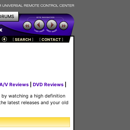
ORUMS
x
[
SEARCH
]
[
CONTACT
]
 A/V Reviews
|
DVD Reviews
|
by watching a high definition
he latest releases and your old