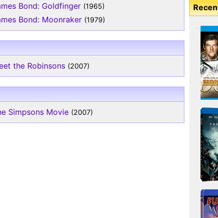
ames Bond: Goldfinger
(1965)
Recen
ames Bond: Moonraker
(1979)
eet the Robinsons
(2007)
he Simpsons Movie
(2007)