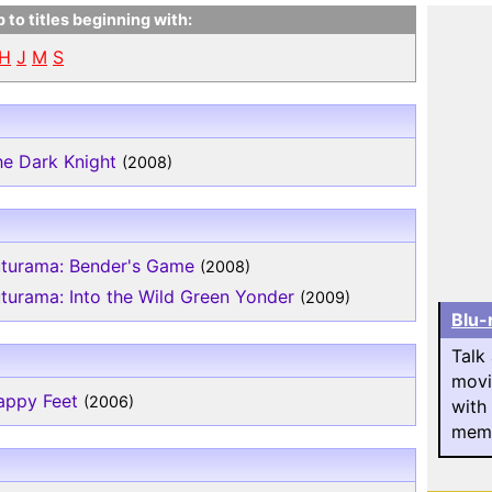
 to titles beginning with:
H
J
M
S
he Dark Knight
(2008)
uturama: Bender's Game
(2008)
turama: Into the Wild Green Yonder
(2009)
Blu-
Talk
movi
appy Feet
(2006)
with
memb