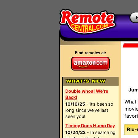
Find remotes at:
Jum
Double whoa! We're
Back!
What 
10/10/25
- It’s been so
movie
long since we’ve last
favor
seen you!
Timmy Does Hump Day
Blu-
10/24/22
- In searching