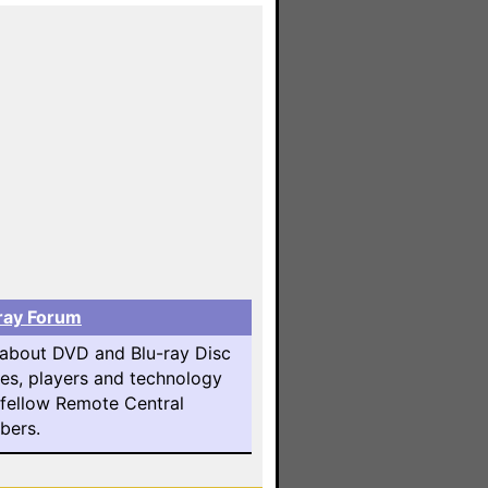
ray Forum
 about DVD and Blu-ray Disc
es, players and technology
 fellow Remote Central
ers.