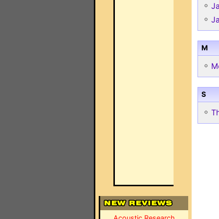
J
J
M
M
S
T
Acoustic Research