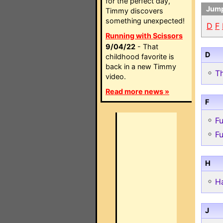
for the perfect day,
Jump
Timmy discovers
something unexpected!
D
F
Running with Scissors
9/04/22
- That
D
childhood favorite is
back in a new Timmy
T
video.
Read more news »
F
F
Fu
H
H
J