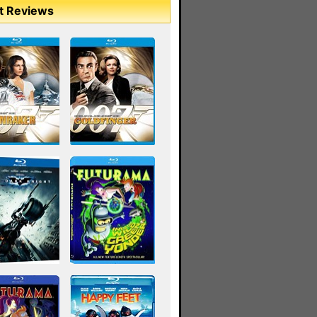
t Reviews