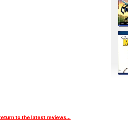
eturn to the latest reviews...