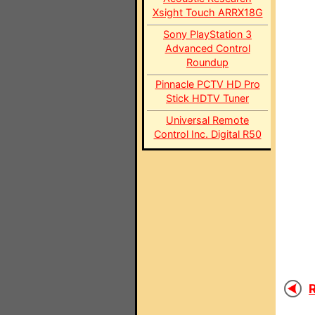
Xsight Touch ARRX18G
Sony PlayStation 3
Advanced Control
Roundup
Pinnacle PCTV HD Pro
Stick HDTV Tuner
Universal Remote
Control Inc. Digital R50
R