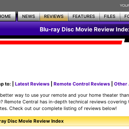
HOME
NEWS
REVIEWS
FEATURES
FILES
F
Blu-ray Disc Movie Review Inde
p to: |
Latest Reviews
|
Remote Control Reviews
|
Other
better way to use your remote and your home theater than 
? Remote Central has in-depth technical reviews covering t
ites. Check out our complete listing of reviews below!
ray Disc Movie Review Index