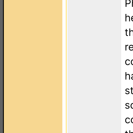
P
h
t
re
c
h
s
s
c