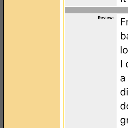
Review:
F
b
l
I
a
d
d
g