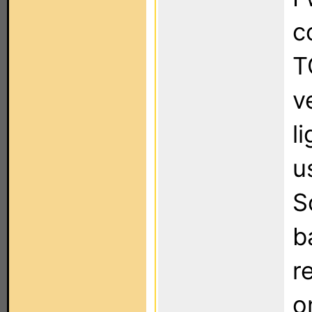
c
T
v
l
u
S
b
r
o