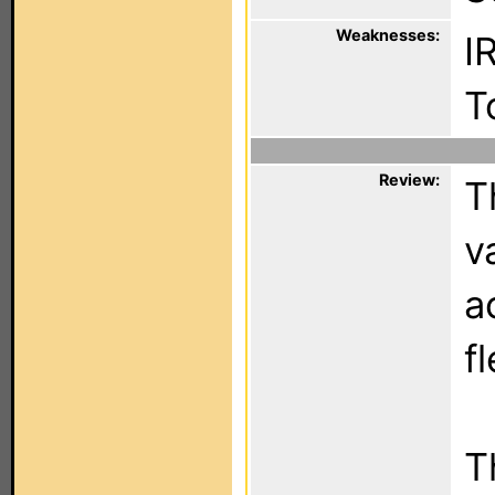
Weaknesses:
IR
T
Review:
T
v
a
fl
T