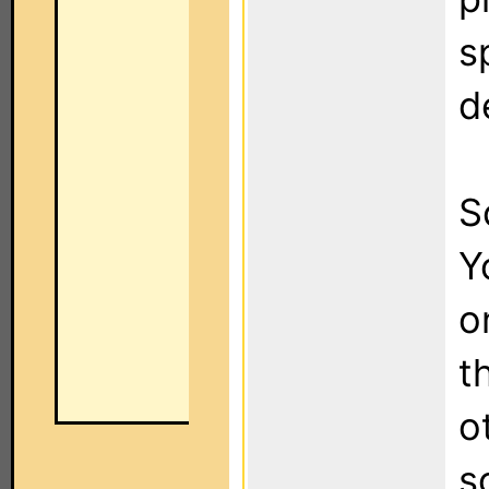
s
d
S
Y
o
t
o
s