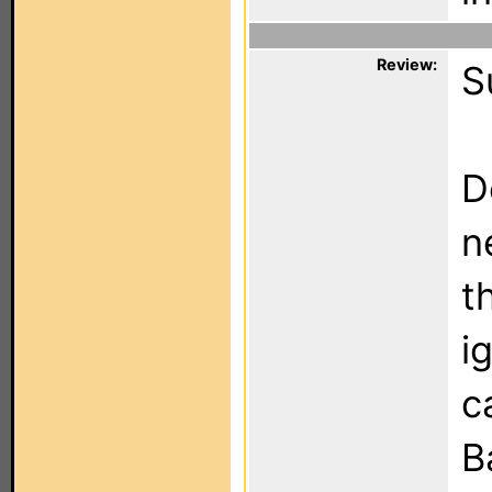
Review:
S
D
n
t
i
c
B