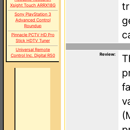
t
Xsight Touch ARRX18G
Sony PlayStation 3
g
Advanced Control
Roundup
c
Pinnacle PCTV HD Pro
Stick HDTV Tuner
Universal Remote
Review:
T
Control Inc. Digital R50
p
f
v
(
p