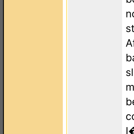
n
s
A
b
s
m
b
c
I