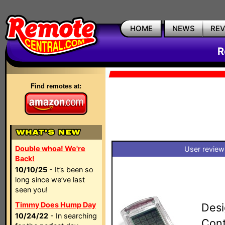
HOME
NEWS
RE
R
Find remotes at:
Double whoa! We're
User review
Back!
10/10/25
- It’s been so
long since we’ve last
seen you!
Timmy Does Hump Day
Desi
10/24/22
- In searching
Cont