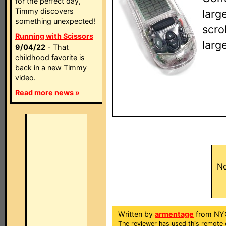
for the perfect day,
Timmy discovers
larg
something unexpected!
scro
Running with Scissors
larg
9/04/22
- That
childhood favorite is
back in a new Timmy
video.
Read more news »
No
Written by
armentage
from NY
The reviewer has used this remote 