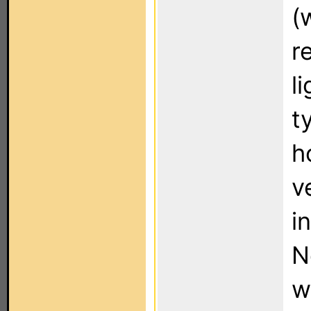
(
r
l
t
h
v
i
N
w