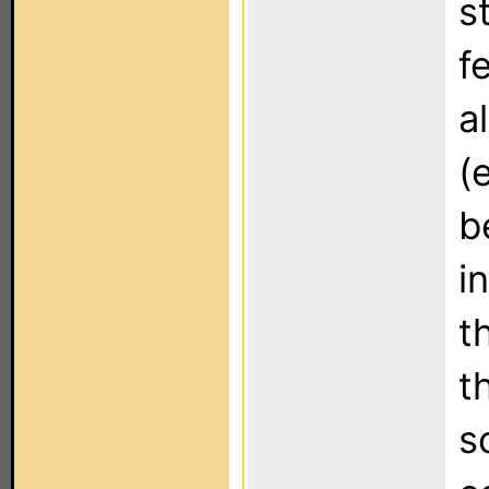
s
f
a
(
b
i
t
t
s