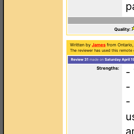
p
Quality:
Written by
James
from Ontario,
The reviewer has used this remote 
Review 31
made on
Saturday April 1
Strengths:
-
-
-
u
a