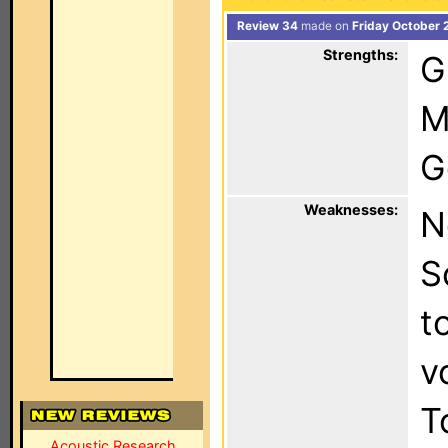
Review 34
made on
Friday October 
Strengths:
G
M
G
Weaknesses:
N
S
t
v
T
Acoustic Research