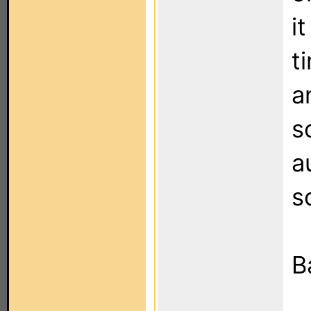
i
t
a
s
a
s
B