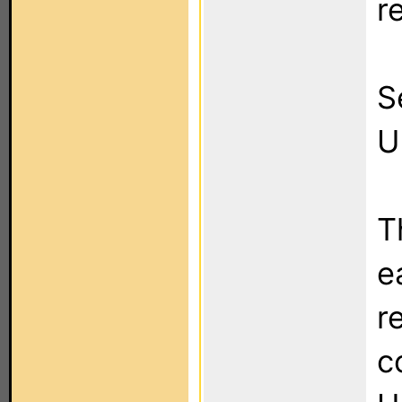
r
S
U
T
e
r
c