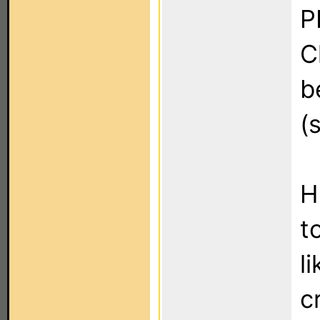
P
C
b
(
H
t
l
c