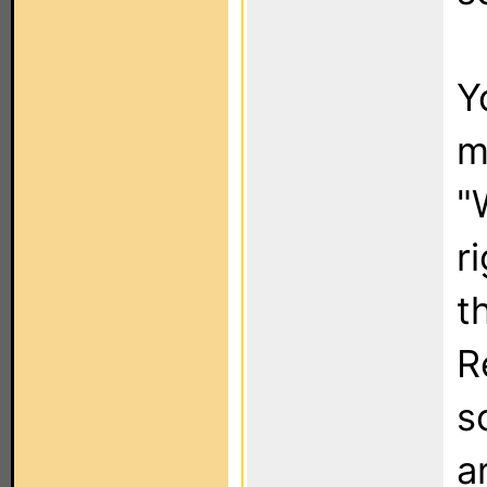
Y
m
"
r
t
R
s
a