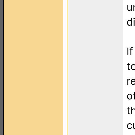
u
d
I
t
r
o
t
c