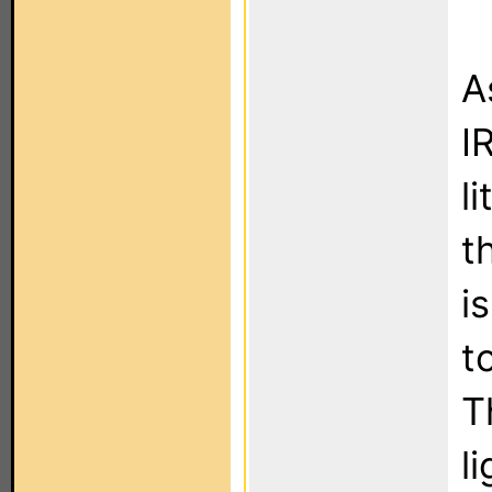
A
I
l
t
i
t
T
l