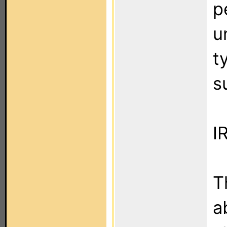
p
u
t
s
I
T
a