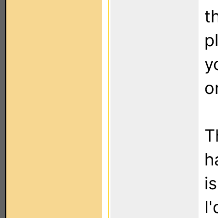
t
p
y
o
T
h
i
I