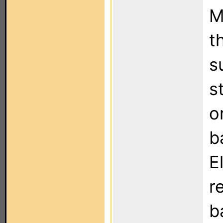
M
t
s
s
o
b
E
r
b