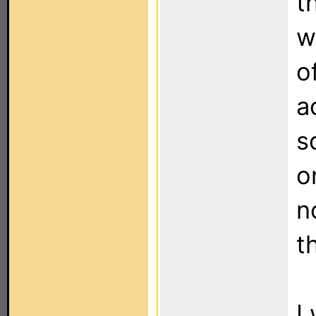
t
w
o
a
s
o
n
t
I