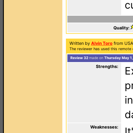
c
Quality:
Written by
Alvin Toro
from USA
The reviewer has used this remote 
Review 32
made on
Thursday May 1,
Strengths:
E
p
i
d
Weaknesses:
I