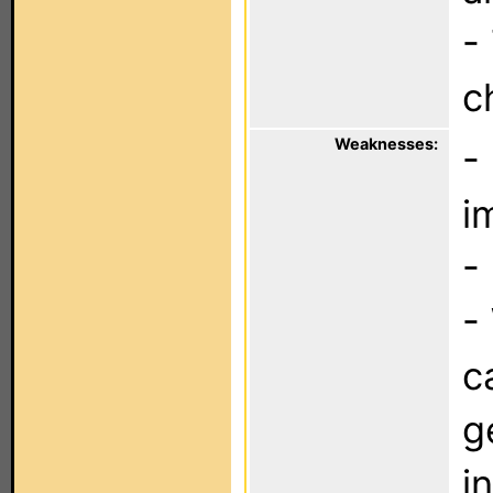
-
c
Weaknesses:
-
i
-
-
c
g
i