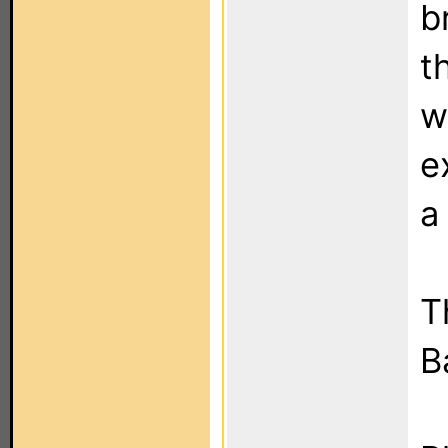
b
t
w
e
a
T
B