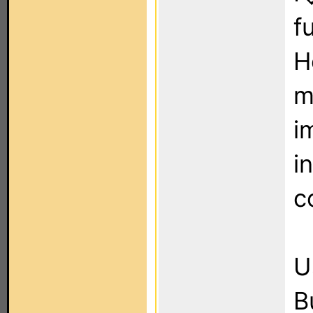
f
H
mo
i
i
c
U
B