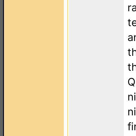
r
t
a
t
t
Q
n
n
f