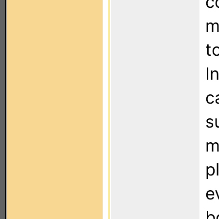
c
m
t
I
c
s
m
p
e
b