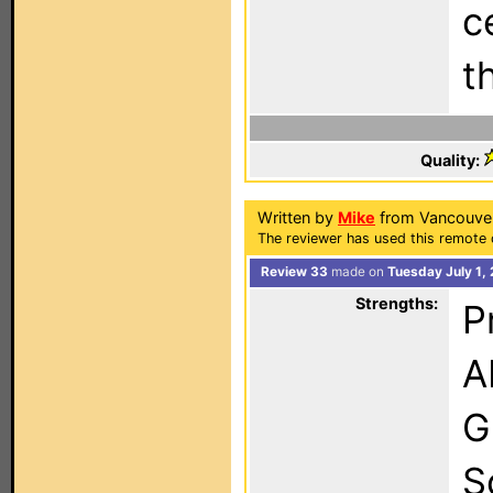
c
t
Quality:
Written by
Mike
from Vancouver
The reviewer has used this remote 
Review 33
made on
Tuesday July 1,
Strengths:
P
A
G
S