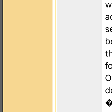
w
a
s
b
t
f
O
d
�