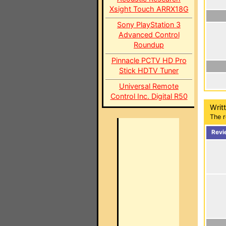
Xsight Touch ARRX18G
Sony PlayStation 3
Advanced Control
Roundup
Pinnacle PCTV HD Pro
Stick HDTV Tuner
Universal Remote
Control Inc. Digital R50
Writ
The r
Revi