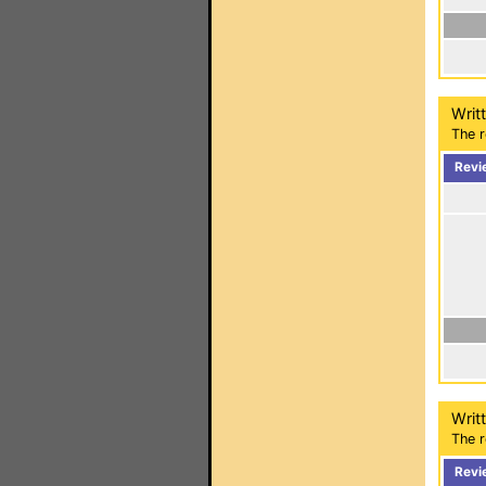
Writ
The r
Revi
Writ
The r
Revi