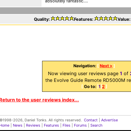
absolutely fantastic....
Quality:
Features:
Value
Navigation:
[
Next >
]
Now viewing user reviews page
1
of
the Evolve Guide Remote RD5000M re
[
Go to:
|
1
|
2
]
Return to the user reviews index...
©1998-2026, Daniel Tonks. All rights reserved.
Contact
|
Advertise
Home
|
News
|
Reviews
|
Features
|
Files
|
Forums
|
Search