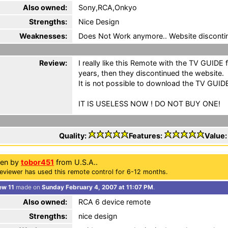
Also owned:
Sony,RCA,Onkyo
Strengths:
Nice Design
Weaknesses:
Does Not Work anymore.. Website disconti
Review:
I really like this Remote with the TV GUIDE f
years, then they discontinued the website.
It is not possible to download the TV GUID
IT IS USELESS NOW ! DO NOT BUY ONE!
Quality:
Features:
Value
ten by
tobor451
from U.S.A..
eviewer has used this remote control for 6-12 months.
ew 11
made on
Sunday February 4, 2007 at 11:07 PM
.
Also owned:
RCA 6 device remote
Strengths:
nice design