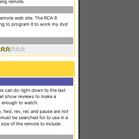
ning remote.
eremote web site. The RCA 6
ing to program it to work my dvd
:
s can do right down to the last
o get show reviews to make a
ng enough to watch.
, fwd, rev, rec and pause are not
t must be searched for to use in a
 size of the remote to include