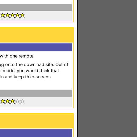
:
s with one remote
log onto the download site. Out of
as made, you would think that
ain and keep thier servers
: