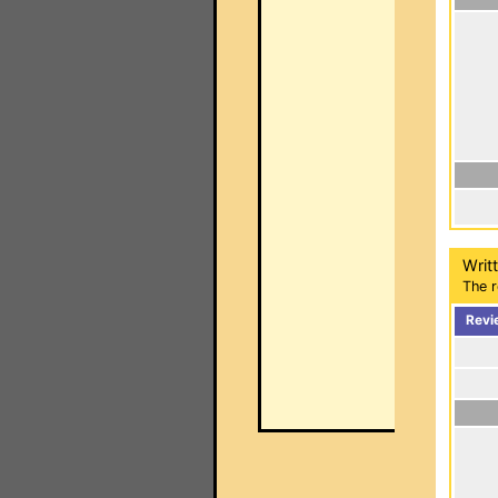
Writ
The r
Revi