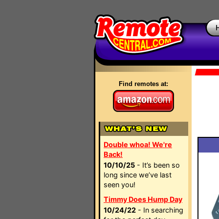
Find remotes at:
Double whoa! We're
Back!
10/10/25
- It’s been so
long since we’ve last
seen you!
Timmy Does Hump Day
10/24/22
- In searching