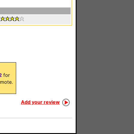
:
2
for
mote.
Add your review