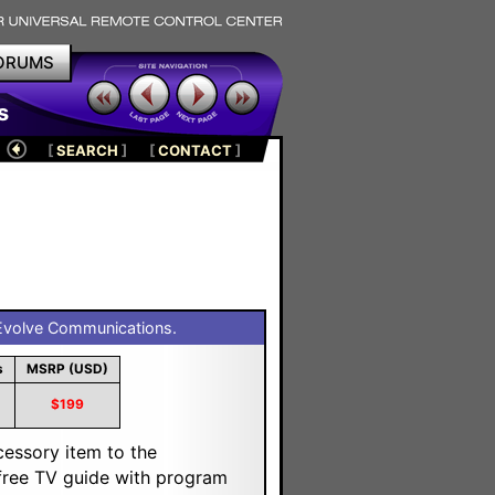
ORUMS
s
[
SEARCH
]
[
CONTACT
]
volve Communications.
s
MSRP (USD)
$199
cessory item to the
a free TV guide with program