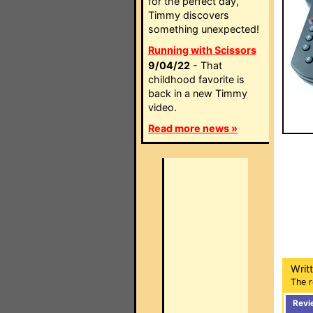
for the perfect day,
Timmy discovers
something unexpected!
Running with Scissors
9/04/22
- That
childhood favorite is
back in a new Timmy
video.
Read more news »
Writ
The r
Revi