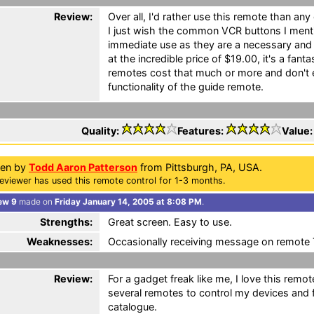
Review:
Over all, I'd rather use this remote than any
I just wish the common VCR buttons I menti
immediate use as they are a necessary and
at the incredible price of $19.00, it's a fant
remotes cost that much or more and don't
functionality of the guide remote.
Quality:
Features:
Value
ten by
Todd Aaron Patterson
from Pittsburgh, PA, USA.
eviewer has used this remote control for 1-3 months.
ew 9
made on
Friday January 14, 2005 at 8:08 PM
.
Strengths:
Great screen. Easy to use.
Weaknesses:
Occasionally receiving message on remote
Review:
For a gadget freak like me, I love this remot
several remotes to control my devices and
catalogue.