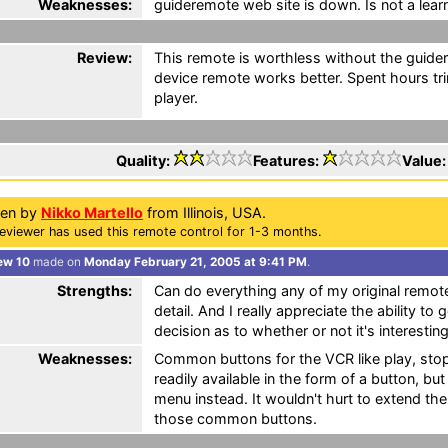
Weaknesses:
guideremote web site is down. Is not a lear
Review:
This remote is worthless without the guid
device remote works better. Spent hours tr
player.
Quality:
Features:
Value
ten by
Nikko Martello
from Illinois, USA.
eviewer has used this remote control for 1-3 months.
ew 10
made on
Monday February 21, 2005 at 9:41 PM
.
Strengths:
Can do everything any of my original remote
detail. And I really appreciate the ability t
decision as to whether or not it's interesti
Weaknesses:
Common buttons for the VCR like play, stop
readily available in the form of a button, bu
menu instead. It wouldn't hurt to extend the
those common buttons.