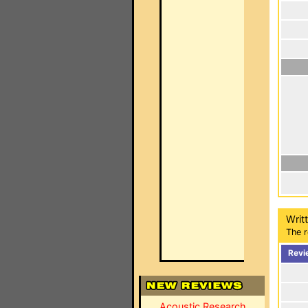
Writ
The r
Revi
Acoustic Research