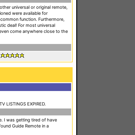
 other universal or original remote,
oned were available for
 common function. Furthermore,
astic deal! For most universal
 even come anywhere close to the
:
 TV LISTINGS EXPIRED.
e. I was getting tired of have
 found Guide Remote in a