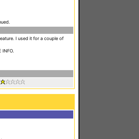
nued.
eature. I used it for a couple of
E INFO.
: