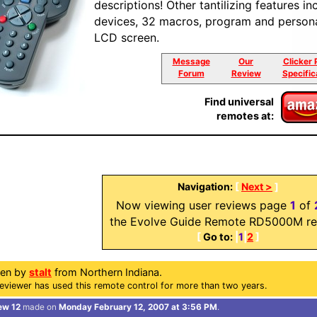
descriptions! Other tantilizing features in
devices, 32 macros, program and persona
LCD screen.
Message
Our
Clicker 
Forum
Review
Specific
Find universal
remotes at:
Navigation:
[
Next >
]
Now viewing user reviews page
1
of
the Evolve Guide Remote RD5000M re
[
Go to:
|
1
|
2
]
ten by
stalt
from Northern Indiana.
eviewer has used this remote control for more than two years.
ew 12
made on
Monday February 12, 2007 at 3:56 PM
.