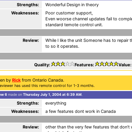
Strengths:
Wonderful Design in theory
Weaknesses:
Poor customer support,
Even woorse channel updates fail to complet
standard temote control unit.
Review:
While I like the unit Someone has to repair 
to so it operates.
Quality:
Features:
Value
ten by
Rick
from Ontario Canada.
eviewer has used this remote control for 1-3 months.
ew 6
made on
Thursday July 1, 2004 at 6:39 AM
.
Strengths:
everything
Weaknesses:
a few features dont work in Canada
Review:
other than the very few features that don't