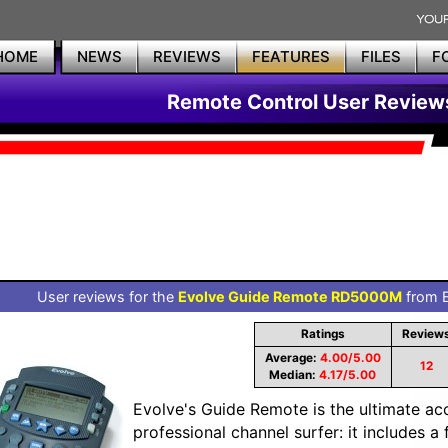
HOME
NEWS
REVIEWS
FEATURES
FILES
F
Remote Control User Review
User reviews for the
Evolve Guide Remote RD5000M
from E
Ratings
Review
Average:
4.00/5.00
12
Median:
4.17/5.00
Evolve's Guide Remote is the ultimate ac
professional channel surfer: it includes 