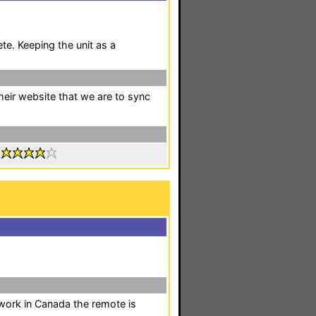
e. Keeping the unit as a
their website that we are to sync
:
 work in Canada the remote is