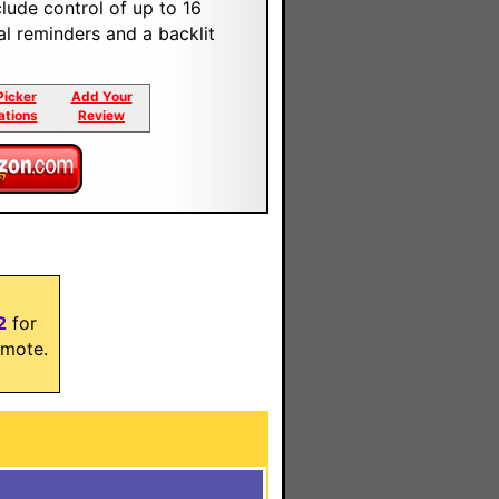
clude control of up to 16
l reminders and a backlit
Picker
Add Your
ations
Review
2
for
mote.