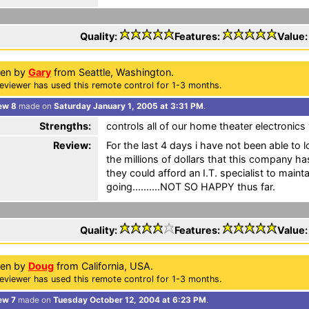
Quality:
Features:
Value
ten by
Gary
from Seattle, Washington.
eviewer has used this remote control for 1-3 months.
ew 8
made on
Saturday January 1, 2005 at 3:31 PM
.
Strengths:
controls all of our home theater electronic
Review:
For the last 4 days i have not been able to 
the millions of dollars that this company h
they could afford an I.T. specialist to maint
going..........NOT SO HAPPY thus far.
Quality:
Features:
Value
ten by
Doug
from California, USA.
eviewer has used this remote control for 1-3 months.
ew 7
made on
Tuesday October 12, 2004 at 6:23 PM
.