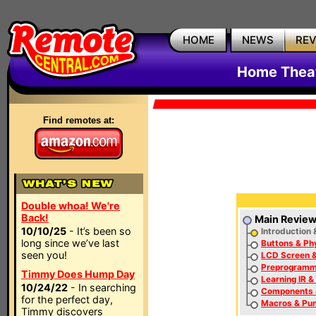
HOME
NEWS
RE
Home Thea
Find remotes at:
Double whoa! We're
Back!
Main Revie
10/10/25
- It’s been so
Introduction 
long since we’ve last
Buttons & Ph
seen you!
LCD Screen &
Preprogramm
Timmy Does Hump Day
Learning IR &
10/24/22
- In searching
Components
for the perfect day,
Macros & Pu
Timmy discovers