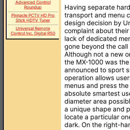
Advanced Control
Having separate hard
Roundup
transport and menu co
Pinnacle PCTV HD Pro
Stick HDTV Tuner
design decision by U
Universal Remote
complaint about thei
Control Inc. Digital R50
lack of dedicated men
gone beyond the call
Although not a new o
the MX-1000 was the f
announced to sport su
operation allows user
menus and press the s
absolute smartest use
diameter area possibl
a unique shape and p
locate a particular o
dark. On the right-ha