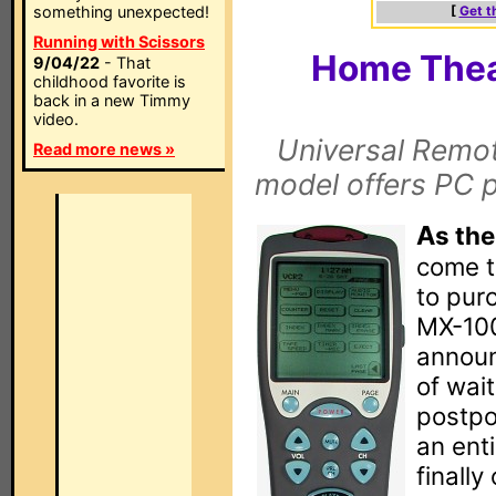
something unexpected!
[
Get t
Running with Scissors
Home Thea
9/04/22
- That
childhood favorite is
back in a new Timmy
video.
Universal Remot
Read more news »
model offers PC 
A
s the
come t
to pur
MX-100
announ
of wait
postpo
an enti
finally