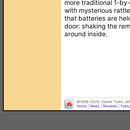
more traditional 1-by
with mysterious rattles
that batteries are he
door: shaking the re
around inside.
©1998-2026, Daniel Tonks. All
Home
|
News
|
Reviews
|
Feat