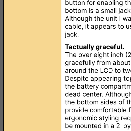
button for enabling th
bottom is a small jack
Although the unit I w
cable, it appears to 
jack.
Tactually graceful.
The over eight inch 
gracefully from about
around the LCD to tw
Despite appearing to
the battery compartm
dead center. Although
the bottom sides of t
provide comfortable fi
ergonomic styling req
be mounted in a 2-by