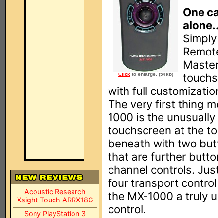
One ca
alone..
Simply
Remote
Master
touchs
Click
to enlarge. (54kb)
with full customizatio
The very first thing 
1000 is the unusually
touchscreen at the to
beneath with two but
that are further butt
channel controls. Jus
four transport control
Acoustic Research
the MX-1000 a truly u
Xsight Touch ARRX18G
control.
Sony PlayStation 3