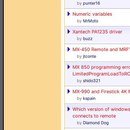
by
punter16
Numeric variables
by
MrMoto
Xantech PA1235 driver
by
buzz
MX-450 Remote and MRF1
by
jtconte
MX 850 programming error
LimitedProgramLoadToRC
by
shido321
MX-990 and Firestick 4K
by
kspain
Which version of windows
connects to remote
by
Diamond Dog