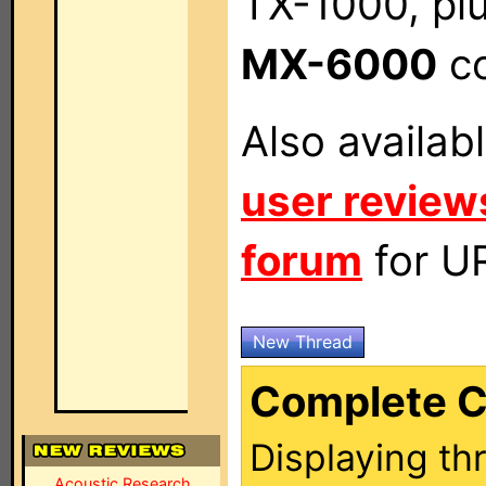
TX-1000, pl
MX-6000
co
Also availab
user review
forum
for UR
New Thread
Complete C
Displaying th
Acoustic Research