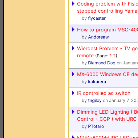
Coding problem with Fis
stopped controlling Yam
by
flycaster
How to program MSC-400
by
Andoreaw
Wierdest Problem - TV get
remote
(Page:
1
2
)
by
Diamond Dog
on Januar
MX-6000 Windows CE de
by
kakureru
IR controlled ac switch
by
tngiloy
on January 7, 20
Dimming LED Lighting ( B
Control ( CCP ) with UR
by
PTotaro
MRFA-600M-URC LED comp