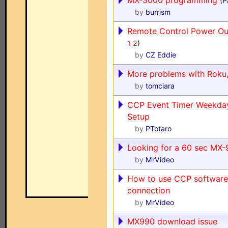
MX-3000 programming
(P
by
burrism
Remote Control Power Out
1
2
)
by
CZ Eddie
More problems with Roku,
by
tomciara
CCP Event Timer Weekda
Setup
by
PTotaro
Looking for a 60 sec MX
by
MrVideo
How to use CCP software 
connection
by
MrVideo
MX990 download issue