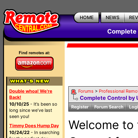
HOME
NEWS
RE
Complete 
Find remotes at:
Double whoa! We're
Forums
>
Professional Remo
Back!
Complete Control by
10/10/25
- It’s been so
Register
Forum Search
Log
long since we’ve last
seen you!
Welcome to
Timmy Does Hump Day
10/24/22
- In searching