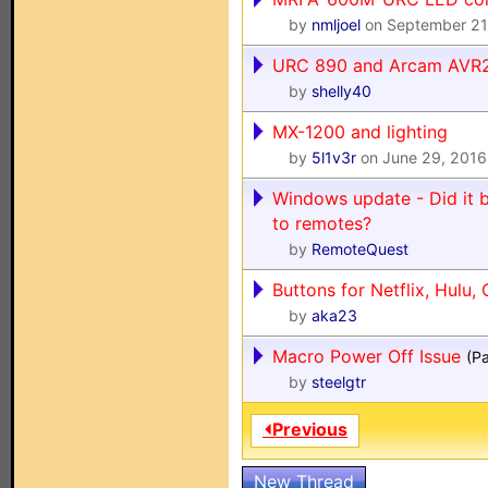
by
nmljoel
on September 21
URC 890 and Arcam AVR
by
shelly40
MX-1200 and lighting
by
5l1v3r
on June 29, 2016
Windows update - Did it 
to remotes?
by
RemoteQuest
Buttons for Netflix, Hulu, 
by
aka23
Macro Power Off Issue
(P
by
steelgtr
⏴Previous
New Thread