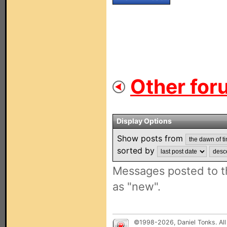
Other for
Display Options
Show posts from
sorted by
Messages posted to t
as "new".
©1998-2026, Daniel Tonks. All