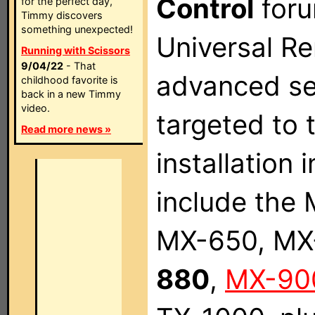
Control
foru
for the perfect day,
Timmy discovers
something unexpected!
Universal Re
Running with Scissors
9/04/22
- That
advanced ser
childhood favorite is
back in a new Timmy
video.
targeted to
Read more news »
installation
include the
MX-650, MX
880
,
MX-90