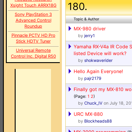
180.
Xsight Touch ARRX18G
Sony PlayStation 3
Topic & Author
Advanced Control
Roundup
MX-980 driver
Pinnacle PCTV HD Pro
by
jerry1
Stick HDTV Tuner
Yamaha RX-V4a IR Code Se
Universal Remote
listed Device will work?
Control Inc. Digital R50
by
shokwaverider
Hello Again Everyone!
by
pajr2179
Finally got my MX-810 wo
(Page:
1
2
)
by
Chuck_IV
on July 18, 20
URC MX-880
by
Blockheads88