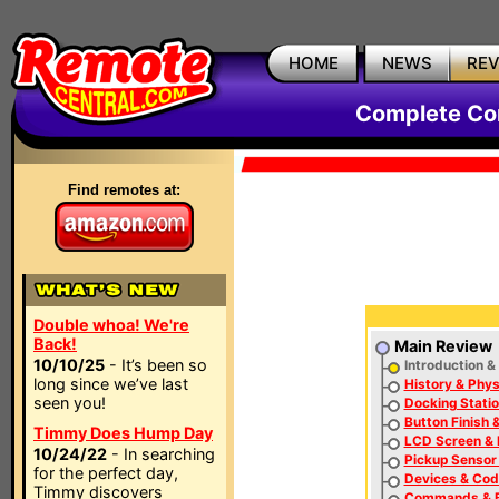
HOME
NEWS
RE
Complete Co
Find remotes at:
Double whoa! We're
Back!
Main Review
10/10/25
- It’s been so
Introduction &
long since we’ve last
History & Phys
seen you!
Docking Statio
Button Finish 
Timmy Does Hump Day
LCD Screen & 
10/24/22
- In searching
Pickup Sensor
for the perfect day,
Devices & Co
Timmy discovers
Commands & B