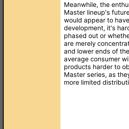
Meanwhile, the enthu
Master lineup's future
would appear to hav
development, it's hard
phased out or whethe
are merely concentra
and lower ends of the
average consumer wil
products harder to o
Master series, as the
more limited distribut