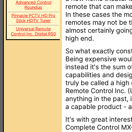
Advanced Control
remote that can make 
Roundup
In these cases the mo
Pinnacle PCTV HD Pro
Stick HDTV Tuner
remotes may not be th
Universal Remote
almost certainly goi
Control Inc. Digital R50
high end.
So what exactly cons
Being expensive would
instead it's the sum o
capabilities and desi
truly be called a high
Remote Control Inc. 
anything in the past,
a capable product - a
It's with great intere
Complete Control MX-