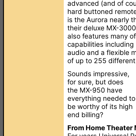
advanced (and of cou
hard buttoned remote
is the Aurora nearly t
their deluxe MX-3000 
also features many o
capabilities including
audio and a flexible 
of up to 255 different
Sounds impressive,
for sure, but does
the MX-950 have
everything needed to
be worthy of its high
end billing?
From Home Theater M
For years Universal Re