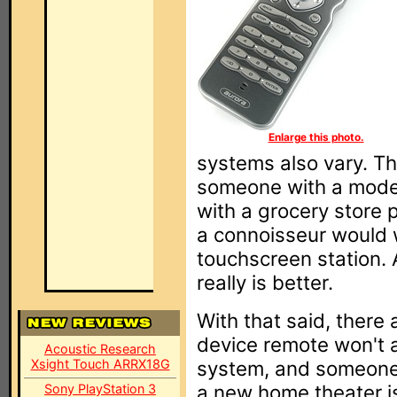
Enlarge this photo.
systems also vary. Th
someone with a modes
with a grocery store
a connoisseur would w
touchscreen station. 
really is better.
With that said, there 
device remote won't 
Acoustic Research
Xsight Touch ARRX18G
system, and someone 
a new home theater is
Sony PlayStation 3