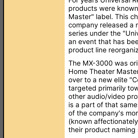
products were known
Master" label. This 
company released a 
series under the "Un
an event that has bee
product line reorganiz
The MX-3000 was ori
Home Theater Master
over to a new elite "
targeted primarily to
other audio/video pr
is a part of that same
of the company's mor
(known affectionately
their product naming