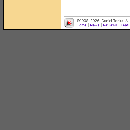
©1998-2026, Daniel Tonks. All
Home
|
News
|
Reviews
|
Feat