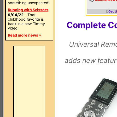
something unexpected!
Running with Scissors
[
Get t
9/04/22
- That
childhood favorite is
Complete Co
back in a new Timmy
video.
Read more news »
Universal Remo
adds new featur