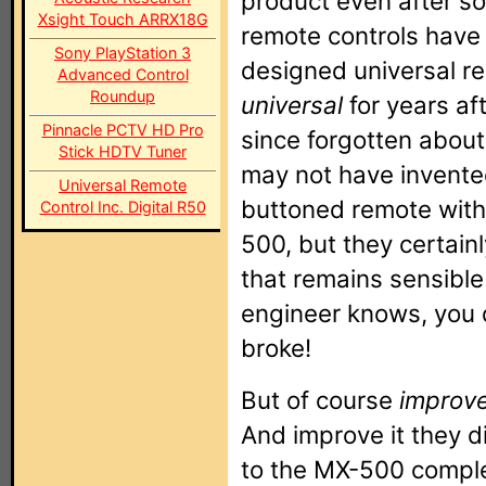
product even after s
Xsight Touch ARRX18G
remote controls have
Sony PlayStation 3
designed universal re
Advanced Control
Roundup
universal
for years af
Pinnacle PCTV HD Pro
since forgotten about
Stick HDTV Tuner
may not have invente
Universal Remote
buttoned remote with
Control Inc. Digital R50
500, but they certain
that remains sensibl
engineer knows, you d
broke!
But of course
improv
And improve it they 
to the MX-500 complet