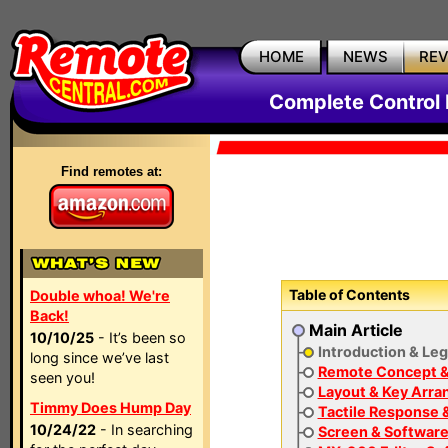
HOME
NEWS
RE
Complete Contro
Find remotes at:
Table of Contents
Double whoa! We're
Back!
Main Article
10/10/25
- It’s been so
Introduction & Le
long since we’ve last
Remote Concept &
seen you!
Layout & Key Arr
Timmy Does Hump Day
Tactile Response 
10/24/22
- In searching
Screen & Software