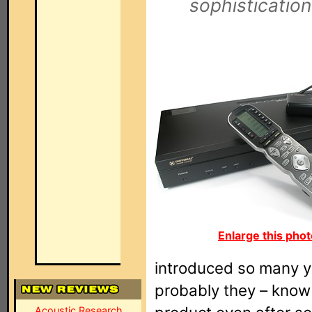
sophistication
Enlarge this phot
introduced so many yea
probably they – know 
Acoustic Research