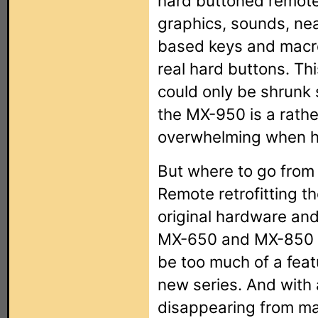
hard buttoned remote 
graphics, sounds, nea
based keys and macros
real hard buttons. Th
could only be shrunk 
the MX-950 is a rathe
overwhelming when he
But where to go from 
Remote retrofitting th
original hardware an
MX-650 and MX-850 mo
be too much of a fea
new series. And with 
disappearing from ma