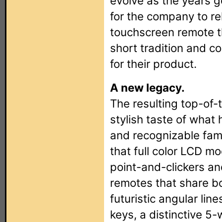
evolve as the years g
for the company to r
touchscreen remote t
short tradition and c
for their product.
A new legacy.
The resulting top-of-
stylish taste of wha
and recognizable fami
that full color LCD m
point-and-clickers an
remotes that share b
futuristic angular lin
keys, a distinctive 5-