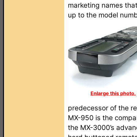
marketing names that
up to the model numb
Enlarge this photo.
predecessor of the re
MX-950 is the compan
the MX-3000’s advance