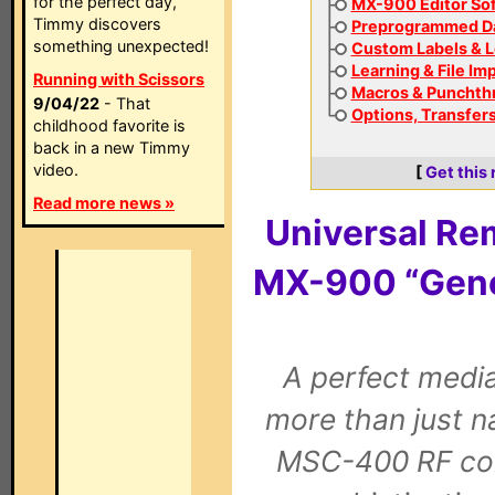
for the perfect day,
MX-900 Editor So
Timmy discovers
Preprogrammed D
something unexpected!
Custom Labels & L
Learning & File Im
Running with Scissors
Macros & Punchth
9/04/22
- That
Options, Transfers
childhood favorite is
back in a new Timmy
video.
[
Get this
Read more news »
Universal Re
MX-900 “Gene
A perfect medi
more than just n
MSC-400 RF con