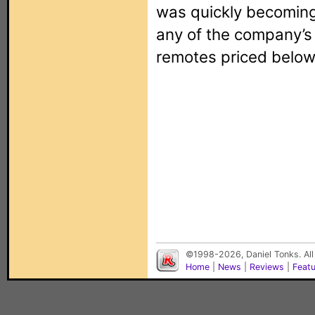
was quickly becoming 
any of the company’
remotes priced below
©1998-2026, Daniel Tonks. All
Home
|
News
|
Reviews
|
Feat