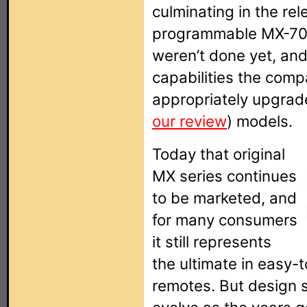
culminating in the re
programmable MX-70
weren’t done yet, a
capabilities the com
appropriately upgra
our review
) models.
Today that original
MX series continues
to be marketed, and
for many consumers
it still represents
the ultimate in easy
remotes. But design s