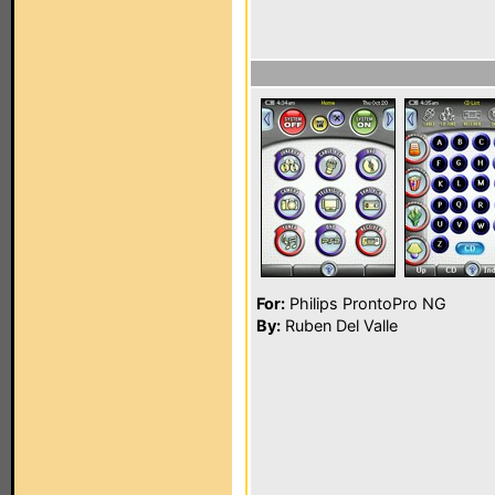
For:
Philips ProntoPro NG
By:
Ruben Del Valle