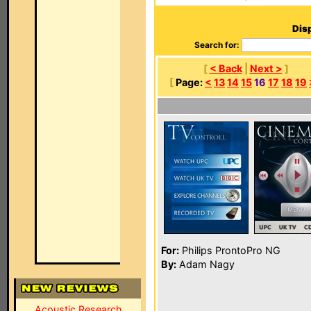
Disp
Search for:
[
< Back
|
Next >
]
[
Page:
<
13
14
15
16
17
18
19
For:
Philips ProntoPro NG
By:
Adam Nagy
Acoustic Research