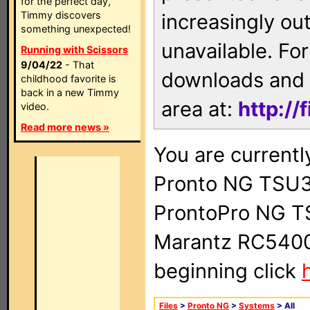
for the perfect day,
Timmy discovers
increasingly ou
something unexpected!
unavailable. For
Running with Scissors
9/04/22
- That
downloads and 
childhood favorite is
back in a new Timmy
area at:
http://
video.
Read more news »
You are currentl
Pronto NG TSU3
ProntoPro NG T
Marantz RC5400 
beginning click
Files
>
Pronto NG
>
Systems
> All