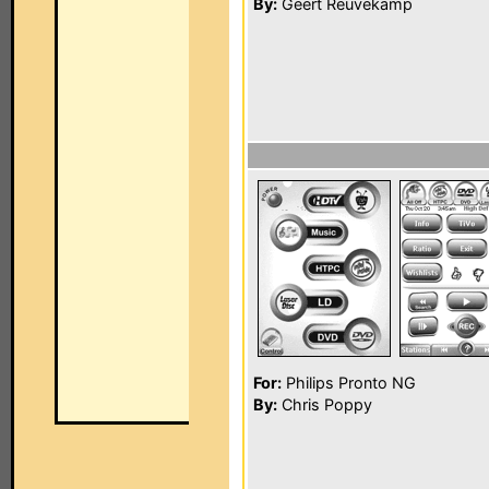
By:
Geert Reuvekamp
For:
Philips Pronto NG
By:
Chris Poppy