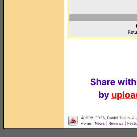
Retu
Share with
by
upload
©1998-2026, Daniel Tonks. All
Home
|
News
|
Reviews
|
Feat