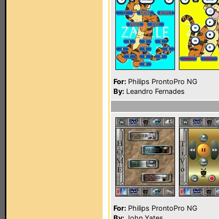
For:
Philips ProntoPro NG
By:
Leandro Fernades
For:
Philips ProntoPro NG
By:
John Yates