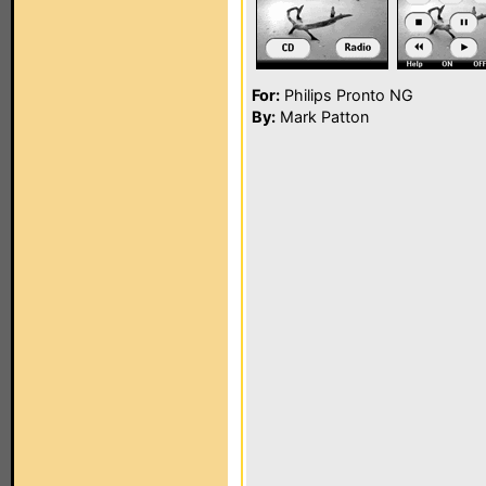
For:
Philips Pronto NG
By:
Mark Patton