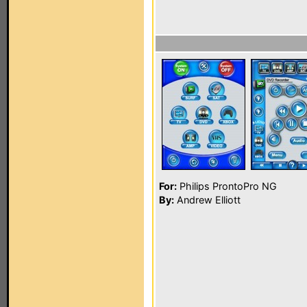
For:
Philips ProntoPro NG
By:
Andrew Elliott