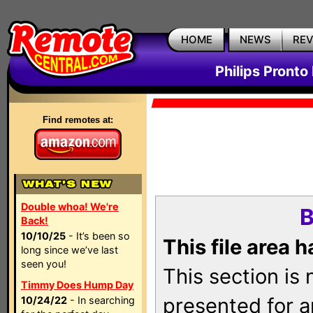
HOME
NEWS
RE
Philips Pronto
Find remotes at:
Double whoa! We're
B
Back!
10/10/25
- It’s been so
This file area 
long since we’ve last
seen you!
This section is
Timmy Does Hump Day
presented for a
10/24/22
- In searching