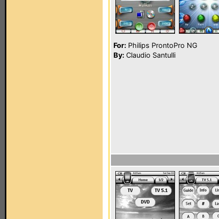
For:
Philips ProntoPro NG
By:
Claudio Santulli