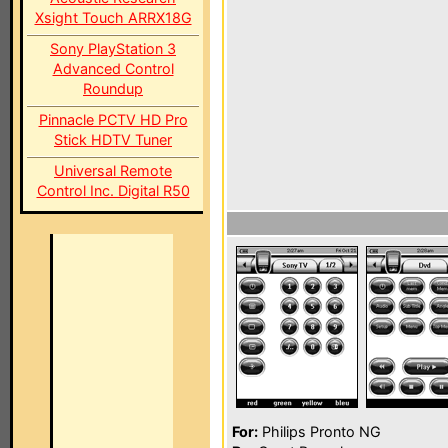
Xsight Touch ARRX18G
Sony PlayStation 3
Advanced Control
Roundup
Pinnacle PCTV HD Pro
Stick HDTV Tuner
Universal Remote
Control Inc. Digital R50
For:
Philips Pronto NG