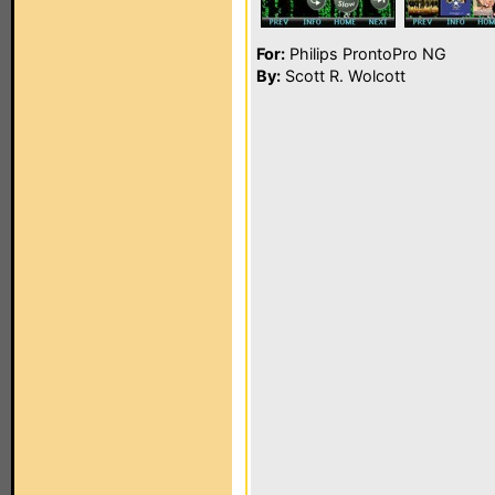
For:
Philips ProntoPro NG
By:
Scott R. Wolcott