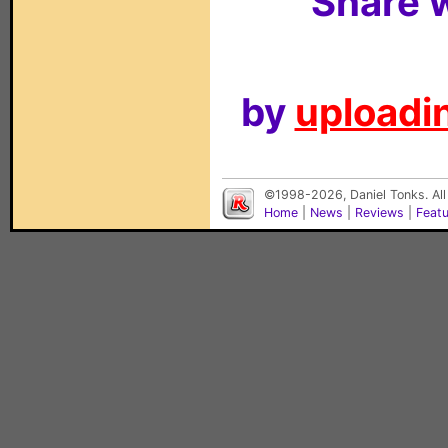
Share w
by
uploadin
©1998-2026, Daniel Tonks. All
Home
|
News
|
Reviews
|
Feat