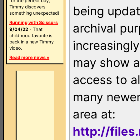
for the perfect day,
being updat
Timmy discovers
something unexpected!
Running with Scissors
archival pu
9/04/22
- That
childhood favorite is
increasingly
back in a new Timmy
video.
Read more news »
may show as
access to a
many newer 
area at:
http://file