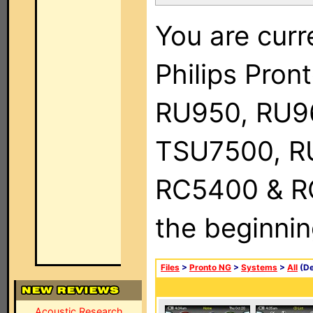
You are curr
Philips Pro
RU950, RU9
TSU7500, R
RC5400 & RC9
the beginnin
Files
>
Pronto NG
>
Systems
>
All
(De
Acoustic Research