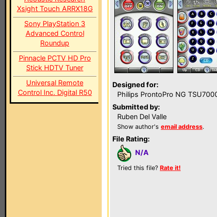
Xsight Touch ARRX18G
Sony PlayStation 3
Advanced Control
Roundup
Pinnacle PCTV HD Pro
Stick HDTV Tuner
Universal Remote
Designed for:
Control Inc. Digital R50
Philips ProntoPro NG TSU700
Submitted by:
Ruben Del Valle
Show author's
email address
.
File Rating:
N/A
Tried this file?
Rate it!