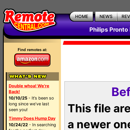
HOME
NEWS
RE
Philips Pronto
Find remotes at:
Double whoa! We're
Bef
Back!
10/10/25
- It’s been so
long since we’ve last
This file a
seen you!
Timmy Does Hump Day
a newer on
10/24/22
- In searching