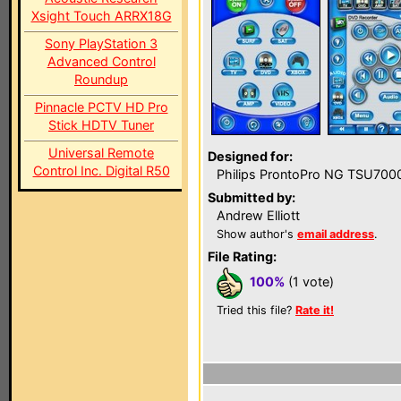
Xsight Touch ARRX18G
Sony PlayStation 3
Advanced Control
Roundup
Pinnacle PCTV HD Pro
Stick HDTV Tuner
Universal Remote
Designed for:
Control Inc. Digital R50
Philips ProntoPro NG TSU700
Submitted by:
Andrew Elliott
Show author's
email address
.
File Rating:
100%
(1 vote)
Tried this file?
Rate it!