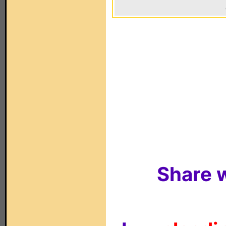
Share w