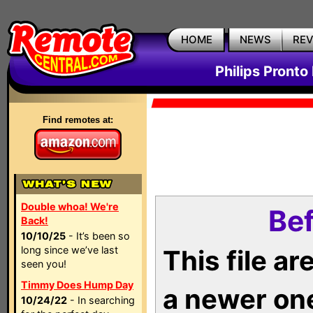
HOME
NEWS
RE
Philips Pronto
Find remotes at:
Double whoa! We're
Bef
Back!
10/10/25
- It’s been so
long since we’ve last
This file a
seen you!
Timmy Does Hump Day
a newer on
10/24/22
- In searching