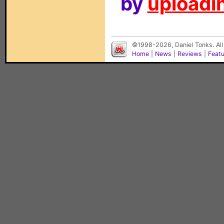
by
uploadin
©1998-2026, Daniel Tonks. All
Home
|
News
|
Reviews
|
Feat