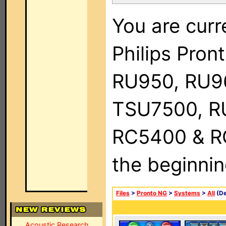
You are curr
Philips Pro
RU950, RU9
TSU7500, R
RC5400 & RC9
the beginnin
Files
>
Pronto NG
>
Systems
>
All
(De
Acoustic Research