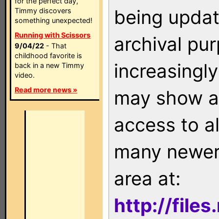
for the perfect day,
being updat
Timmy discovers
something unexpected!
Running with Scissors
archival pu
9/04/22
- That
childhood favorite is
increasingly
back in a new Timmy
video.
Read more news »
may show as
access to a
many newer 
area at:
http://file