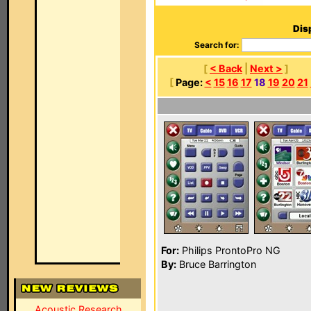
Dis
Search for:
[
< Back
|
Next >
]
[
Page:
<
15
16
17
18
19
20
21
For:
Philips ProntoPro NG
By:
Bruce Barrington
Acoustic Research