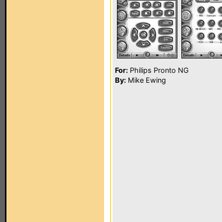
For:
Philips Pronto NG
By:
Mike Ewing