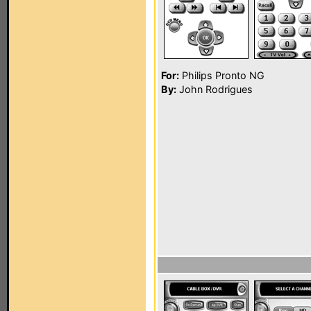
For:
Philips Pronto NG
By:
John Rodrigues