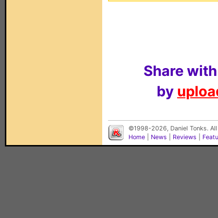
Share with
by
upload
©1998-2026, Daniel Tonks. All
Home
|
News
|
Reviews
|
Feat