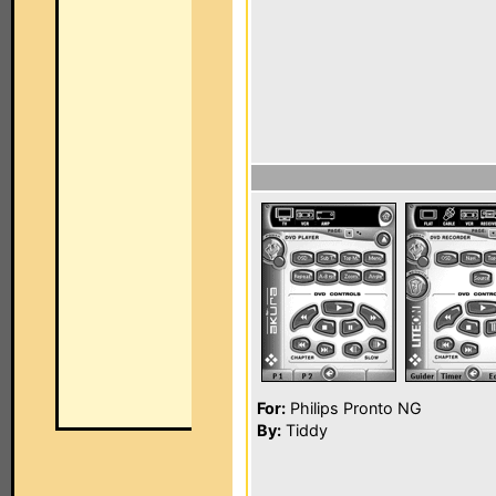
For:
Philips Pronto NG
By:
Tiddy