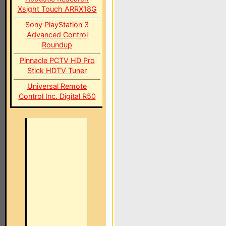
Xsight Touch ARRX18G
Sony PlayStation 3
Advanced Control
Roundup
Pinnacle PCTV HD Pro
Stick HDTV Tuner
Universal Remote
Control Inc. Digital R50