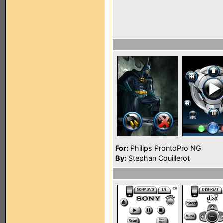
For:
Philips ProntoPro NG
By:
Stephan Couillerot