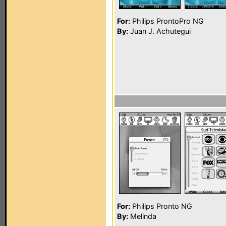
For:
Philips ProntoPro NG
By:
Juan J. Achutegui
For:
Philips Pronto NG
By:
Melinda