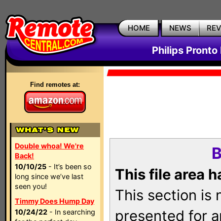
HOME
NEWS
RE
Philips Pronto
Find remotes at:
Double whoa! We're
B
Back!
10/10/25
- It’s been so
This file area 
long since we’ve last
seen you!
This section is
Timmy Does Hump Day
presented for a
10/24/22
- In searching