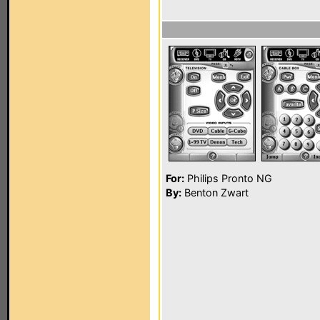
For:
Philips Pronto NG
By:
Benton Zwart