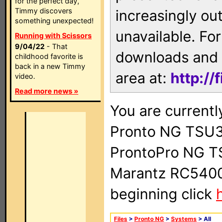
for the perfect day,
Timmy discovers
increasingly ou
something unexpected!
unavailable. For
Running with Scissors
9/04/22
- That
downloads and 
childhood favorite is
back in a new Timmy
area at:
http://
video.
Read more news »
You are currentl
Pronto NG TSU3
ProntoPro NG T
Marantz RC5400 
beginning click
Files
>
Pronto NG
>
Systems
> All