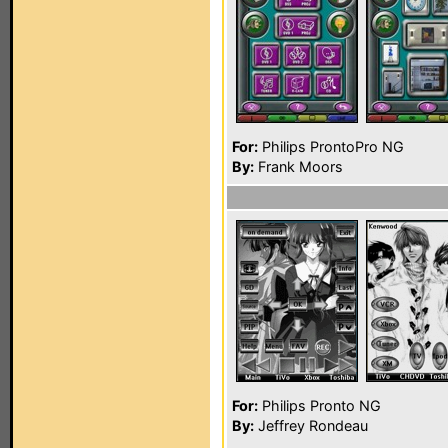
For:
Philips ProntoPro NG
By:
Frank Moors
For:
Philips Pronto NG
By:
Jeffrey Rondeau