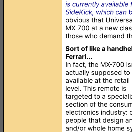
is currently availabl
SideKick, which can 
obvious that Universa
MX-700 at a new clas
those who demand th
Sort of like a handhe
Ferrari...
In fact, the MX-700 is
actually supposed to
available at the retail
level. This remote is
targeted to a special
section of the consu
electronics industry: 
people that design an
and/or whole home s