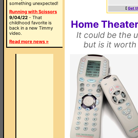
something unexpected!
[
Get t
Running with Scissors
9/04/22
- That
Home Theater
childhood favorite is
back in a new Timmy
It could be the 
video.
Read more news »
but is it wort