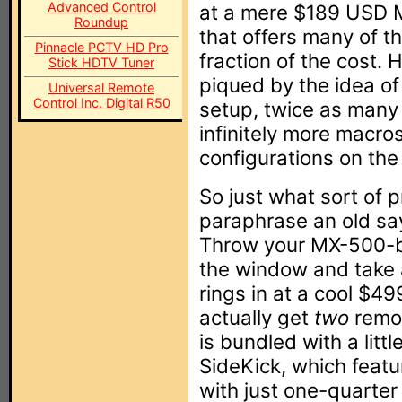
Advanced Control
at a mere $189 USD MS
Roundup
that offers many of t
Pinnacle PCTV HD Pro
fraction of the cost. H
Stick HDTV Tuner
piqued by the idea of
Universal Remote
Control Inc. Digital R50
setup, twice as man
infinitely more macros
configurations on the
So just what sort of 
paraphrase an old sayi
Throw your MX-500-b
the window and take 
rings in at a cool $
actually get
two
remot
is bundled with a litt
SideKick, which featu
with just one-quarter