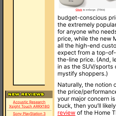
Click
to enlarge. (70kb)
budget-conscious pri
the extremely popula
for anyone who needs
price, while the new 
all the high-end cust
expect from a top-of-t
the-line price. (And, 
in as the SUV/sports 
mystify shoppers.)
Naturally, the notion
the price/performance r
your major concern is
Acoustic Research
buck, then you’ll like
Xsight Touch ARRX18G
review
of the Home T
Sony PlayStation 3