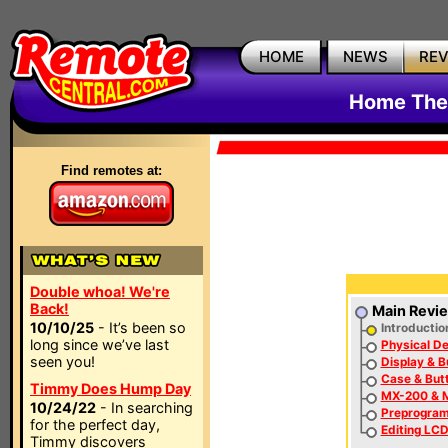
HOME
NEWS
RE
Home The
Find remotes at:
Double whoa! We're
Back!
Main Revi
10/10/25
- It’s been so
Introductio
long since we’ve last
Physical De
seen you!
Display & B
Case & But
Timmy Does Hump Day
MX-200 & M
10/24/22
- In searching
Preprogra
for the perfect day,
Editing LCD
Timmy discovers