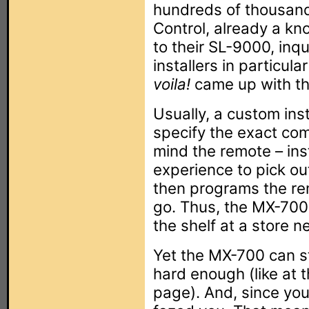
hundreds of thousand
Control, already a kn
to their SL-9000, inq
installers in particul
voila!
came up with t
Usually, a custom inst
specify the exact co
mind the remote – inst
experience to pick out
then programs the re
go. Thus, the MX-700 w
the shelf at a store n
Yet the MX-700 can sti
hard enough (like at t
page). And, since you’