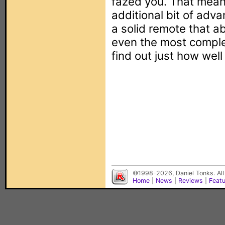
fazed you. That mean
additional bit of adv
a solid remote that ab
even the most complex
find out just how well
©1998-2026, Daniel Tonks. All
Home
|
News
|
Reviews
|
Feat