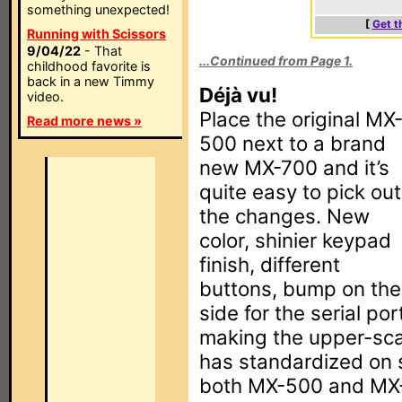
something unexpected!
[
Get t
Running with Scissors
9/04/22
- That
...Continued from Page 1.
childhood favorite is
back in a new Timmy
Déjà vu!
video.
Place the original MX
Read more news »
500 next to a brand
new MX-700 and it’s
quite easy to pick out
the changes. New
color, shinier keypad
finish, different
buttons, bump on the
side for the serial po
making the upper-sca
has standardized on 
both MX-500 and MX