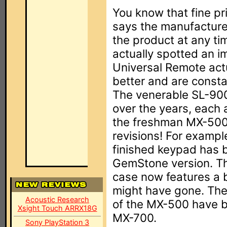
You know that fine pr
says the manufacturer
the product at any ti
actually spotted an i
Universal Remote act
better and are consta
The venerable SL-900
over the years, each 
the freshman MX-500 h
revisions! For examp
finished keypad has 
GemStone version. Th
case now features a 
might have gone. The
Acoustic Research
of the MX-500 have be
Xsight Touch ARRX18G
MX-700.
Sony PlayStation 3