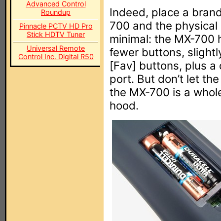
Advanced Control
Indeed, place a bran
Roundup
700 and the physical
Pinnacle PCTV HD Pro
Stick HDTV Tuner
minimal: the MX-700 h
Universal Remote
fewer buttons, slight
Control Inc. Digital R50
[Fav] buttons, plus a 
port. But don’t let the
the MX-700 is a whole
hood.