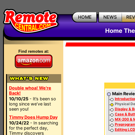
HOME
NEWS
RE
Home The
Find remotes at:
Double whoa! We're
Back!
Main Revi
10/10/25
- It’s been so
Introductio
long since we’ve last
Physical De
seen you!
Display & B
Case & But
Timmy Does Hump Day
MX-200 & M
10/24/22
- In searching
Preprogra
for the perfect day,
Editing LCD
Timmy discovers