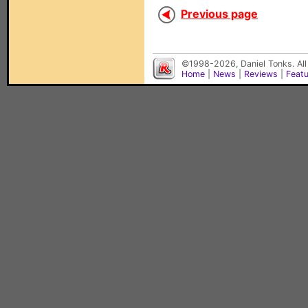
Previous page
©1998-2026, Daniel Tonks. All
Home
|
News
|
Reviews
|
Feat