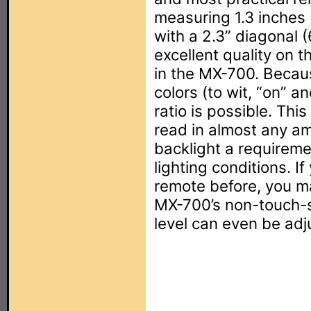
measuring 1.3 inches 
with a 2.3” diagonal 
excellent quality on 
in the MX-700. Becau
colors (to wit, “on” an
ratio is possible. Th
read in almost any am
backlight a requireme
lighting conditions. I
remote before, you m
MX-700’s non-touch-se
level can even be adj