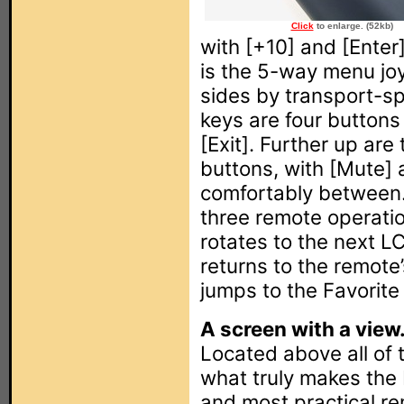
Click
to enlarge. (52kb)
with [+10] and [Enter
is the 5-way menu joy
sides by transport-sp
keys are four buttons 
[Exit]. Further up ar
buttons, with [Mute] 
comfortably between.
three remote operatio
rotates to the next L
returns to the remote
jumps to the Favorite
A screen with a view
Located above all of 
what truly makes th
and most practical re