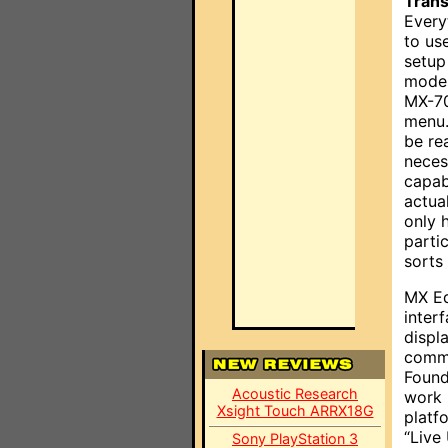
Trans
Every
to us
setup
modes
MX-70
menu.
be re
neces
capab
actual
only 
parti
sorts
MX Ed
inter
displ
commu
Found
Acoustic Research
work 
Xsight Touch ARRX18G
platf
“Live
Sony PlayStation 3