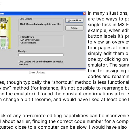
e.
In many situations,
are two ways to p
single task in MX E
example, when edi
button labels it’s p
to view an overvie
four pages at once
simply edit them 
one by clicking on
emulator. The sam
true for assigning
Live Update.
codes and renami
es, though typically the “shortcut” method is less functiona
view” method (for instance, it’s not possible to rearrange b
 on the emulator). I found the constant confirmations after 
n change a bit tiresome, and would have liked at least one 
ack of any on-remote editing capabilities can be inconvenien
d about earlier, finding the correct code number for a com
ituated close to a computer can be slow. I would have also 