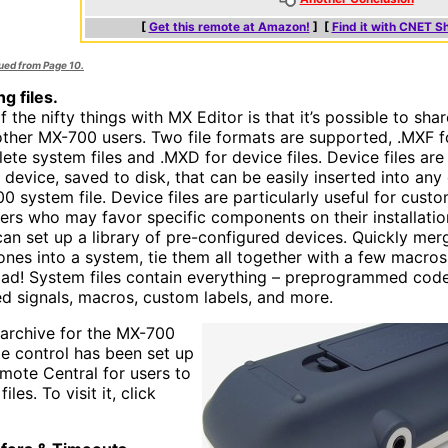
[
Get this remote at Amazon!
] [
Find it with CNET S
nued from Page 10.
g files.
 the nifty things with MX Editor is that it’s possible to shar
other MX-700 users. Two file formats are supported, .MXF f
ete system files and .MXD for device files. Device files are
 device, saved to disk, that can be easily inserted into any 
0 system file. Device files are particularly useful for cust
llers who may favor specific components on their installatio
can set up a library of pre-configured devices. Quickly mer
 ones into a system, tie them all together with a few macros
oad! System files contain everything – preprogrammed code
ed signals, macros, custom labels, and more.
e archive for the MX-700
e control has been set up
mote Central for users to
files. To visit it, click