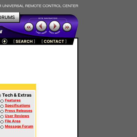
ORUMS
w
[
SEARCH
]
[
CONTACT
]
Tech & Extras
Features
Specifications
Press Releases
User Reviews
File Area
Message Forum