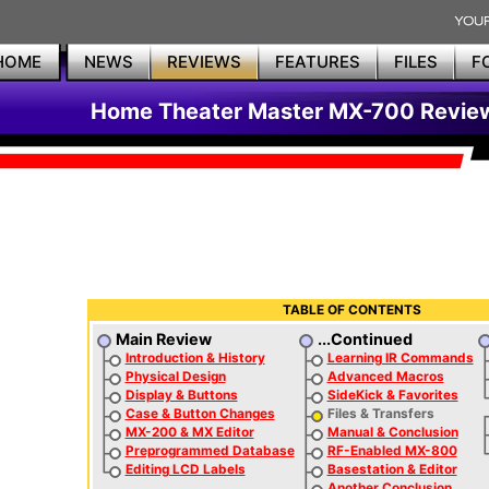
HOME
NEWS
REVIEWS
FEATURES
FILES
F
Home Theater Master MX-700 Revie
TABLE OF CONTENTS
Main Review
...Continued
Introduction & History
Learning IR Commands
Physical Design
Advanced Macros
Display & Buttons
SideKick & Favorites
Case & Button Changes
Files & Transfers
MX-200 & MX Editor
Manual & Conclusion
Preprogrammed Database
RF-Enabled MX-800
Editing LCD Labels
Basestation & Editor
Another Conclusion