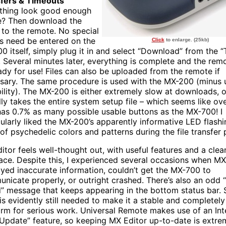
fers & Timeouts
thing look good enough
e? Then download the
 to the remote. No special
 need be entered on the
Click
to enlarge. (25kb)
0 itself, simply plug it in and select “Download” from the “
 Several minutes later, everything is complete and the remo
ady for use! Files can also be uploaded from the remote if
sary. The same procedure is used with the MX-200 (minus 
ility). The MX-200 is either extremely slow at downloads, o
ly takes the entire system setup file – which seems like over
has 0.7% as many possible usable buttons as the MX-700! I
cularly liked the MX-200’s apparently informative LED flashin
 of psychedelic colors and patterns during the file transfer 
itor feels well-thought out, with useful features and a clea
face. Despite this, I experienced several occasions when MX
ayed inaccurate information, couldn’t get the MX-700 to
nicate properly, or outright crashed. There’s also an odd “
” message that keeps appearing in the bottom status bar.
is evidently still needed to make it a stable and completely 
orm for serious work. Universal Remote makes use of an Int
 Update” feature, so keeping MX Editor up-to-date is extre