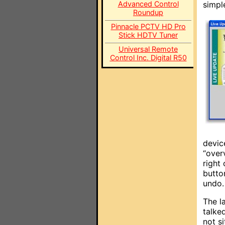
Advanced Control
simpl
Roundup
Pinnacle PCTV HD Pro
Stick HDTV Tuner
Universal Remote
Control Inc. Digital R50
devic
“over
right
butto
undo.
The l
talke
not s