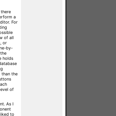
 there
erform a
ditor. For
ting
ossible
w of all
, or
one-by-
 the
e holds
 database
ng
l than the
uttons
each
level of
t. As I
ponent
liked to