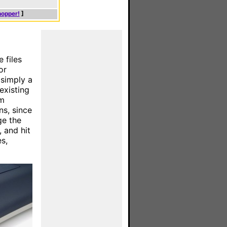
hopper!
]
e files
or
 simply a
existing
om
ns, since
ge the
, and hit
s,