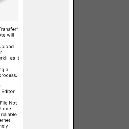
Transfer”
te will
upload
r
kill as it
g all
process.
n
 Editor
File Not
 Some
reliable
ernet
mely