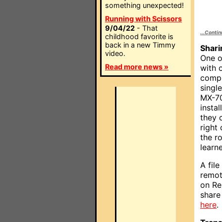
something unexpected!
Running with Scissors
9/04/22
- That
...Conti
childhood favorite is
back in a new Timmy
Sharin
video.
One of
Read more news »
with 
compl
single
MX-70
insta
they 
right
the r
learn
A fil
remot
on Re
share 
here
.