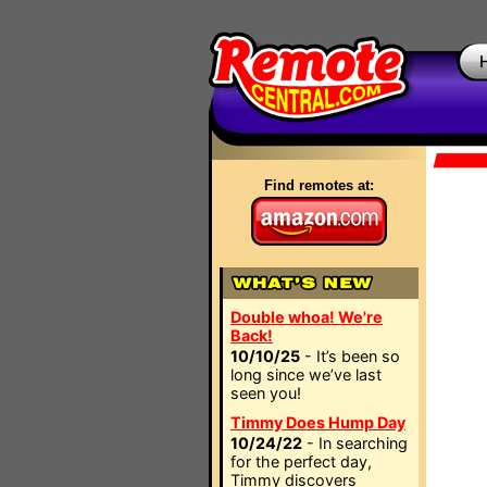
Find remotes at:
Double whoa! We're
Back!
10/10/25
- It’s been so
long since we’ve last
seen you!
Timmy Does Hump Day
10/24/22
- In searching
for the perfect day,
Timmy discovers