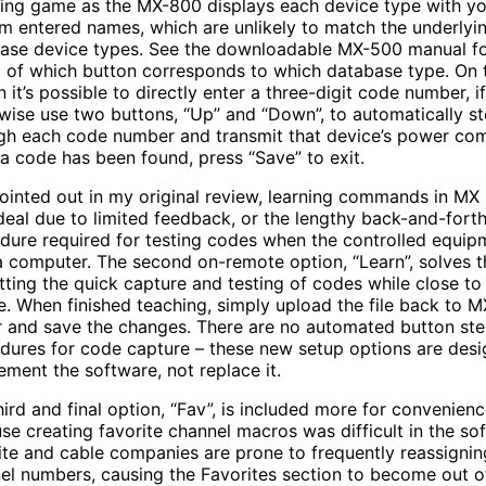
ing game as the MX-800 displays each device type with yo
m entered names, which are unlikely to match the underlyi
ase device types. See the downloadable MX-500 manual fo
ng of which button corresponds to which database type. On 
n it’s possible to directly enter a three-digit code number, 
wise use two buttons, “Up” and “Down”, to automatically s
gh each code number and transmit that device’s power c
a code has been found, press “Save” to exit.
pointed out in my original review, learning commands in MX 
 ideal due to limited feedback, or the lengthy back-and-fort
dure required for testing codes when the controlled equipm
a computer. The second on-remote option, “Learn”, solves th
tting the quick capture and testing of codes while close to
e. When finished teaching, simply upload the file back to 
r and save the changes. There are no automated button st
dures for code capture – these new setup options are desi
ement the software, not replace it.
hird and final option, “Fav”, is included more for convenien
se creating favorite channel macros was difficult in the so
lite and cable companies are prone to frequently reassignin
el numbers, causing the Favorites section to become out o