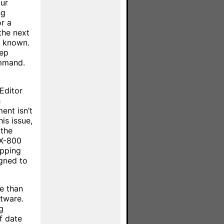
ur
ng
r a
the next
if known.
tep
ommand.
Editor
h
ent isn’t
is issue,
 the
MX-800
epping
gned to
ce than
ftware.
g
f date