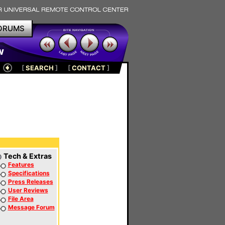
ORUMS
w
[
SEARCH
]
[
CONTACT
]
Tech & Extras
Features
Specifications
Press Releases
User Reviews
File Area
Message Forum