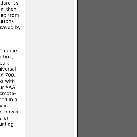
ure it’s
n, then
ded from
uttons
 saved by
800 come
g box,
bulk
iversal
MX-700.
s with
our AAA
remote-
ped in a
main
nd power
s, an
unting