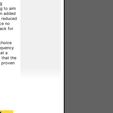
ng
g to aim
 An added
n reduced
ce no
ack for
choice
requency
at a
 that the
a proven
X