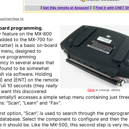
[
Get this remote at Amazon!
] [
Find it with CNET S
nued from Page 14.
oard programming.
 feature on the MX-800
added to the MX-700 for
matter) is a basic on-board
 menu, designed to
ove programming
ency in several areas that
found to be somewhat
ult via software. Holding
] and [ENT] on the remote
 full 10 seconds (they
really
t want this discovered
Click
to enlarge. (42kb)
entally!) accesses a simple setup menu containing just thre
s: “Scan”, “Learn” and “Fav”.
irst option, “Scan”, is used to search through the preprog
database. Select the component to configure and then the 
e it should be. Like the MX-500, this second step is very m