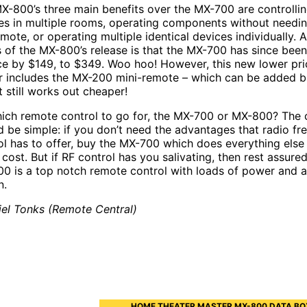
X-800’s three main benefits over the MX-700 are controlli
es in multiple rooms, operating components without needin
emote, or operating multiple identical devices individually.
 of the MX-800’s release is that the MX-700 has since bee
ice by $149, to $349. Woo hoo! However, this new lower pri
r includes the MX-200 mini-remote – which can be added b
t still works out cheaper!
ich remote control to go for, the MX-700 or MX-800? The 
d be simple: if you don’t need the advantages that radio f
ol has to offer, buy the MX-700 which does everything else 
cost. But if RF control has you salivating, then rest assured
0 is a top notch remote control with loads of power and 
n.
iel Tonks (Remote Central)
HOME THEATER MASTER MX-800 DATA BO