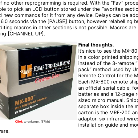
if no other reprogramming is required. With the “Fav” proced
ble to pick an LCD button stored under the Favorites sectio
d new commands for it from any device. Delays can be ad
o 6.0 seconds via the [PAUSE] button, however relabelling b
diting macros in other sections is not possible. Macros are
ing [CHANNEL UP].
Final thoughts.
It’s nice to see the MX-
in a color printed shippin
instead of the 3-remote “
pack” method used by Un
Remote Control for the 
Each MX-800 remote ship
an official serial cable, f
batteries and a 12-page 
sized micro manual. Ship
separate box inside the 
carton is the MRF-200 a
adaptor, six infrared wire
Click
to enlarge. (67kb)
installation guide and mo
are.