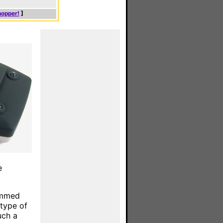
hopper!
]
e
rammed
type of
uch a