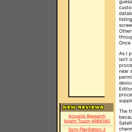
guess
custo
datab
listi
scree
Other
throu
Once 
As I 
isn’t
proce
near 
permi
devic
Edito
proce
suppl
The t
Acoustic Research
becau
Xsight Touch ARRX18G
Satel
chann
Sony PlayStation 3