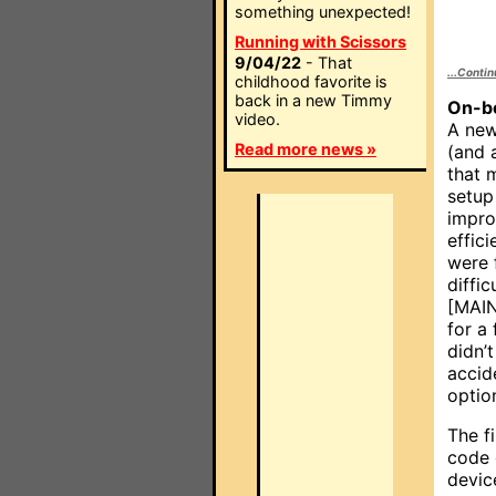
something unexpected!
Running with Scissors
9/04/22
- That
...Conti
childhood favorite is
back in a new Timmy
On-b
video.
A new
Read more news »
(and 
that 
setup
impr
effici
were 
diffic
[MAIN
for a
didn’
accid
option
The f
code 
devic