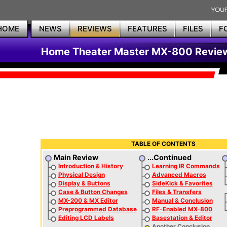
HOME
NEWS
REVIEWS
FEATURES
FILES
F
Home Theater Master MX-800 Revie
TABLE OF CONTENTS
Main Review
...Continued
Introduction & History
Learning IR Commands
Physical Design
Advanced Macros
Display & Buttons
SideKick & Favorites
Case & Button Changes
Files & Transfers
MX-200 & MX Editor
Manual & Conclusion
Preprogrammed Database
RF-Enabled MX-800
Editing LCD Labels
Basestation & Editor
Another Conclusion