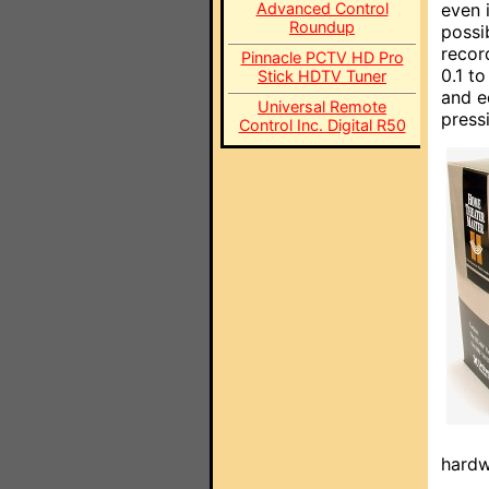
Advanced Control
even 
Roundup
possi
recor
Pinnacle PCTV HD Pro
0.1 t
Stick HDTV Tuner
and e
Universal Remote
press
Control Inc. Digital R50
hardw