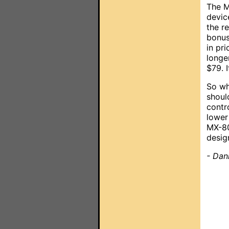
The M
devic
the r
bonus
in pr
longe
$79. I
So wh
shoul
contr
lower 
MX-80
desig
- Dan