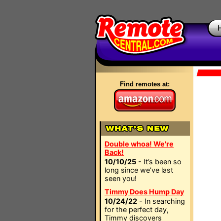
Find remotes at:
Double whoa! We're
Back!
10/10/25
- It’s been so
long since we’ve last
seen you!
Timmy Does Hump Day
10/24/22
- In searching
for the perfect day,
Timmy discovers