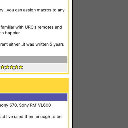
ry...you can assign macros to any
f familiar with URC's remotes and
ch happier.
ent either...it was written 5 years
:
mony 570, Sony RM-VL600
e but I've used them enough to be