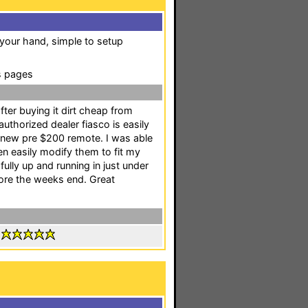
 your hand, simple to setup
s pages
fter buying it dirt cheap from
uthorized dealer fiasco is easily
my new pre $200 remote. I was able
n easily modify them to fit my
ully up and running in just under
fore the weeks end. Great
: