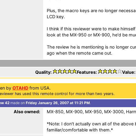
Plus, the macro keys are no longer necessa
LCD key.
I think if this reviewer were to make himsel
look at the MX-950 or MX-900, he'd be mu
The review he is mentioning is no longer curr
ago when the remote came out.
Quality:
Features:
Value
ten by
OTAHD
from USA.
eviewer has used this remote control for more than two years.
ew 42
made on
Friday January 26, 2007 at 11:21 PM
.
Also owned:
MX-850, MX-900, MX-950, MX-3000, Har
*Note: I don't actually own all of the abov
familiar/comfortable with them.*