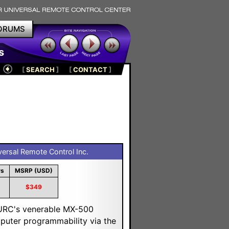
ORUMS
s
[
SEARCH
]
[
CONTACT
]
ersal Remote Control Inc.
ws
MSRP (USD)
$349
 URC's venerable MX-500
puter programmability via the