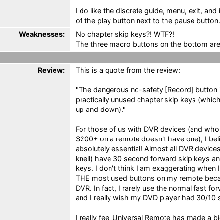
I do like the discrete guide, menu, exit, and 
of the play button next to the pause button.
Weaknesses:
No chapter skip keys?! WTF?!
The three macro buttons on the bottom are
Review:
This is a quote from the review:
"The dangerous no-safety [Record] button i
practically unused chapter skip keys (whic
up and down)."
For those of us with DVR devices (and who
$200+ on a remote doesn't have one), I bel
absolutely essential! Almost all DVR device
knell) have 30 second forward skip keys an
keys. I don't think I am exaggerating when 
THE most used buttons on my remote becau
DVR. In fact, I rarely use the normal fast 
and I really wish my DVD player had 30/10
I really feel Universal Remote has made a b