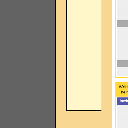
Writ
The r
Revi