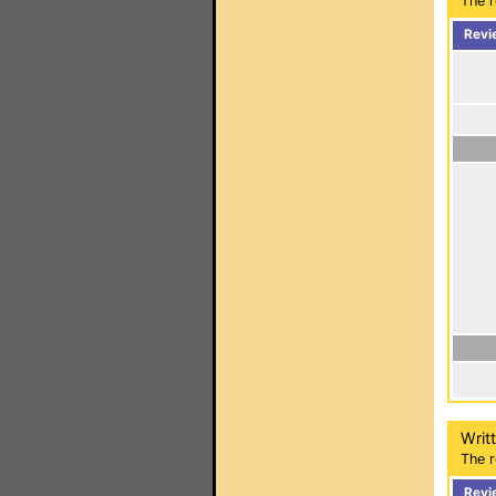
The r
Revi
Writ
The r
Revi