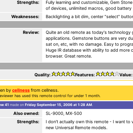
Strengths:
Fully learning and customizable, Gem Stone
of devices, unlimited macros, good battery l
Weaknesses:
Backlighting a bit dim, center "select" butto
Review:
Quite an old remote as today's technology g
applications. Gemstone buttons are very d
sat on, etc, with no damage. Easy to progra
Huge IR database with ability to add more 
browser. Great remote.
Quality:
Features:
Value
ten by
cellness
from cellness.
eviewer has used this remote control for under 1 month.
ew 41
made on
Friday September 15, 2006 at 1:28 AM
.
Also owned:
SL-9000, MX-500
Strengths:
I don't actually own this remote - I want t
new Universal Remote models.