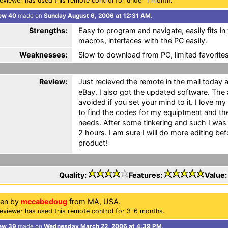
eviewer has used this remote control for under 1 month.
ew 40
made on
Sunday August 6, 2006 at 12:31 AM
.
Strengths:
Easy to program and navigate, easily fits in
macros, interfaces with the PC easily.
Weaknesses:
Slow to download from PC, limited favorite
Review:
Just recieved the remote in the mail today a
eBay. I also got the updated software. The a
avoided if you set your mind to it. I love 
to find the codes for my equiptment and the
needs. After some tinkering and such I was f
2 hours. I am sure I will do more editing be
product!
Quality:
Features:
Value
ten by
mccabedoug
from MA, USA.
eviewer has used this remote control for 3-6 months.
ew 39
made on
Wednesday March 22, 2006 at 4:39 PM
.