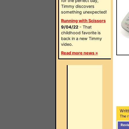
for the perfect day,
Timmy discovers
something unexpected!
Running with Scissors
9/04/22
- That
childhood favorite is
back in a new Timmy
video.
Read more news »
Writ
The r
Revi