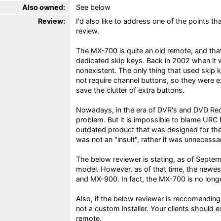
Also owned:
See below
Review:
I'd also like to address one of the points t
review.
The MX-700 is quite an old remote, and that
dedicated skip keys. Back in 2002 when it
nonexistent. The only thing that used skip
not require channel buttons, so they were 
save the clutter of extra buttons.
Nowadays, in the era of DVR's and DVD Reco
problem. But it is impossible to blame URC f
outdated product that was designed for the
was not an "insult", rather it was unnecessar
The below reviewer is stating, as of Septem
model. However, as of that time, the new
and MX-900. In fact, the MX-700 is no long
Also, if the below reviewer is reccomending
not a custom installer. Your clients shoul
remote.