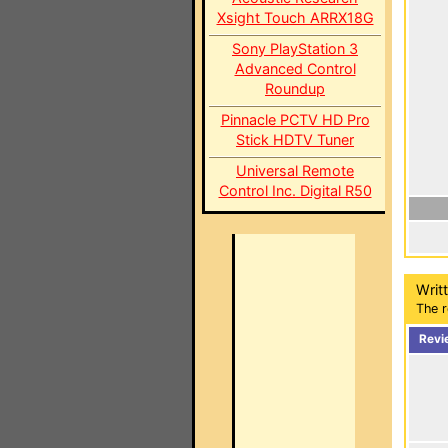
Xsight Touch ARRX18G
Sony PlayStation 3
Advanced Control
Roundup
Pinnacle PCTV HD Pro
Stick HDTV Tuner
Universal Remote
Control Inc. Digital R50
Writ
The r
Revi