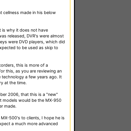
hat cellness made in his below
 is why it does not have
 was released, DVR's were almost
 keys were DVD players, which did
expected to be used as skip to
rders, this is more of a
or this, as you are reviewing an
 technology a few years ago. It
y at the time.
ber 2006, that this is a "new"
est models would be the MX-950
er made.
 MX-500's to clients, I hope he is
d expect a much more advanced