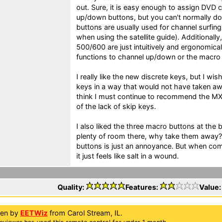
out. Sure, it is easy enough to assign DVD 
up/down buttons, but you can't normally do
buttons are usually used for channel surfin
when using the satellite guide). Additionall
500/600 are just intuitively and ergonomical
functions to channel up/down or the macr
I really like the new discrete keys, but I wi
keys in a way that would not have taken awa
think I must continue to recommend the M
of the lack of skip keys.
I also liked the three macro buttons at the b
plenty of room there, why take them away? B
buttons is just an annoyance. But when com
it just feels like salt in a wound.
Quality:
Features:
Value
ten by
EETWiz
from Carol Stream, IL.