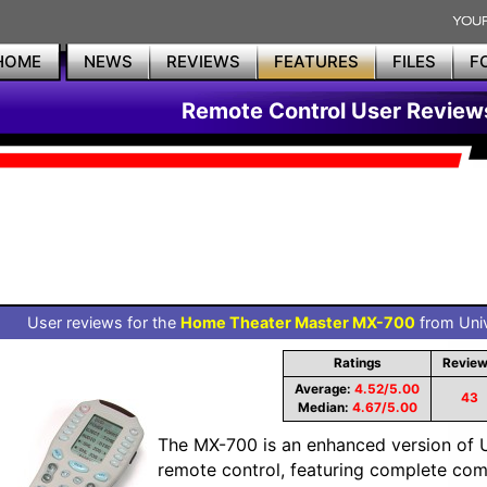
HOME
NEWS
REVIEWS
FEATURES
FILES
F
Remote Control User Review
User reviews for the
Home Theater Master MX-700
from Univ
Ratings
Revie
Average:
4.52/5.00
43
Median:
4.67/5.00
The MX-700 is an enhanced version of
remote control, featuring complete com