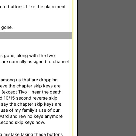
info buttons. I like the placement
 gone.
s gone, along with the two
h are normally assigned to channel
 among us that are dropping
ieve the chapter skip keys are
s (except Tivo - hear the death
d 10/15 second reverse skip
I say the chapter skip keys are
se of my family's use of our
forward and rewind keys anymore
 second skip keys now.
ig mistake taking these buttons