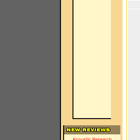
Acoustic Research