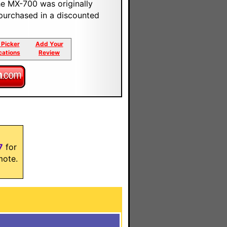
e MX-700 was originally
 purchased in a discounted
 Picker
Add Your
cations
Review
7
for
mote.