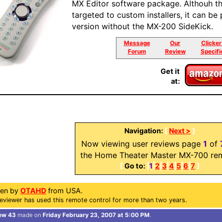
MX Editor software package. Althouh th
targeted to custom installers, it can be
version without the MX-200 SideKick.
Message
Our
Clicker
Forum
Review
Specifi
Get it
at:
Navigation:
[
Next >
]
Now viewing user reviews page
1
of
the Home Theater Master MX-700 re
[
Go to:
|
1
|
2
|
3
|
4
|
5
|
6
|
7
]
ten by
OTAHD
from USA.
eviewer has used this remote control for more than two years.
ew 43
made on
Friday February 23, 2007 at 5:00 PM
.