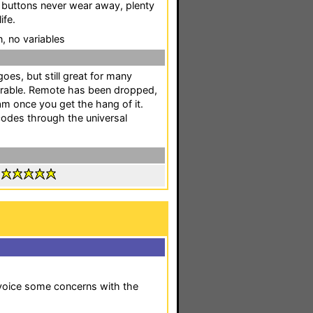
 buttons never wear away, plenty
ife.
n, no variables
oes, but still great for many
urable. Remote has been dropped,
m once you get the hang of it.
codes through the universal
:
o voice some concerns with the