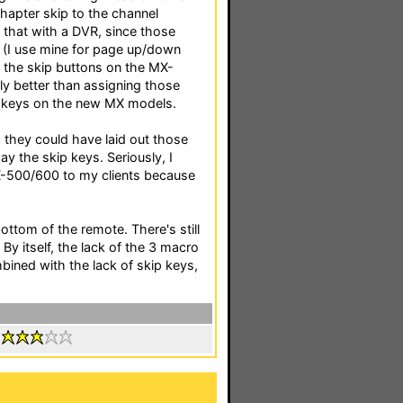
chapter skip to the channel
 that with a DVR, since those
g (I use mine for page up/down
y, the skip buttons on the MX-
ly better than assigning those
o keys on the new MX models.
sh they could have laid out those
y the skip keys. Seriously, I
X-500/600 to my clients because
ottom of the remote. There's still
y itself, the lack of the 3 macro
bined with the lack of skip keys,
: