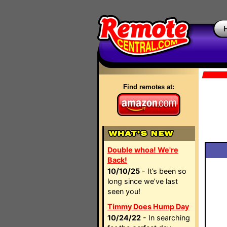
Find remotes at:
Double whoa! We're
Back!
10/10/25
- It’s been so
long since we’ve last
seen you!
Timmy Does Hump Day
10/24/22
- In searching