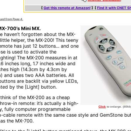
[
Get this remote at Amazon!
] [
Find it with CNET S
nued from Page 4.
X-700’s Mini MX.
e haven’t forgotten about the MX-
little helper, the MX-200! This teeny
remote has just 12 buttons... and one
ose is used to activate the
ighting! The MX-200 measures in at
5.6 inches long, 1.7 inches wide and
nches high (14.3cm by 4.3cm by
) and uses two AAA batteries. All
buttons are backlit via yellow LEDs,
ated by the [Light] button.
 think of the MX-200 as a cheap
 throw-in remote: it’s actually a high-
Click
to enlarge. (40kb
ty, fully computer programmable
-cable remote with the same case style and GemStone bu
h as the MX-700.