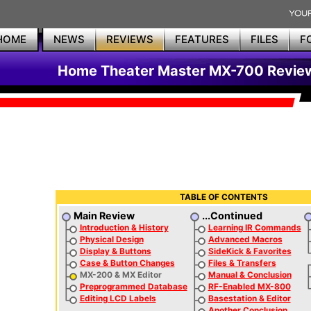
HOME
NEWS
REVIEWS
FEATURES
FILES
F
Home Theater Master MX-700 Revie
TABLE OF CONTENTS
Main Review
...Continued
Introduction & History
Learning IR Commands
Physical Design
Advanced Macros
Display & Buttons
SideKick & Favorites
Case & Button Changes
Files & Transfers
MX-200 & MX Editor
Manual & Conclusion
Preprogrammed Database
RF-Enabled MX-800
Editing LCD Labels
Basestation & Editor
Another Conclusion