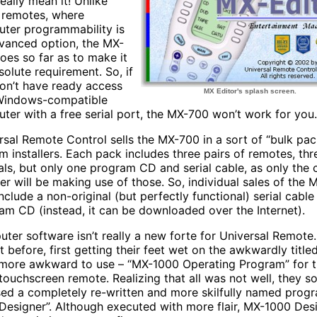
eally mean it! Unlike
remotes, where
ter programmability is
vanced option, the MX-
oes so far as to make it
solute requirement. So, if
on’t have ready access
MX Editor's splash screen.
Windows-compatible
ter with a free serial port, the MX-700 won’t work for you.
rsal Remote Control sells the MX-700 in a sort of “bulk pac
m installers. Each pack includes three pairs of remotes, thr
ls, but only one program CD and serial cable, as only the
ller will be making use of those. So, individual sales of the
nclude a non-original (but perfectly functional) serial cabl
am CD (instead, it can be downloaded over the Internet).
ter software isn’t really a new forte for Universal Remote
it before, first getting their feet wet on the awkwardly title
more awkward to use – “MX-1000 Operating Program” for 
touchscreen remote. Realizing that all was not well, they s
sed a completely re-written and more skilfully named prog
Designer”. Although executed with more flair, MX-1000 Desig