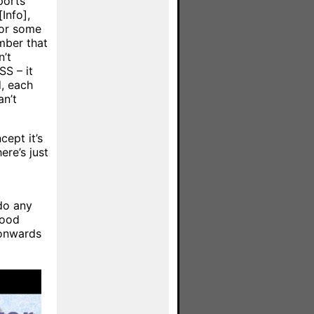
ports
Info],
(or some
mber that
n’t
S – it
d, each
an’t
cept it’s
ere’s just
do any
good
 onwards