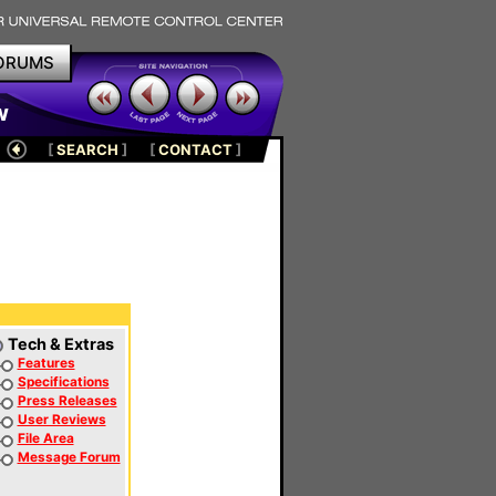
ORUMS
w
[
SEARCH
]
[
CONTACT
]
Tech & Extras
Features
Specifications
Press Releases
User Reviews
File Area
Message Forum