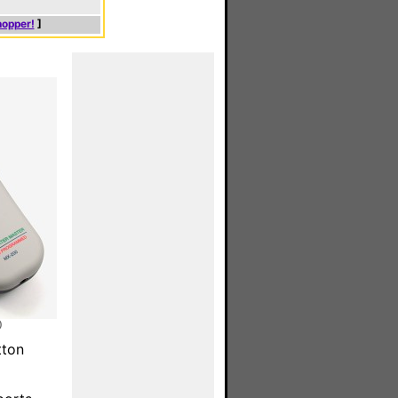
hopper!
]
)
tton