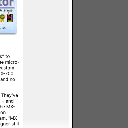
k” to
ee micro-
 custom
 MX-700
e and no
. They’ve
d – and
the MX-
oon
ram, “MX-
ner still