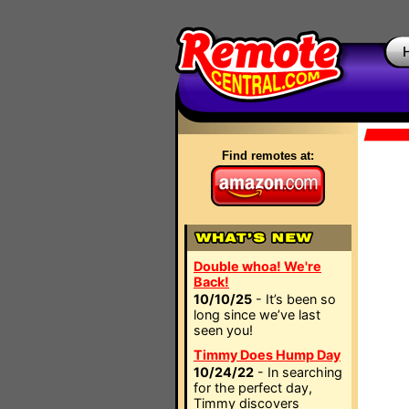
Find remotes at:
Double whoa! We're
Back!
10/10/25
- It’s been so
long since we’ve last
seen you!
Timmy Does Hump Day
10/24/22
- In searching
for the perfect day,
Timmy discovers