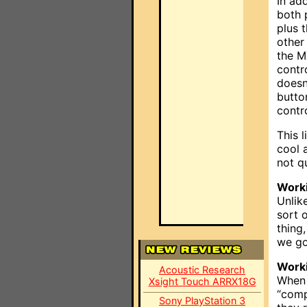
In ad
both 
plus 
other
the M
contr
doesn
butto
contr
This 
cool a
not q
Worki
Unlik
sort 
thing
we go
Work
Acoustic Research
When 
Xsight Touch ARRX18G
“comp
Sony PlayStation 3