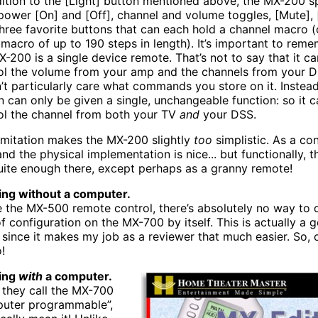
dition to the [Light] button mentioned above, the MX-200 s
power [On] and [Off], channel and volume toggles, [Mute], [
three favorite buttons that can each hold a channel macro 
 macro of up to 190 steps in length). It’s important to reme
X-200 is a single device remote. That’s not to say that it ca
ol the volume from your amp and the channels from your DS
’t particularly care what commands you store on it. Instea
n can only be given a single, unchangeable function: so it c
ol the channel from both your TV
and
your DSS.
limitation makes the MX-200 slightly
too
simplistic. As a con
nd the physical implementation is nice... but functionally, th
uite enough there, except perhaps as a granny remote!
ng without a computer.
e the MX-500 remote control, there’s absolutely no way to 
of configuration on the MX-700 by itself. This is actually a 
, since it makes my job as a reviewer that much easier. So,
!
ing
with
a computer.
they call the MX-700
uter programmable”,