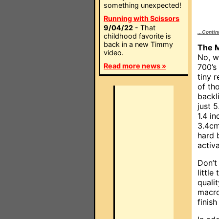
something unexpected!
Running with Scissors
9/04/22
- That
...Conti
childhood favorite is
back in a new Timmy
The M
video.
No, w
Read more news »
700’s 
tiny 
of th
backl
just 
1.4 i
3.4cm
hard 
activ
Don’t
little
quali
macro
finis