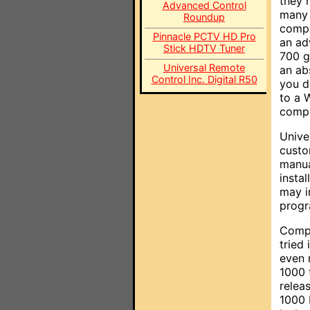
they r
Advanced Control
many 
Roundup
compu
Pinnacle PCTV HD Pro
an ad
Stick HDTV Tuner
700 g
Universal Remote
an ab
Control Inc. Digital R50
you d
to a 
compu
Unive
custo
manua
insta
may i
progr
Compu
tried 
even 
1000 
relea
1000 