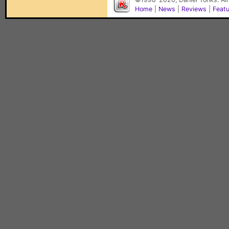
Home
|
News
|
Reviews
|
Feat