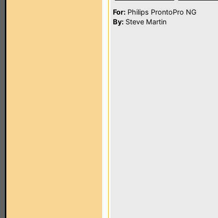
For:
Philips ProntoPro NG
By:
Steve Martin