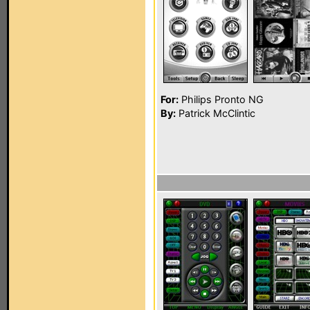
For:
Philips Pronto NG
By:
Patrick McClintic