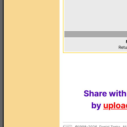
Retu
Share with
by
upload
©1998-2026, Daniel Tonks. All