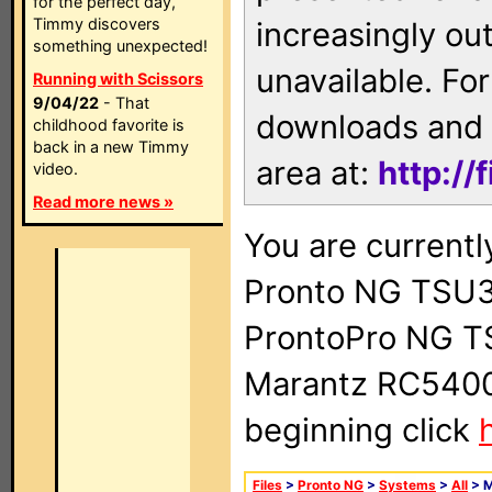
for the perfect day,
Timmy discovers
increasingly ou
something unexpected!
unavailable. For
Running with Scissors
9/04/22
- That
downloads and 
childhood favorite is
back in a new Timmy
area at:
http://
video.
Read more news »
You are currentl
Pronto NG TSU3
ProntoPro NG T
Marantz RC5400 
beginning click
Files
>
Pronto NG
>
Systems
>
All
> 