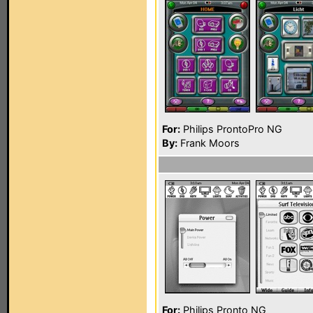
For:
Philips ProntoPro NG
By:
Frank Moors
For:
Philips Pronto NG