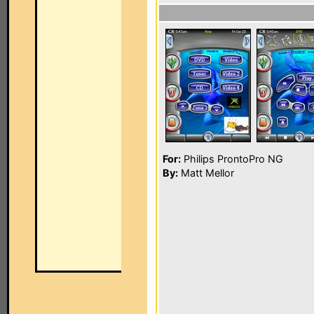
For:
Philips ProntoPro NG
By:
Matt Mellor