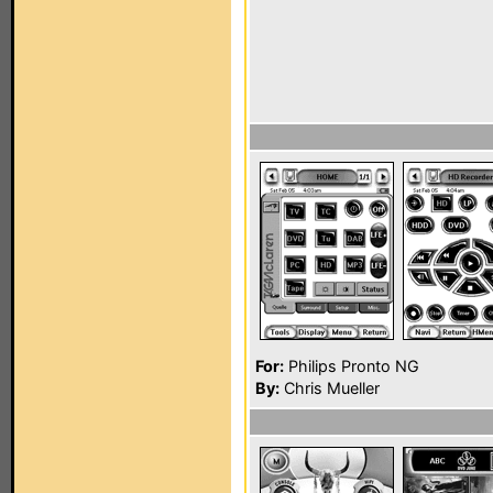
For:
Philips Pronto NG
By:
Chris Mueller