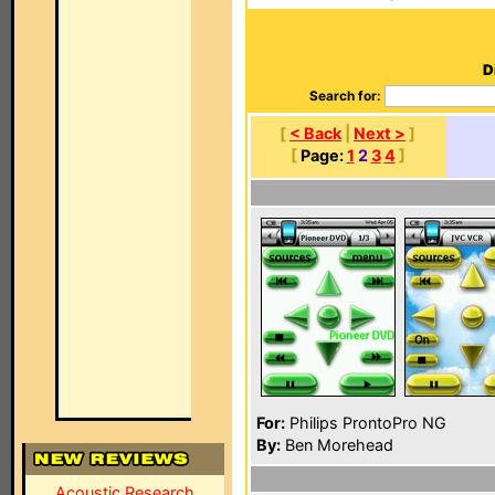
D
Search for:
[
< Back
|
Next >
]
[
Page:
1
2
3
4
]
For:
Philips ProntoPro NG
By:
Ben Morehead
Acoustic Research