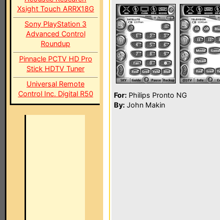
Xsight Touch ARRX18G
Sony PlayStation 3
Advanced Control
Roundup
Pinnacle PCTV HD Pro
Stick HDTV Tuner
Universal Remote
Control Inc. Digital R50
For:
Philips Pronto NG
By:
John Makin