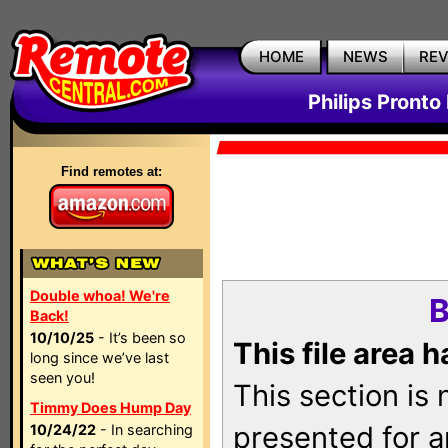
HOME
NEWS
RE
Philips Pronto
Find remotes at:
Double whoa! We're
B
Back!
10/10/25
- It’s been so
This file area 
long since we’ve last
seen you!
This section is
Timmy Does Hump Day
presented for a
10/24/22
- In searching