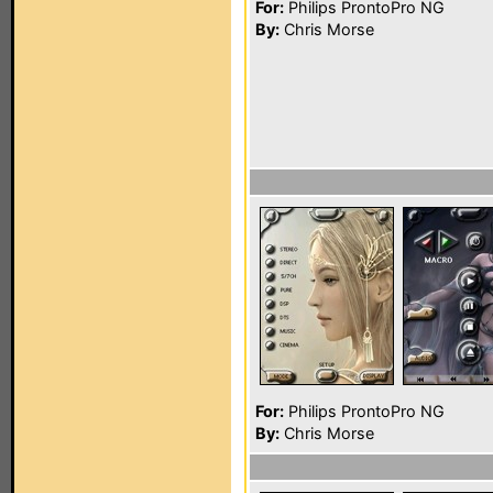
For:
Philips ProntoPro NG
By:
Chris Morse
For:
Philips ProntoPro NG
By:
Chris Morse