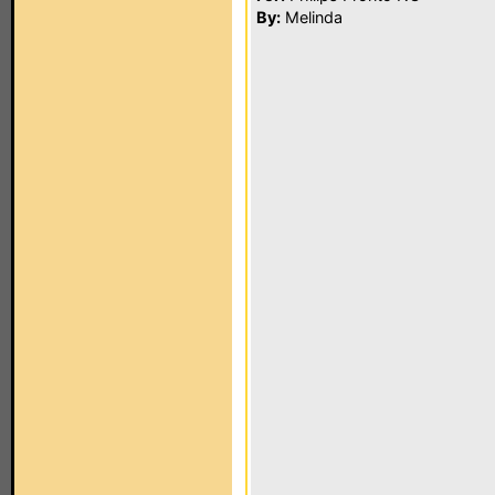
By:
Melinda