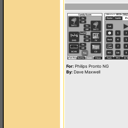
For:
Philips Pronto NG
By:
Dave Maxwell