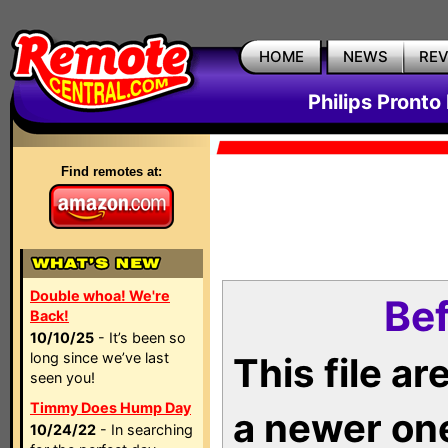
HOME
NEWS
RE
Philips Pronto
Find remotes at:
Double whoa! We're
Bef
Back!
10/10/25
- It’s been so
long since we’ve last
This file a
seen you!
Timmy Does Hump Day
a newer on
10/24/22
- In searching