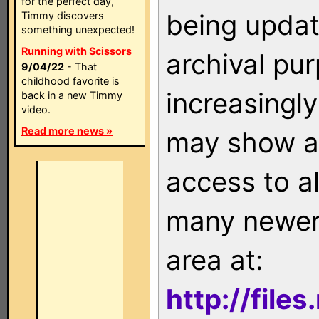
for the perfect day,
being updat
Timmy discovers
something unexpected!
Running with Scissors
archival pu
9/04/22
- That
childhood favorite is
increasingly
back in a new Timmy
video.
Read more news »
may show as
access to a
many newer 
area at:
http://file