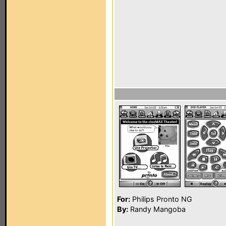
For:
Philips Pronto NG
By:
Randy Mangoba