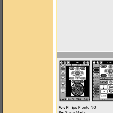
For:
Philips Pronto NG
By:
Steve Martin