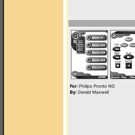
For:
Philips Pronto NG
By:
Gerald Maxwell