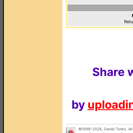
Retu
Share w
by
uploadin
©1998-2026, Daniel Tonks. All