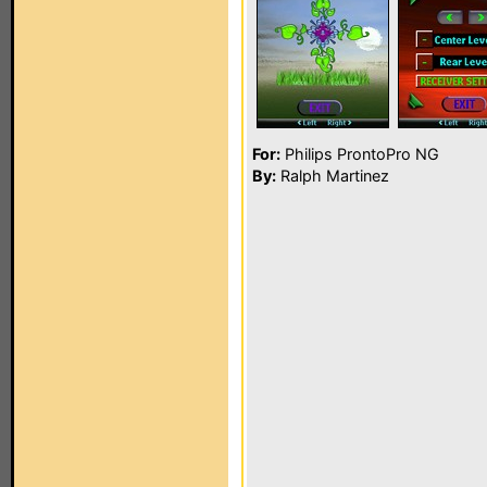
For:
Philips ProntoPro NG
By:
Ralph Martinez