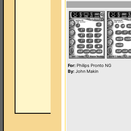
For:
Philips Pronto NG
By:
John Makin