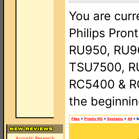
You are curr
Philips Pro
RU950, RU9
TSU7500, R
RC5400 & RC9
the beginnin
Files
>
Pronto NG
>
Systems
>
All
> 
Acoustic Research