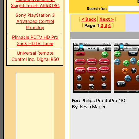
Xsight Touch ARRX18G
Search for:
Sony PlayStation 3
[
< Back
|
Next >
]
Advanced Control
[
Page:
1
2
3
4
]
Roundup
Pinnacle PCTV HD Pro
Stick HDTV Tuner
Universal Remote
Control Inc. Digital R50
For:
Philips ProntoPro NG
By:
Kevin Magee