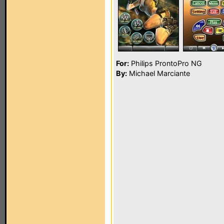
For:
Philips ProntoPro NG
By:
Michael Marciante