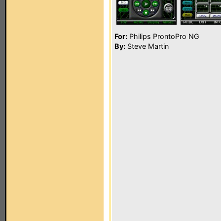
For:
Philips ProntoPro NG
By:
Steve Martin