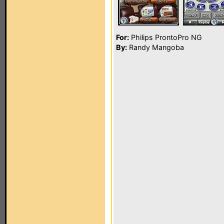
For:
Philips ProntoPro NG
By:
Randy Mangoba