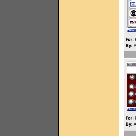
For:
P
By:
A
For:
P
By:
A