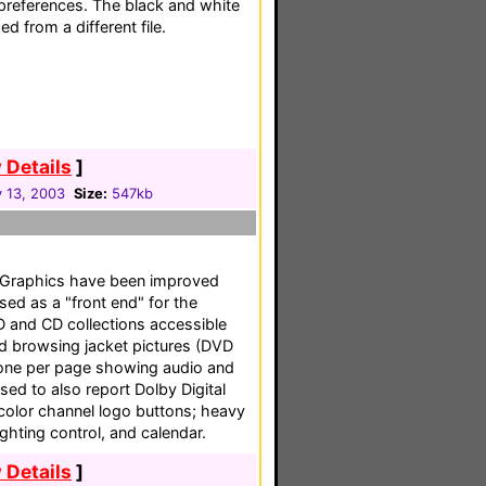
preferences. The black and white
 from a different file.
 Details
]
 13, 2003
Size:
547kb
. Graphics have been improved
sed as a "front end" for the
D and CD collections accessible
nd browsing jacket pictures (DVD
d one per page showing audio and
ised to also report Dolby Digital
 color channel logo buttons; heavy
ghting control, and calendar.
 Details
]