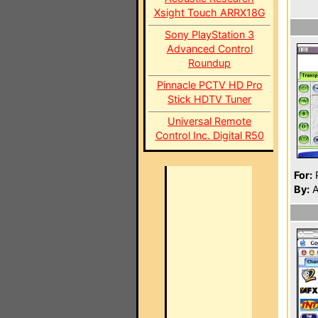
Xsight Touch ARRX18G
Sony PlayStation 3
Advanced Control
Roundup
Pinnacle PCTV HD Pro
Stick HDTV Tuner
Universal Remote
Control Inc. Digital R50
For:
P
By:
A