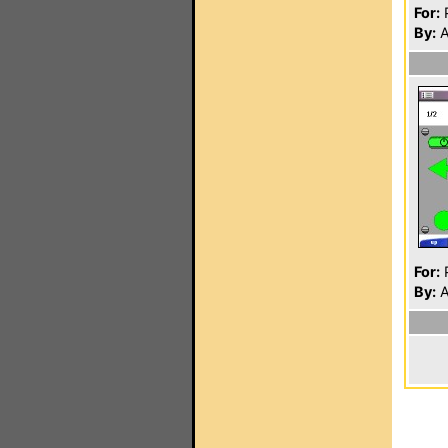
For:
P
By:
A
For:
P
By:
A