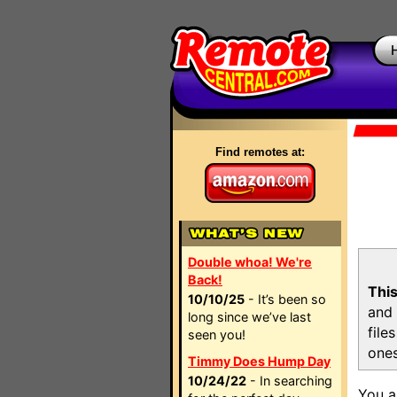
Find remotes at:
Double whoa! We're
Back!
This
10/10/25
- It’s been so
and 
long since we’ve last
file
seen you!
ones
Timmy Does Hump Day
10/24/22
- In searching
You a