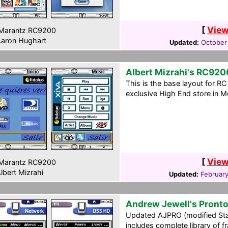
[
View
Marantz RC9200
aron Hughart
Updated:
October
Albert Mizrahi's RC920
This is the base layout for R
exclusive High End store in Me
[
View
Marantz RC9200
lbert Mizrahi
Updated:
February
Andrew Jewell's Pront
Updated AJPRO (modified Sta
includes complete library of 