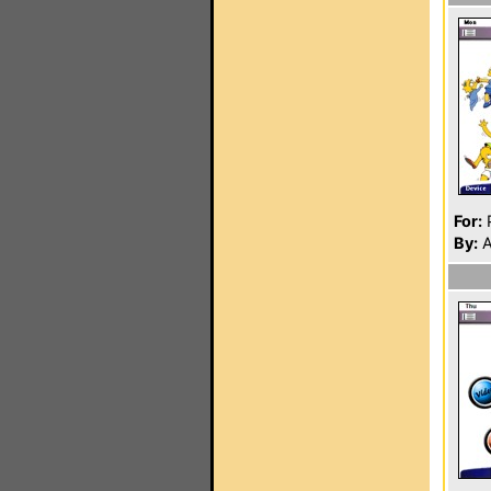
For:
P
By:
A