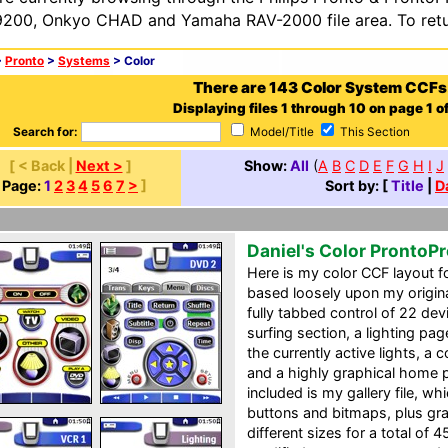
200, Onkyo CHAD and Yamaha RAV-2000 file area. To retur
>
Pronto
>
Systems
> Color
There are 143 Color System CCFs
Displaying files 1 through 10 on page 1 of
Search for:
Model/Title
This Section
[ < Back |
Next >
]
Show:
All
(
A
B
C
D
E
F
G
H
I
J
[
Page:
1
2
3
4
5
6
7
>
]
Sort by: [
Title
|
D
Daniel's Color ProntoP
Here is my color CCF layout f
based loosely upon my origin
fully tabbed control of 22 de
surfing section, a lighting pa
the currently active lights, a
and a highly graphical home p
included is my gallery file, 
buttons and bitmaps, plus gra
different sizes for a total of 4