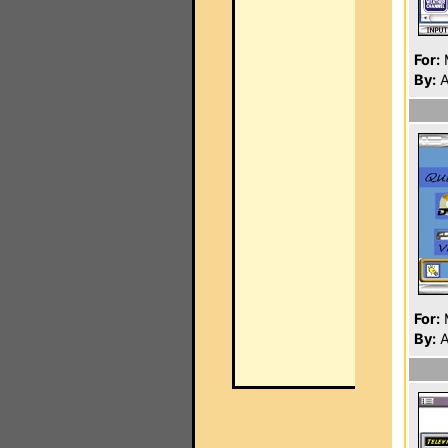
For:
By:
A
For:
By:
A