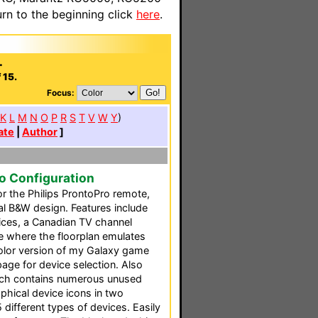
n to the beginning click
here
.
.
 15.
Focus:
K
L
M
N
O
P
R
S
T
V
W
Y
)
ate
|
Author
]
ro Configuration
or the Philips ProntoPro remote,
al B&W design. Features include
vices, a Canadian TV channel
ge where the floorplan emulates
 color version of my Galaxy game
age for device selection. Also
which contains numerous unused
phical device icons in two
5 different types of devices. Easily