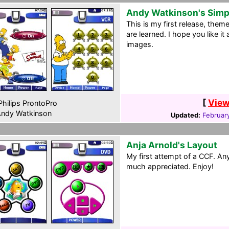
Andy Watkinson's Sim
This is my first release, them
are learned. I hope you like i
images.
[
View
hilips ProntoPro
ndy Watkinson
Updated:
Februar
Anja Arnold's Layout
My first attempt of a CCF. A
much appreciated. Enjoy!