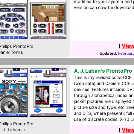
modified to your system and 
version can now be downloaded
[
View
hilips ProntoPro
aniel Tonks
Updated:
February
A. J. Laban's ProntoPro
This is my revised color CCF
(web safe) and Daniel's CCF u
devices. Features include: DV
through alphabetical index a
jacket pictures are displaye
picture size and type, etc, rev
and DTS, where present); full
use of discrete codes; X-10 Li
hilips ProntoPro
[
View
. J. Laban Jr.