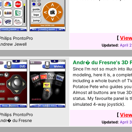
[
View
hilips ProntoPro
ndrew Jewell
Updated:
April 
Andr� du Fresne's 3D 
Since I'm not so much into ill
modeling, here it is, a comp
including a whole bunch of TV
Potatoe Pete who guides you
Almost all buttons are true 3D
status. My favourite panel is
simulated 4-way joystick).
[
View
hilips ProntoPro
ndr� du Fresne
Updated:
April 