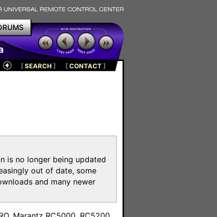
ORUMS
a
[
SEARCH
]
[
CONTACT
]
on is no longer being updated
reasingly out of date, some
e downloads and many newer
m
toPRO, Marantz RC5000, RC5200