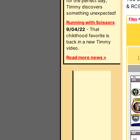
for the perfect day,
& RC9
Timmy discovers
something unexpected!
Files
Running with Scissors
9/04/22
- That
childhood favorite is
back in a new Timmy
video.
Read more news »