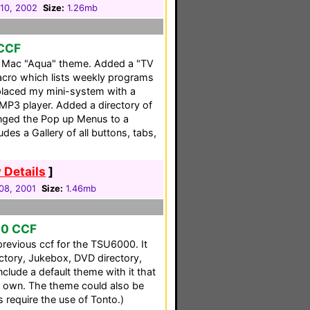
10, 2002
Size:
1.26mb
 CCF
a Mac "Aqua" theme. Added a "TV
acro which lists weekly programs
placed my mini-system with a
MP3 player. Added a directory of
nged the Pop up Menus to a
udes a Gallery of all buttons, tabs,
 Details
]
08, 2001
Size:
1.46mb
00 CCF
previous ccf for the TSU6000. It
ectory, Jukebox, DVD directory,
clude a default theme with it that
 own. The theme could also be
s require the use of Tonto.)