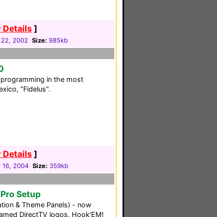
 Details
]
 22, 2002
Size:
985kb
0
C programming in the most
xico, "Fidelus".
 Details
]
 16, 2004
Size:
359kb
oPro Setup
tion & Theme Panels) - now
framed DirectTV logos. Hook'EM!