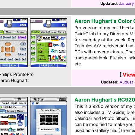
Updated:
January 
Aaron Hughart's Color
Pro version of my ccf. Used 
Guide" tab to my Directory M
for each day of the week. Re
Technics A/V receiver and an 
CDs with cover pictures. Cha
transparent look. File also incl
etc.
[
View
hilips ProntoPro
aron Hughart
Updated:
August 
Aaron Hughart's RC92
This is a 9200 version of my 
also includes a TV Guide, Dir
Calendar and Photo album. I in
can be modified to make your
used as a Gallery file. (Theme