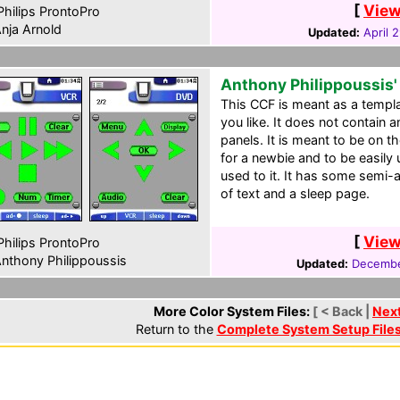
[
View
hilips ProntoPro
nja Arnold
Updated:
April 
Anthony Philippoussis'
This CCF is meant as a templat
you like. It does not contain a
panels. It is meant to be on th
for a newbie and to be easily 
used to it. It has some semi-
of text and a sleep page.
[
View
hilips ProntoPro
nthony Philippoussis
Updated:
Decembe
More Color System Files:
[ < Back |
Nex
Return to the
Complete System Setup File