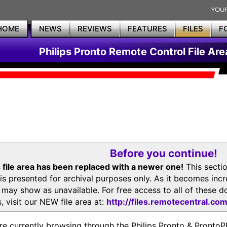
HOME
NEWS
REVIEWS
FEATURES
FILES
F
Philips Pronto Remote Control File Are
Before you continue!
 file area has been replaced with a newer one!
This secti
is presented for archival purposes only. As it becomes inc
s may show as unavailable. For free access to all of thes
, visit our NEW file area at:
http://files.remotecentral.co
re currently browsing through the Philips Pronto & Pron