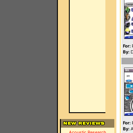
For:
P
By:
D
For:
P
By:
A
Acoustic Research