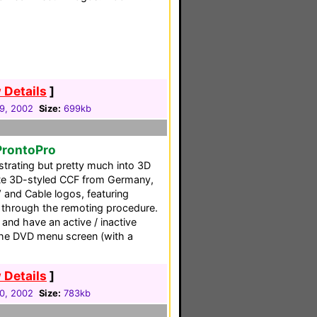
 Details
]
29, 2002
Size:
699kb
ProntoPro
ustrating but pretty much into 3D
lete 3D-styled CCF from Germany,
 and Cable logos, featuring
 through the remoting procedure.
 and have an active / inactive
 the DVD menu screen (with a
 Details
]
30, 2002
Size:
783kb