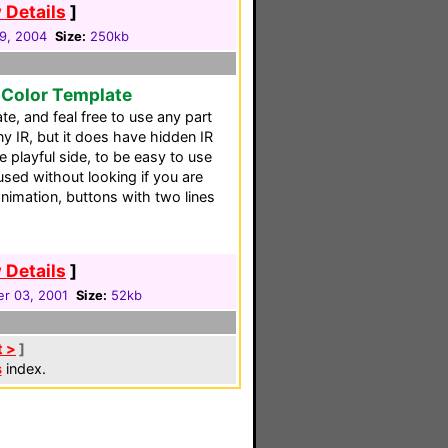
 Details
]
29, 2004
Size:
250kb
 Color Template
e, and feal free to use any part
ny IR, but it does have hidden IR
e playful side, to be easy to use
used without looking if you are
animation, buttons with two lines
 Details
]
r 03, 2001
Size:
52kb
t >
]
s
index.