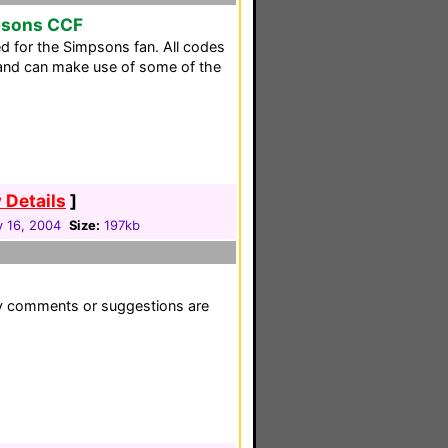
psons CCF
ed for the Simpsons fan. All codes
t and can make use of some of the
 Details
]
y 16, 2004
Size:
197kb
ny comments or suggestions are