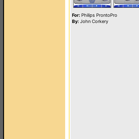
For:
Philips ProntoPro
By:
John Corkery