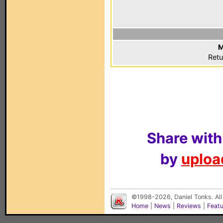
M
Retu
Share with
by
upload
©1998-2026, Daniel Tonks. All
Home
|
News
|
Reviews
|
Feat