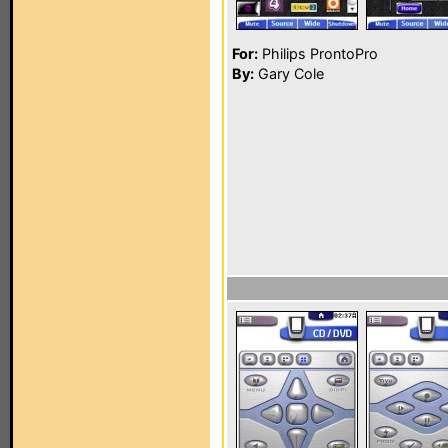
For:
Philips ProntoPro
By:
Gary Cole