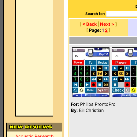
Search for:
[
< Back
|
Next >
]
[
Page:
1
2
]
For:
Philips ProntoPro
By:
Bill Christian
Acoustic Research