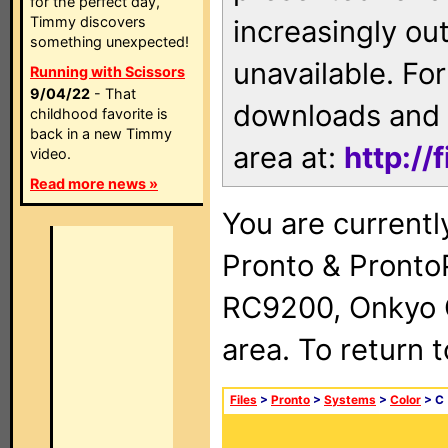
for the perfect day,
Timmy discovers
increasingly ou
something unexpected!
unavailable. For
Running with Scissors
9/04/22
- That
downloads and 
childhood favorite is
back in a new Timmy
area at:
http://
video.
Read more news »
You are currentl
Pronto & Pront
RC9200, Onkyo 
area. To return 
Files
>
Pronto
>
Systems
>
Color
> C