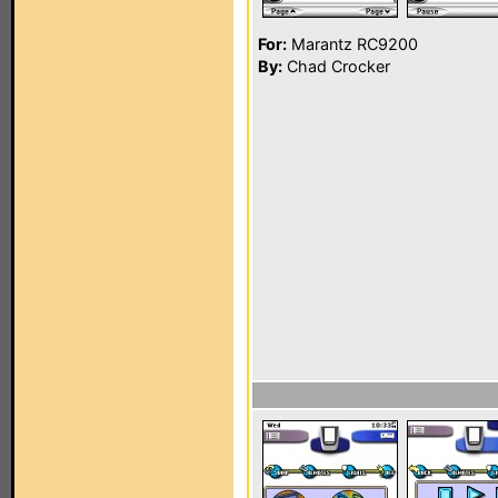
For:
Marantz RC9200
By:
Chad Crocker