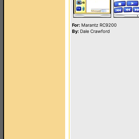
For:
Marantz RC9200
By:
Dale Crawford