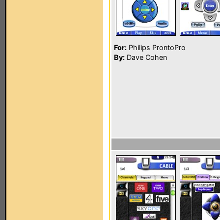
For:
Philips ProntoPro
By:
Dave Cohen