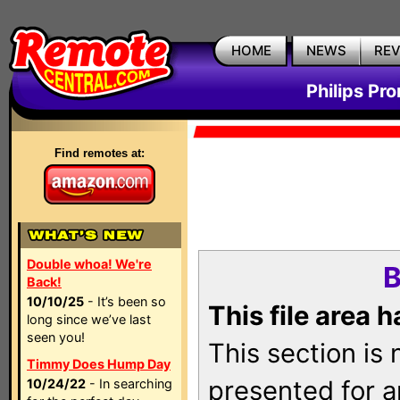
HOME
NEWS
RE
Philips Pr
Find remotes at:
Double whoa! We're
B
Back!
10/10/25
- It’s been so
This file area 
long since we’ve last
seen you!
This section is
Timmy Does Hump Day
presented for a
10/24/22
- In searching