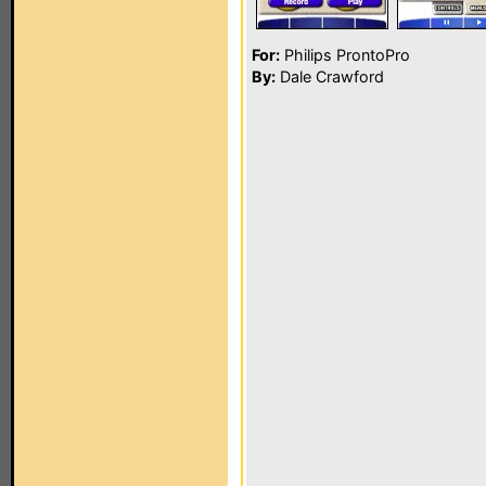
For:
Philips ProntoPro
By:
Dale Crawford