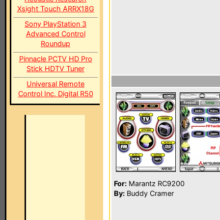
Xsight Touch ARRX18G
Sony PlayStation 3
Advanced Control
Roundup
Pinnacle PCTV HD Pro
Stick HDTV Tuner
Universal Remote
Control Inc. Digital R50
For:
Marantz RC9200
By:
Buddy Cramer