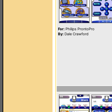
For:
Philips ProntoPro
By:
Dale Crawford