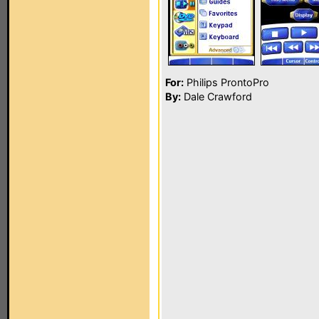
For:
Philips ProntoPro
By:
Dale Crawford