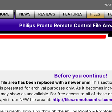
HOME
NEWS
REVIEWS
FEATURES
FILES
F
Philips Pronto Remote Control File Are
Before you continue!
 file area has been replaced with a newer one!
This secti
is presented for archival purposes only. As it becomes inc
s may show as unavailable. For free access to all of thes
, visit our NEW file area at:
http://files.remotecentral.co
re currently browsing through the Philips Pronto & Pron