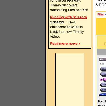
for the perfect day,
& RC9
Timmy discovers
something unexpected!
Files
Running with Scissors
9/04/22
- That
childhood favorite is
back in a new Timmy
video.
Read more news »
For:
P
By:
D