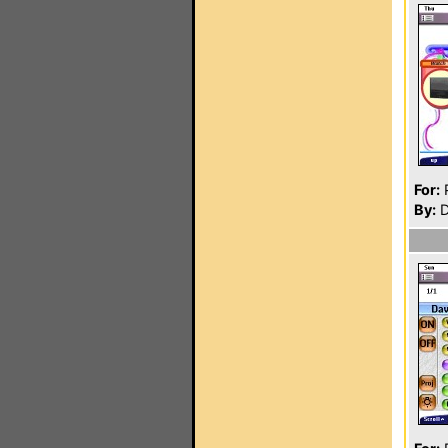
For:
P
By:
D