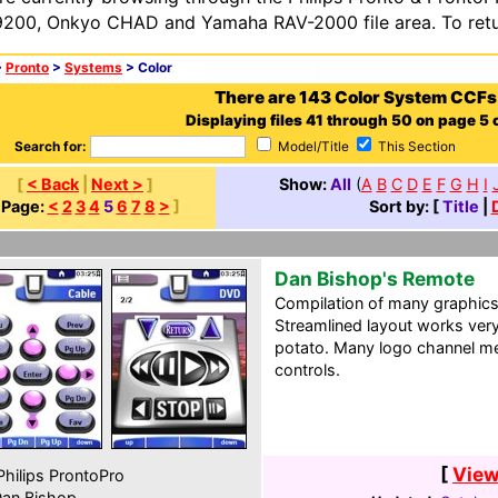
200, Onkyo CHAD and Yamaha RAV-2000 file area. To retur
>
Pronto
>
Systems
> Color
There are 143 Color System CCFs
Displaying files 41 through 50 on page 5 o
Search for:
Model/Title
This Section
[
< Back
|
Next >
]
Show:
All
(
A
B
C
D
E
F
G
H
I
[
Page:
<
2
3
4
5
6
7
8
>
]
Sort by: [
Title
|
Dan Bishop's Remote
Compilation of many graphics a
Streamlined layout works very
potato. Many logo channel
controls.
[
View
hilips ProntoPro
an Bishop