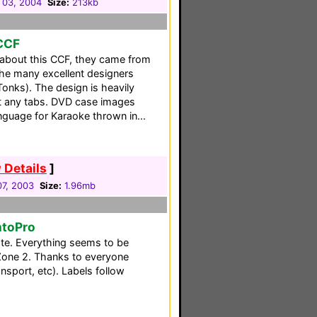
 03, 2004
Size:
213kb
 CCF
l about this CCF, they came from
the many excellent designers
Tonks). The design is heavily
ut any tabs. DVD case images
guage for Karaoke thrown in...
 Details
]
7, 2003
Size:
1.96mb
ntoPro
ote. Everything seems to be
 Zone 2. Thanks to everyone
nsport, etc). Labels follow