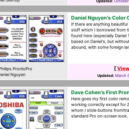
Updated:
October
Daniel Nguyen's Color
If there are anything beautifu
stuff which I borrowed from 
found here (especially Daniel 
based on Daniel's, but witho
abound, with some foreign lan
[
View
hilips ProntoPro
aniel Nguyen
Updated:
March 0
Dave Cohen's First Pro
Here goes my first color rem
working correctly except for
whom I stole buttons from!tra
standard Pro on-screen look.