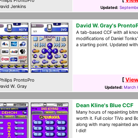
hilips ProntoPro
avid Jenkins
Updated:
Septembe
David W. Gray's Pronto
A tab-based CCF with all know
modifications of Daniel Tonks
a starting point. Updated wi
[
View
hilips ProntoPro
avid W. Gray
Updated:
March 
Dean Kline's Blue CCF
Many hours of repainting bitm
worth it. Full color TiVo and 
along with many repainted a
I did!