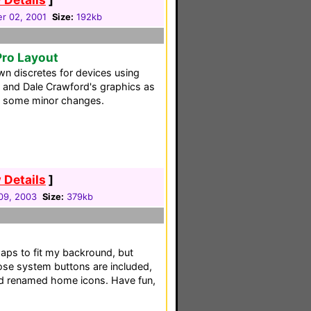
r 02, 2001
Size:
192kb
Pro Layout
n discretes for devices using
' and Dale Crawford's graphics as
th some minor changes.
 Details
]
09, 2003
Size:
379kb
aps to fit my backround, but
Bose system buttons are included,
nd renamed home icons. Have fun,