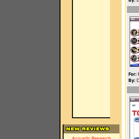
For:
P
By:
D
Acoustic Research