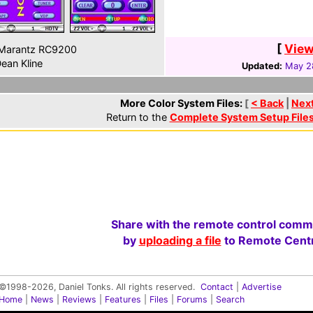
[
View
Marantz RC9200
ean Kline
Updated:
May 2
More Color System Files:
[
< Back
|
Nex
Return to the
Complete System Setup File
Share with the remote control comm
by
uploading a file
to Remote Centr
©1998-2026, Daniel Tonks. All rights reserved.
Contact
|
Advertise
Home
|
News
|
Reviews
|
Features
|
Files
|
Forums
|
Search