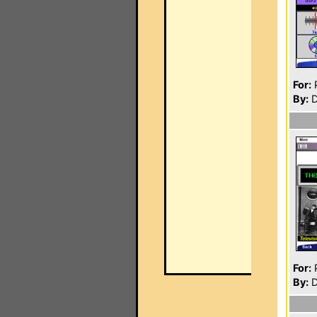
For:
P
By:
D
For:
P
By:
D