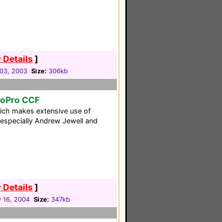
 Details
]
03, 2003
Size:
306kb
toPro CCF
ich makes extensive use of
especially Andrew Jewell and
 Details
]
 16, 2004
Size:
347kb