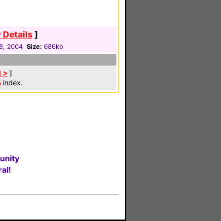
 Details
]
8, 2004
Size:
686kb
t >
]
s
index.
unity
al!