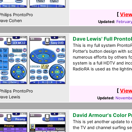
[
View
hilips ProntoPro
ave Cohen
Updated:
Februar
Dave Lewis' Full Pronto
This is my full system Pronto
Potter's button design with s
numerous efforts by others f
system is a full HDTV and in
RadioRA is used as the lighting
[
View
hilips ProntoPro
ave Lewis
Updated:
Novembe
David Armour's Color P
This is yet another update t
the TV and channel surfing se