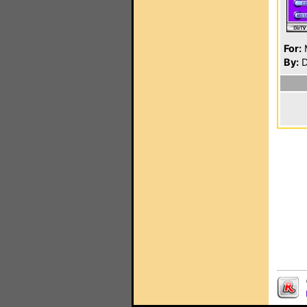
For:
By:
D