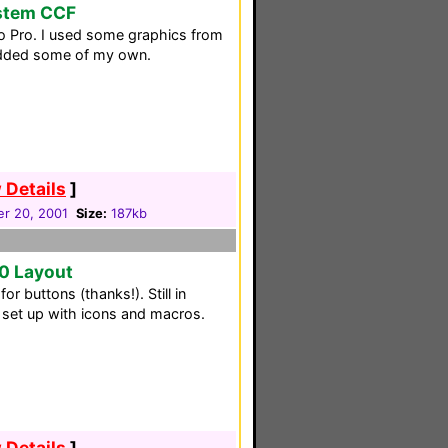
ystem CCF
to Pro. I used some graphics from
added some of my own.
 Details
]
r 20, 2001
Size:
187kb
0 Layout
r buttons (thanks!). Still in
 set up with icons and macros.
 Details
]