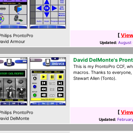
[
View
hilips ProntoPro
avid Armour
Updated:
August 
David DelMonte's Pron
This is my ProntoPro CCF, wh
macros. Thanks to everyone, 
Stewart Allen (Tonto).
[
View
hilips ProntoPro
avid DelMonte
Updated:
February