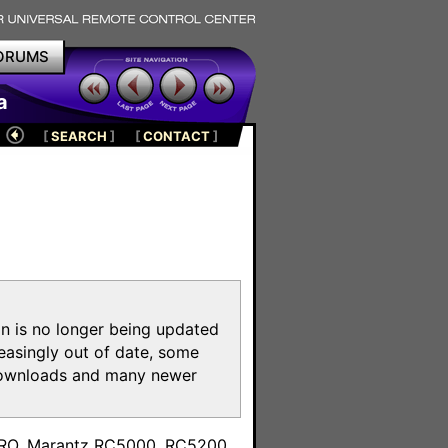
ORUMS
a
[
SEARCH
]
[
CONTACT
]
on is no longer being updated
reasingly out of date, some
e downloads and many newer
m
toPRO, Marantz RC5000, RC5200