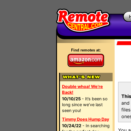
Find remotes at:
Double whoa! We're
Back!
This
10/10/25
- It’s been so
and 
long since we’ve last
file
seen you!
ones
Timmy Does Hump Day
10/24/22
- In searching
You a