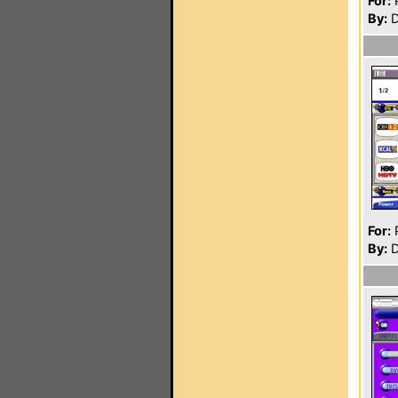
For:
P
By:
D
For:
P
By:
D