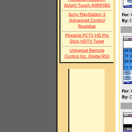
Xsight Touch ARRX18G
Sony PlayStation 3
For:
P
Advanced Control
By:
D
Roundup
Pinnacle PCTV HD Pro
Stick HDTV Tuner
Universal Remote
Control Inc. Digital R50
For:
P
By:
D