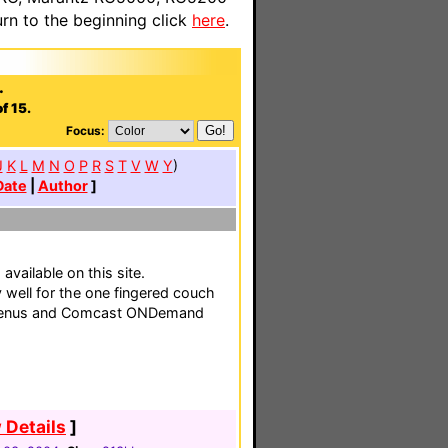
n to the beginning click
here
.
.
f 15.
Focus:
J
K
L
M
N
O
P
R
S
T
V
W
Y
)
Date
|
Author
]
vailable on this site.
 well for the one fingered couch
 menus and Comcast ONDemand
 Details
]