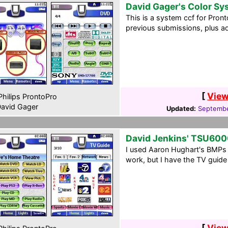
David Gager's Color S
This is a system ccf for Pron
previous submissions, plus 
[
View
hilips ProntoPro
avid Gager
Updated:
Septembe
David Jenkins' TSU600
I used Aaron Hughart's BMPs fo
work, but I have the TV guide
[
View