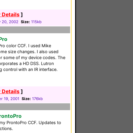
 Details
]
y 20, 2002
Size:
115kb
Pro
Pro color CCF. I used Mike
ome size changes. I also used
or some of my device codes. The
corporates a HD DSS. Lutron
 control with an IR interface.
 Details
]
r 19, 2001
Size:
176kb
rontoPro
o my ProntoPro CCF. Updates to
ctions.