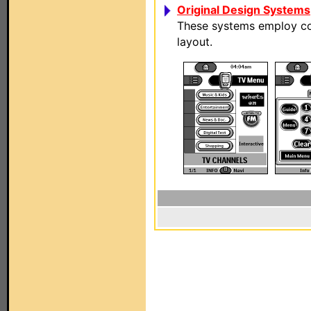
Original Design Systems
These systems employ com
layout.