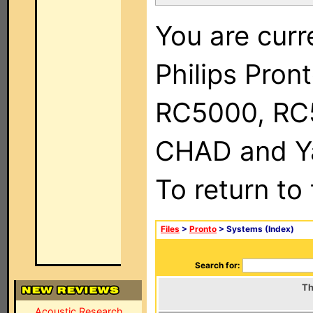
You are curr
Philips Pron
RC5000, RC
CHAD and Ya
To return to
Files
>
Pronto
> Systems (Index)
Search for:
Th
Acoustic Research