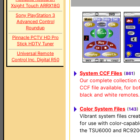
Xsight Touch ARRX18G
Sony PlayStation 3
Advanced Control
Roundup
Pinnacle PCTV HD Pro
Stick HDTV Tuner
Universal Remote
Control Inc. Digital R50
System CCF Files
(
861
)
Our complete collection 
CCF file available, for bo
black and white remotes.
Color System Files
(
143
)
Vibrant system files creat
for use with color-capab
the TSU6000 and RC920