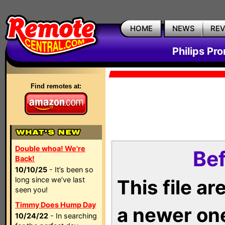
HOME
NEWS
RE
Philips Pr
Find remotes at:
Double whoa! We're
Bef
Back!
10/10/25
- It’s been so
long since we’ve last
This file a
seen you!
Timmy Does Hump Day
a newer on
10/24/22
- In searching