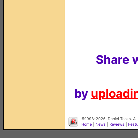
Share w
by
uploadin
©1998-2026, Daniel Tonks. All
Home
|
News
|
Reviews
|
Feat