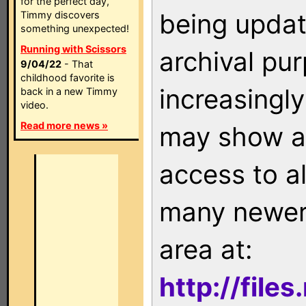
for the perfect day,
being updat
Timmy discovers
something unexpected!
Running with Scissors
archival pu
9/04/22
- That
childhood favorite is
increasingly
back in a new Timmy
video.
Read more news »
may show as
access to a
many newer 
area at:
http://file