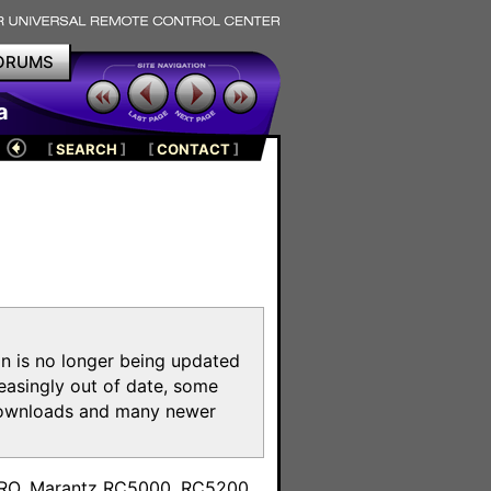
ORUMS
a
[
SEARCH
]
[
CONTACT
]
on is no longer being updated
reasingly out of date, some
e downloads and many newer
m
toPRO, Marantz RC5000, RC5200