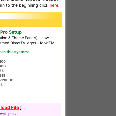
n to the beginning click
here
.
oPro Setup
tion & Theme Panels) - now
framed DirectTV logos. Hook'EM!
in this system:
100
30D
85
S18
O-7200HD
55
oad File
]
well_pro.zip