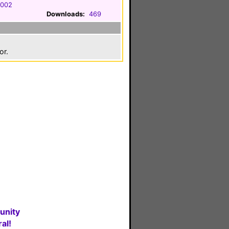
2002
Downloads:
469
or.
unity
al!