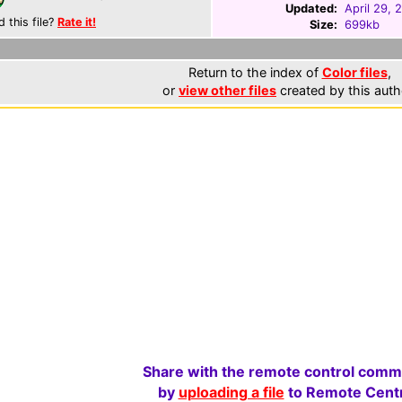
Updated:
April 29, 
d this file?
Rate it!
Size:
699kb
Return to the index of
Color files
,
or
view other files
created by this auth
Share with the remote control comm
by
uploading a file
to Remote Centr