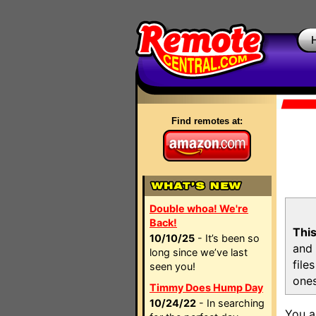
Find remotes at:
Double whoa! We're
Back!
This
10/10/25
- It’s been so
and 
long since we’ve last
file
seen you!
ones
Timmy Does Hump Day
10/24/22
- In searching
You a