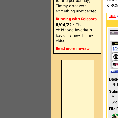
for the perfect day,
& RC9
Timmy discovers
something unexpected!
Files
Running with Scissors
9/04/22
- That
childhood favorite is
back in a new Timmy
video.
Read more news »
Desi
Phi
Subm
And
Sho
File 