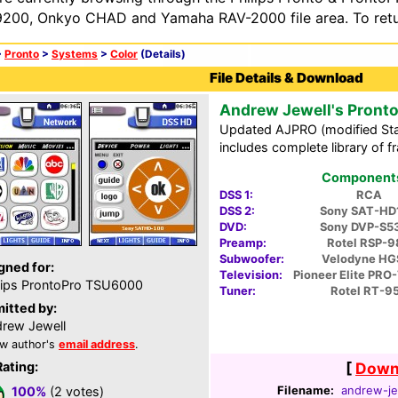
200, Onkyo CHAD and Yamaha RAV-2000 file area. To retur
>
Pronto
>
Systems
>
Color
(Details)
File Details & Download
Andrew Jewell's Pront
Updated AJPRO (modified Sta
includes complete library of 
Components 
DSS 1:
RCA
DSS 2:
Sony SAT-HD
DVD:
Sony DVP-S5
Preamp:
Rotel RSP-9
Subwoofer:
Velodyne HG
gned for:
Television:
Pioneer Elite PR
lips ProntoPro TSU6000
Tuner:
Rotel RT-9
itted by:
rew Jewell
w author's
email address
.
Rating:
[
Downl
Filename:
andrew-je
100%
(2 votes)