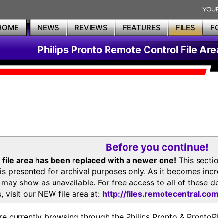
HOME
NEWS
REVIEWS
FEATURES
FILES
F
Philips Pronto Remote Control File Are
Before you continue!
 file area has been replaced with a newer one!
This secti
is presented for archival purposes only. As it becomes inc
s may show as unavailable. For free access to all of thes
, visit our NEW file area at:
http://files.remotecentral.co
re currently browsing through the Philips Pronto & Pron