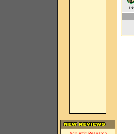
Trie
Acoustic Research