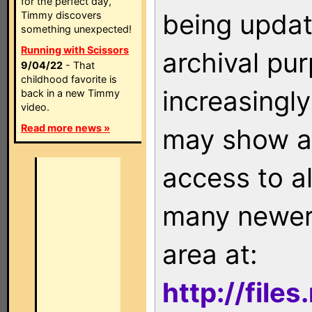
for the perfect day,
being updat
Timmy discovers
something unexpected!
Running with Scissors
archival pu
9/04/22
- That
childhood favorite is
increasingly
back in a new Timmy
video.
Read more news »
may show as
access to a
many newer 
area at:
http://file