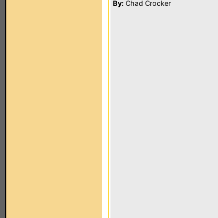
By:
Chad Crocker