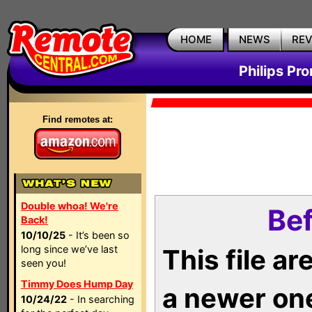
HOME
NEWS
RE
Philips Pr
Find remotes at:
Double whoa! We're
Bef
Back!
10/10/25
- It’s been so
long since we’ve last
This file a
seen you!
Timmy Does Hump Day
a newer on
10/24/22
- In searching