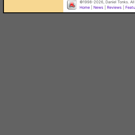
©1998-2026, Daniel Tonks. All
Home
|
News
|
Reviews
|
Feat