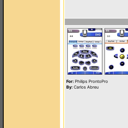
For:
Philips ProntoPro
By:
Carlos Abreu