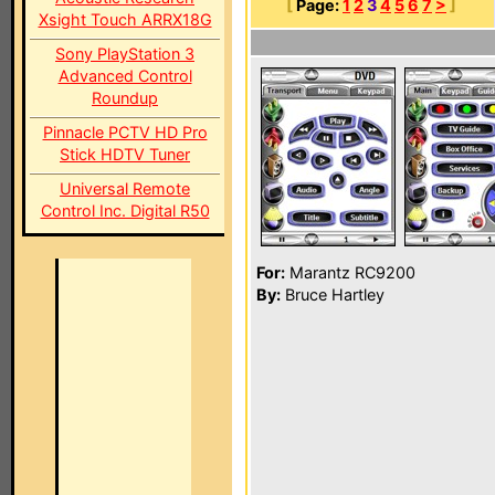
[
Page:
1
2
3
4
5
6
7
>
]
Xsight Touch ARRX18G
Sony PlayStation 3
Advanced Control
Roundup
Pinnacle PCTV HD Pro
Stick HDTV Tuner
Universal Remote
Control Inc. Digital R50
For:
Marantz RC9200
By:
Bruce Hartley