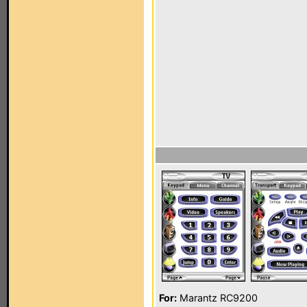
For:
Marantz RC9200