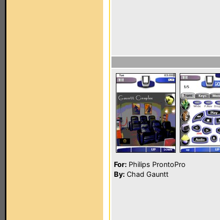
For:
Philips ProntoPro
By:
Chad Gauntt