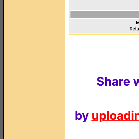
M
Retu
Share w
by
uploadin