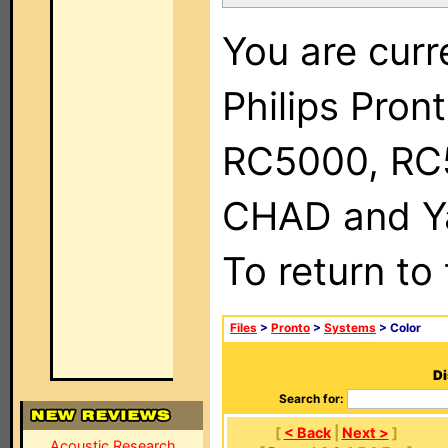
You are curr
Philips Pron
RC5000, RC
CHAD and Ya
To return to
Files
>
Pronto
>
Systems
> Color
Di
Search for:
[
< Back
|
Next >
]
Acoustic Research