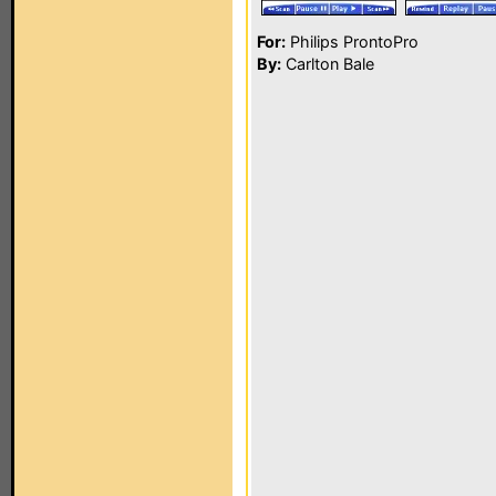
For:
Philips ProntoPro
By:
Carlton Bale