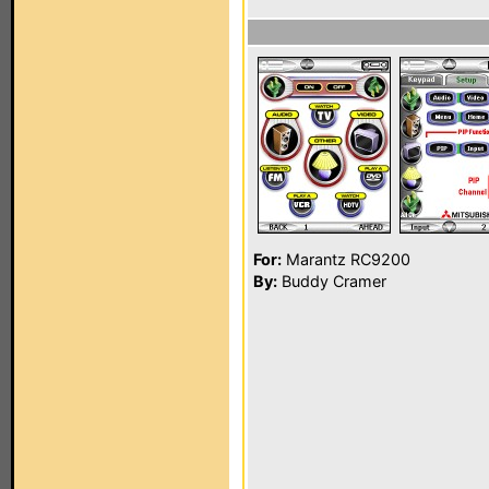
For:
Marantz RC9200
By:
Buddy Cramer