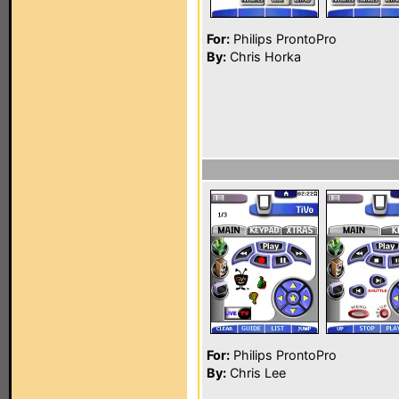
For:
Philips ProntoPro
By:
Chris Horka
For:
Philips ProntoPro
By:
Chris Lee