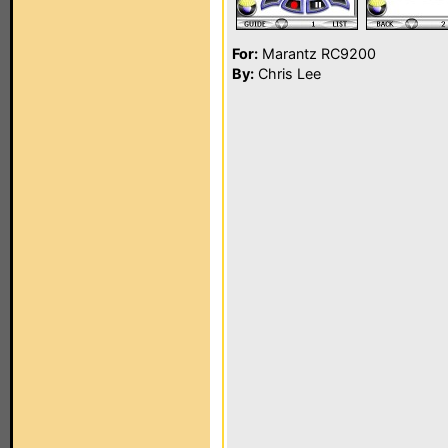
For:
Marantz RC9200
By:
Chris Lee