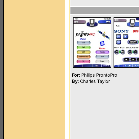
For:
Philips ProntoPro
By:
Charles Taylor