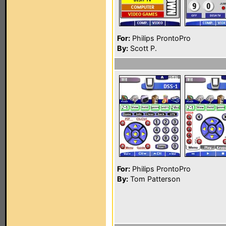
For:
Philips ProntoPro
By:
Scott P.
For:
Philips ProntoPro
By:
Tom Patterson