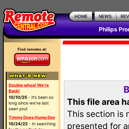
HOME
NEWS
RE
Philips Pr
Find remotes at:
Double whoa! We're
B
Back!
10/10/25
- It’s been so
This file area 
long since we’ve last
seen you!
This section is
Timmy Does Hump Day
presented for a
10/24/22
- In searching