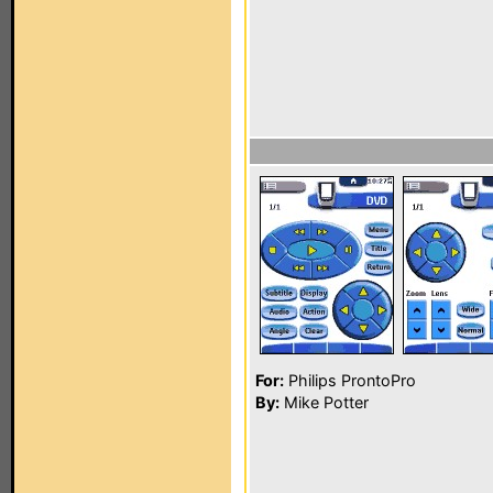
For:
Philips ProntoPro
By:
Mike Potter