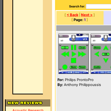
Search for:
[
< Back
|
Next >
]
[
Page:
1
]
For:
Philips ProntoPro
By:
Anthony Philippoussis
Acoustic Research