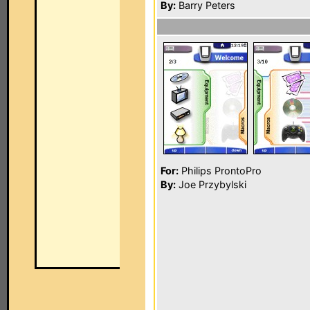
By:
Barry Peters
For:
Philips ProntoPro
By:
Joe Przybylski