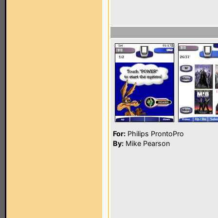
For:
Philips ProntoPro
By:
Mike Pearson