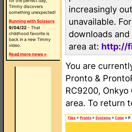
for the perfect day,
Timmy discovers
increasingly ou
something unexpected!
unavailable. For
Running with Scissors
9/04/22
- That
downloads and 
childhood favorite is
back in a new Timmy
area at:
http://
video.
Read more news »
You are currentl
Pronto & Pront
RC9200, Onkyo 
area. To return 
Files
>
Pronto
>
Systems
>
Color
> P