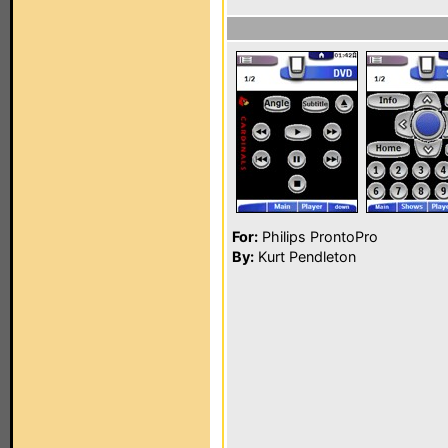
For:
Philips ProntoPro
By:
Kurt Pendleton