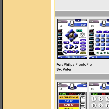
For:
Philips ProntoPro
By:
Peter