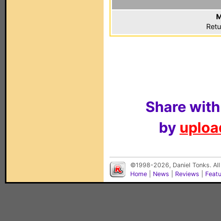
M
Retu
Share with
by
upload
©1998-2026, Daniel Tonks. All
Home
|
News
|
Reviews
|
Feat