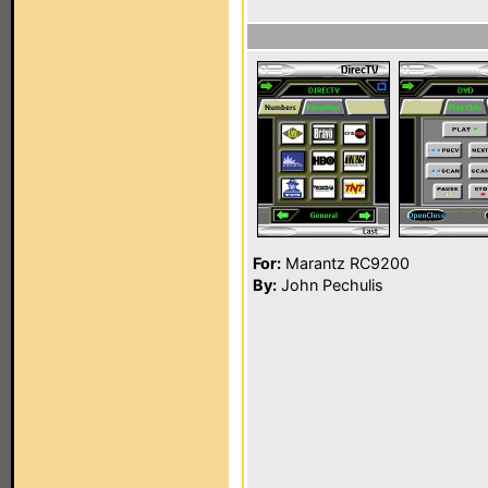
For:
Marantz RC9200
By:
John Pechulis