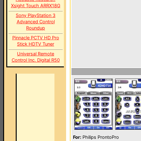
Xsight Touch ARRX18G
Sony PlayStation 3
Advanced Control
Roundup
Pinnacle PCTV HD Pro
Stick HDTV Tuner
Universal Remote
Control Inc. Digital R50
For:
Philips ProntoPro