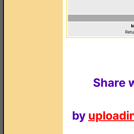
M
Retu
Share w
by
uploadin