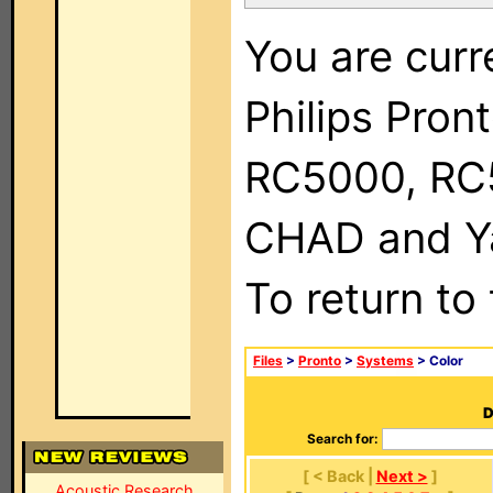
You are curr
Philips Pron
RC5000, RC
CHAD and Ya
To return to
Files
>
Pronto
>
Systems
> Color
D
Search for:
[ < Back |
Next >
]
Acoustic Research