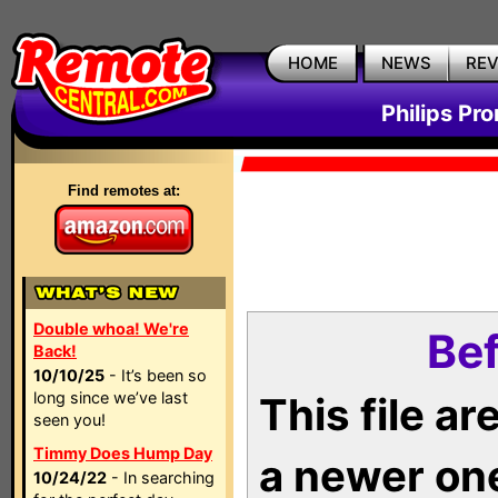
HOME
NEWS
RE
Philips Pr
Find remotes at:
Double whoa! We're
Bef
Back!
10/10/25
- It’s been so
long since we’ve last
This file a
seen you!
Timmy Does Hump Day
a newer on
10/24/22
- In searching