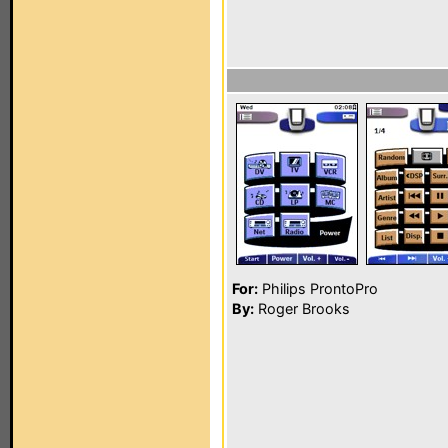
For:
Philips ProntoPro
By:
Roger Brooks