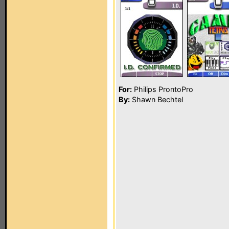
For:
Philips ProntoPro
By:
Shawn Bechtel