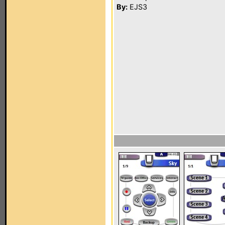
By:
EJS3