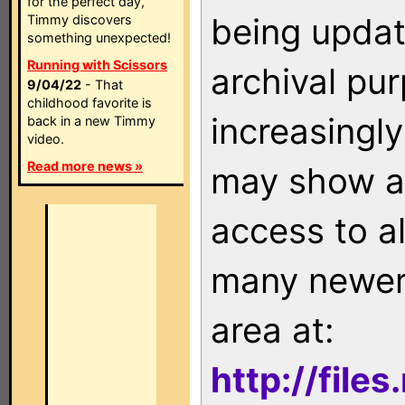
for the perfect day,
being updat
Timmy discovers
something unexpected!
Running with Scissors
archival pu
9/04/22
- That
childhood favorite is
increasingly
back in a new Timmy
video.
Read more news »
may show as
access to a
many newer 
area at:
http://file