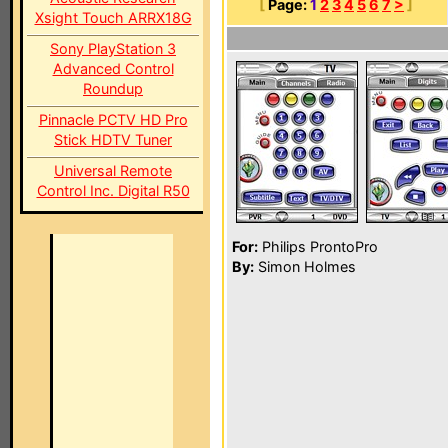
[
Page:
1
2
3
4
5
6
7
>
]
Xsight Touch ARRX18G
Sony PlayStation 3
Advanced Control
Roundup
Pinnacle PCTV HD Pro
Stick HDTV Tuner
Universal Remote
Control Inc. Digital R50
For:
Philips ProntoPro
By:
Simon Holmes