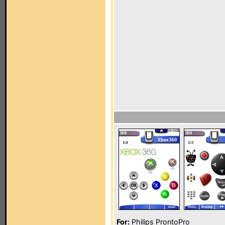
For:
Philips ProntoPro