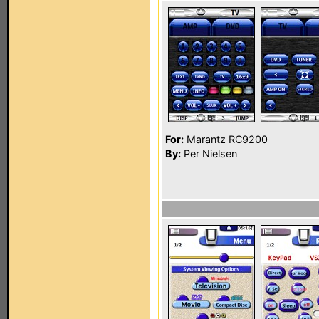
For:
Marantz RC9200
By:
Per Nielsen