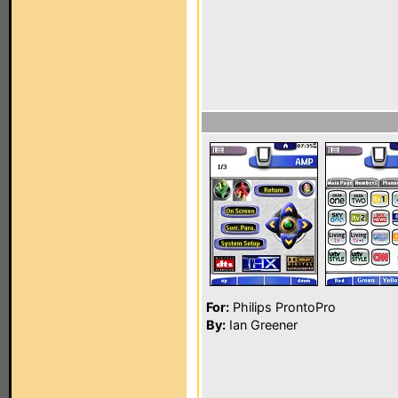
For:
Philips ProntoPro
By:
Ian Greener