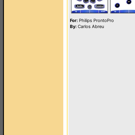
For:
Philips ProntoPro
By:
Carlos Abreu