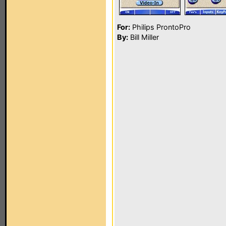
For:
Philips ProntoPro
By:
Bill Miller