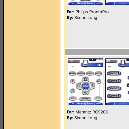
For:
Philips ProntoPro
By:
Simon Long
For:
Marantz RC9200
By:
Simon Long