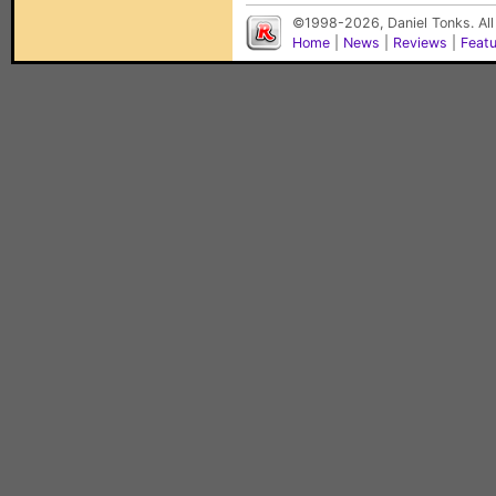
©1998-2026, Daniel Tonks. All
Home
|
News
|
Reviews
|
Feat