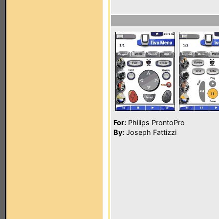
For:
Philips ProntoPro
By:
Joseph Fattizzi