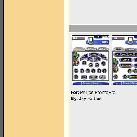
For:
Philips ProntoPro
By:
Jay Forbes