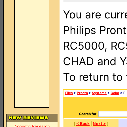
You are curr
Philips Pron
RC5000, RC
CHAD and Ya
To return to
Files
>
Pronto
>
Systems
>
Color
> F
Search for:
[
< Back
|
Next >
]
Acoustic Research