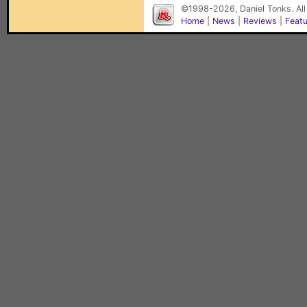
©1998-2026, Daniel Tonks. All
Home
|
News
|
Reviews
|
Feat