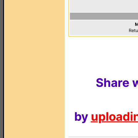
M
Retu
Share w
by
uploadin