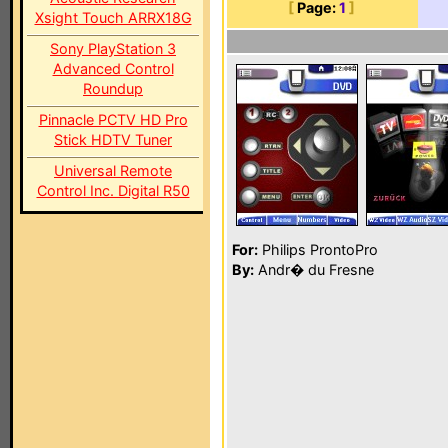
[
Page:
1
]
Xsight Touch ARRX18G
Sony PlayStation 3
Advanced Control
Roundup
Pinnacle PCTV HD Pro
Stick HDTV Tuner
Universal Remote
Control Inc. Digital R50
For:
Philips ProntoPro
By:
Andr� du Fresne