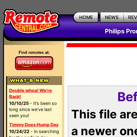
HOME
NEWS
RE
Philips Pr
Find remotes at:
Double whoa! We're
Bef
Back!
10/10/25
- It’s been so
long since we’ve last
This file a
seen you!
Timmy Does Hump Day
a newer on
10/24/22
- In searching