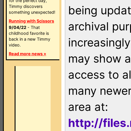
for the perfect day,
being updat
Timmy discovers
something unexpected!
Running with Scissors
archival pu
9/04/22
- That
childhood favorite is
increasingly
back in a new Timmy
video.
Read more news »
may show as
access to a
many newer 
area at:
http://file