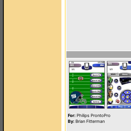
For:
Philips ProntoPro
By:
Brian Fitterman