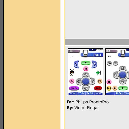
For:
Philips ProntoPro
By:
Victor Fingar