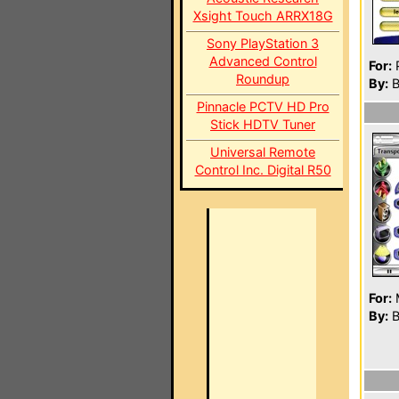
Xsight Touch ARRX18G
Sony PlayStation 3
Advanced Control
For:
P
Roundup
By:
B
Pinnacle PCTV HD Pro
Stick HDTV Tuner
Universal Remote
Control Inc. Digital R50
For:
By:
B