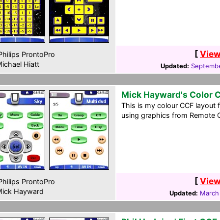
[
View
hilips ProntoPro
ichael Hiatt
Updated:
Septembe
Mick Hayward's Color 
This is my colour CCF layout 
using graphics from Remote Ce
[
View
hilips ProntoPro
ick Hayward
Updated:
March 