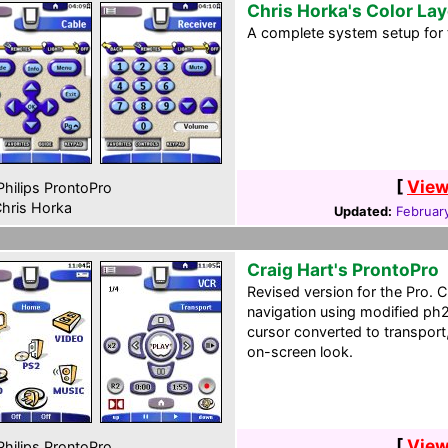
Chris Horka's Color La
A complete system setup for 
[
View
hilips ProntoPro
hris Horka
Updated:
February
Craig Hart's ProntoPro
Revised version for the Pro. C
navigation using modified ph2
cursor converted to transport,
on-screen look.
[
View
hilips ProntoPro