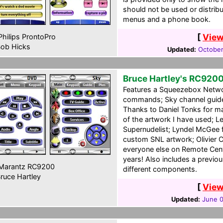
should not be used or distribu
menus and a phone book.
[
View
hilips ProntoPro
ob Hicks
Updated:
October
Bruce Hartley's RC920
Features a Squeezebox Netwo
commands; Sky channel guide;
Thanks to Daniel Tonks for mak
of the artwork I have used; L
Supernudelist; Lyndel McGee 
custom SNL artwork; Olivier 
everyone else on Remote Cen
years! Also includes a previou
Marantz RC9200
different components.
ruce Hartley
[
View
Updated:
June 0