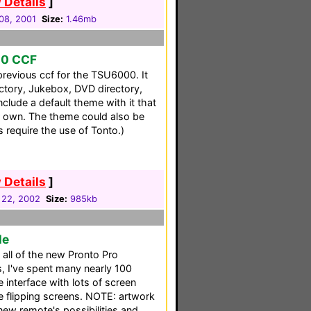
 Details
]
08, 2001
Size:
1.46mb
00 CCF
previous ccf for the TSU6000. It
ectory, Jukebox, DVD directory,
clude a default theme with it that
 own. The theme could also be
s require the use of Tonto.)
 Details
]
 22, 2002
Size:
985kb
le
s all of the new Pronto Pro
cs, I've spent many nearly 100
e interface with lots of screen
 flipping screens. NOTE: artwork
new remote's possibilities and