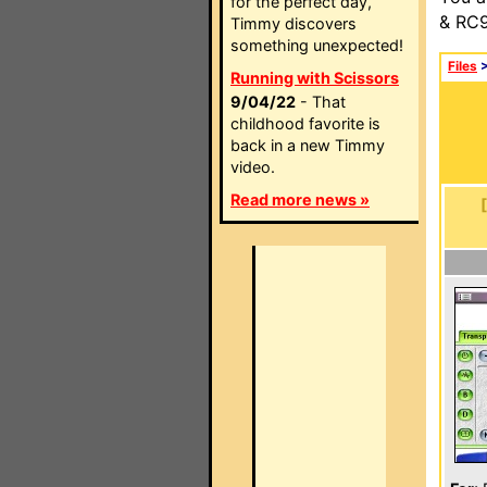
for the perfect day,
& RC9
Timmy discovers
something unexpected!
Files
Running with Scissors
9/04/22
- That
childhood favorite is
back in a new Timmy
video.
Read more news »