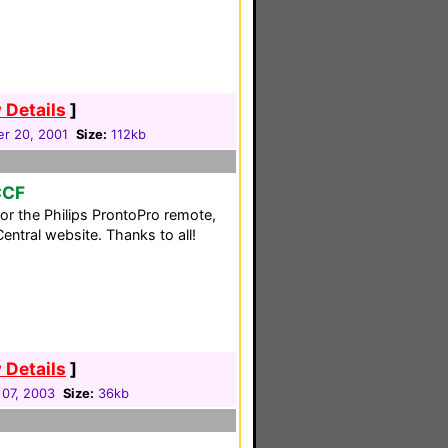
 Details
]
r 20, 2001
Size:
112kb
CCF
for the Philips ProntoPro remote,
ntral website. Thanks to all!
 Details
]
07, 2003
Size:
36kb