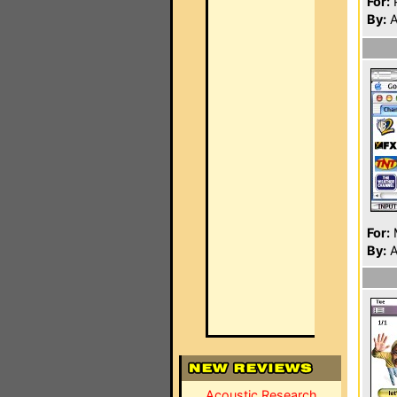
For:
P
By:
A
For:
By:
A
Acoustic Research