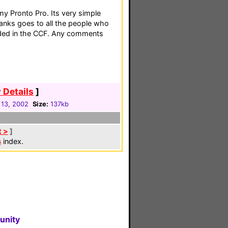
my Pronto Pro. Its very simple
hanks goes to all the people who
uded in the CCF. Any comments
 Details
]
 13, 2002
Size:
137kb
t >
]
s
index.
unity