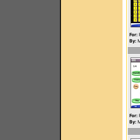
For:
P
By:
M
For:
P
By:
M