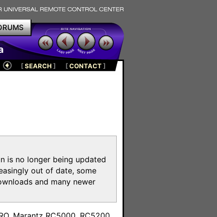
ORUMS
a
[
SEARCH
]
[
CONTACT
]
on is no longer being updated
reasingly out of date, some
e downloads and many newer
m
toPRO, Marantz RC5000, RC5200