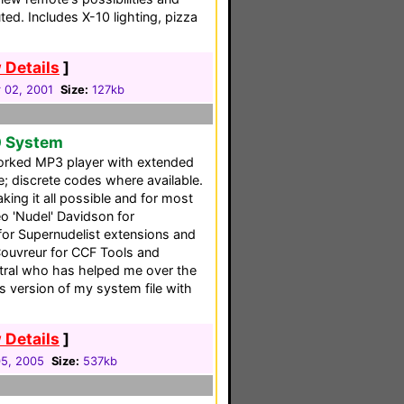
ted. Includes X-10 lighting, pizza
 Details
]
 02, 2001
Size:
127kb
0 System
rked MP3 player with extended
 discrete codes where available.
ing it all possible and for most
eo 'Nudel' Davidson for
for Supernudelist extensions and
Couvreur for CCF Tools and
tral who has helped me over the
s version of my system file with
 Details
]
5, 2005
Size:
537kb