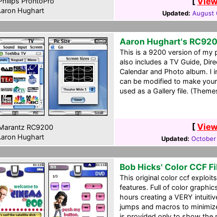
[
View
hilips ProntoPro
aron Hughart
Updated:
August 
Aaron Hughart's RC92
This is a 9200 version of my 
also includes a TV Guide, Dir
Calendar and Photo album. I in
can be modified to make your
used as a Gallery file. (Theme
[
View
Marantz RC9200
aron Hughart
Updated:
October
Bob Hicks' Color CCF Fi
This original color ccf exploit
features. Full of color graphi
hours creating a VERY intuitiv
jumps and macros to minimize
is provided only to show the 