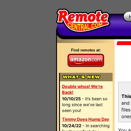
Find remotes at:
Double whoa! We're
Back!
This
10/10/25
- It’s been so
and 
long since we’ve last
file
seen you!
ones
Timmy Does Hump Day
10/24/22
- In searching
You a