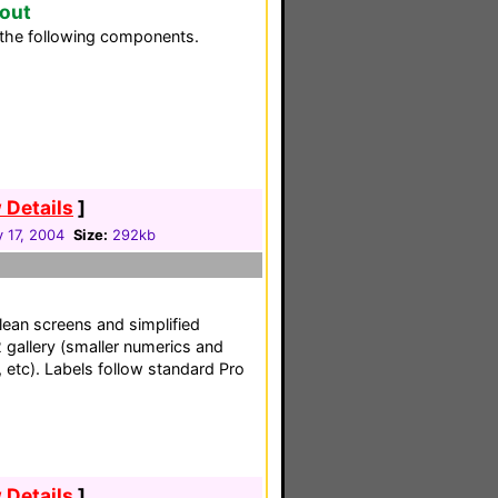
yout
the following components.
 Details
]
 17, 2004
Size:
292kb
lean screens and simplified
 gallery (smaller numerics and
 etc). Labels follow standard Pro
 Details
]