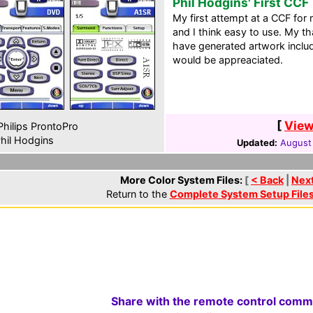
Phil Hodgins' First CCF
My first attempt at a CCF for 
and I think easy to use. My t
have generated artwork incl
would be appreaciated.
[
View
hilips ProntoPro
hil Hodgins
Updated:
August
More Color System Files:
[
< Back
|
Nex
Return to the
Complete System Setup File
Share with the remote control comm