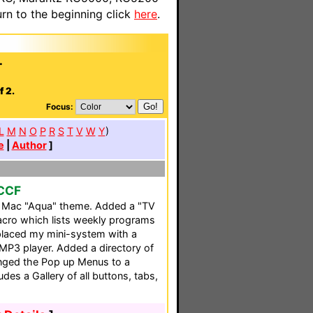
n to the beginning click
here
.
.
.
f 2.
Focus:
L
M
N
O
P
R
S
T
V
W
Y
)
e
|
Author
]
 CCF
a Mac "Aqua" theme. Added a "TV
acro which lists weekly programs
placed my mini-system with a
MP3 player. Added a directory of
nged the Pop up Menus to a
udes a Gallery of all buttons, tabs,