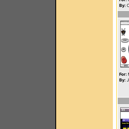
By:
C
For:
By:
J