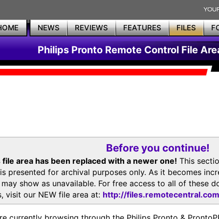
HOME
NEWS
REVIEWS
FEATURES
FILES
F
Philips Pronto Remote Control File Are
Before you continue!
 file area has been replaced with a newer one!
This secti
is presented for archival purposes only. As it becomes inc
s may show as unavailable. For free access to all of thes
, visit our NEW file area at:
http://files.remotecentral.co
re currently browsing through the Philips Pronto & Pron