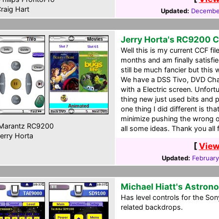
raig Hart
Updated:
December
Jerry Horta's RC9200 
Well this is my current CCF fil
months and am finally satisfie
still be much fancier but this 
We have a DSS Tivo, DVD Chan
with a Electric screen. Unfor
thing new just used bits and 
one thing I did different is th
minimize pushing the wrong one
Marantz RC9200
all some ideas. Thank you all
erry Horta
[
View
Updated:
February
Michael Hiatt's Astro
Has level controls for the S
related backdrops.