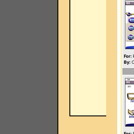
For:
P
By:
C
For:
P