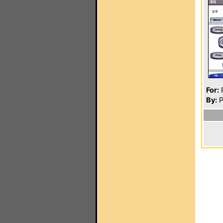
For:
P
By:
P