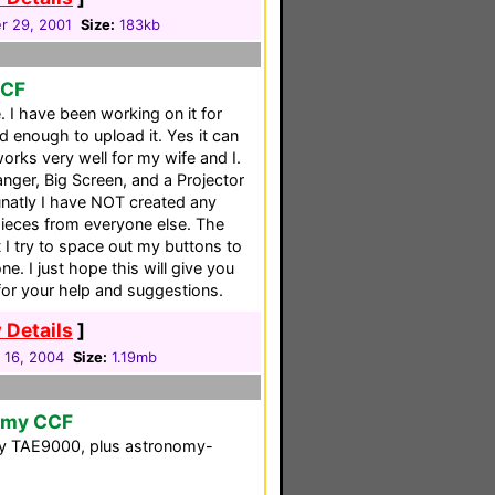
 29, 2001
Size:
183kb
CCF
e. I have been working on it for
d enough to upload it. Yes it can
works very well for my wife and I.
ger, Big Screen, and a Projector
tunatly I have NOT created any
pieces from everyone else. The
at I try to space out my buttons to
. I just hope this will give you
 for your help and suggestions.
 Details
]
 16, 2004
Size:
1.19mb
nomy CCF
ony TAE9000, plus astronomy-