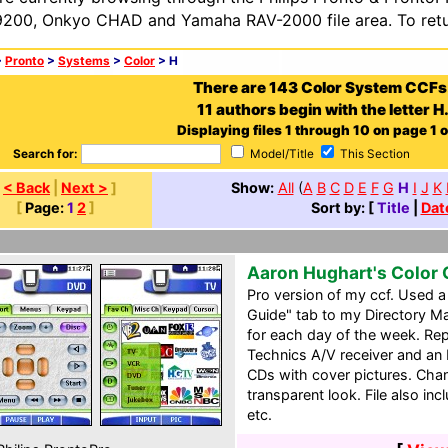
200, Onkyo CHAD and Yamaha RAV-2000 file area. To retur
>
Pronto
>
Systems
>
Color
> H
There are 143 Color System CCFs
11 authors begin with the letter H
Displaying files 1 through 10 on page 1 o
Search for:
Model/Title
This Section
[
< Back
|
Next >
]
Show:
All
(
A
B
C
D
E
F
G
H
I
J
K
[
Page:
1
2
]
Sort by: [
Title
|
Dat
Aaron Hughart's Color
Pro version of my ccf. Used 
Guide" tab to my Directory M
for each day of the week. Re
Technics A/V receiver and an 
CDs with cover pictures. Cha
transparent look. File also incl
etc.