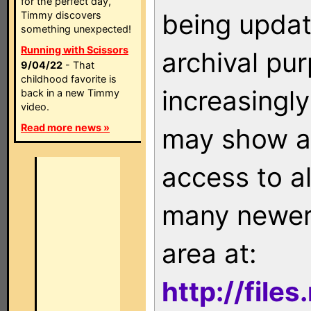
for the perfect day,
being updat
Timmy discovers
something unexpected!
Running with Scissors
archival pu
9/04/22
- That
childhood favorite is
increasingly
back in a new Timmy
video.
Read more news »
may show as
access to a
many newer 
area at:
http://file