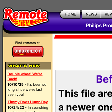
HOME
NEWS
RE
Philips Pr
Find remotes at:
Double whoa! We're
Bef
Back!
10/10/25
- It’s been so
long since we’ve last
This file a
seen you!
Timmy Does Hump Day
a newer on
10/24/22
- In searching