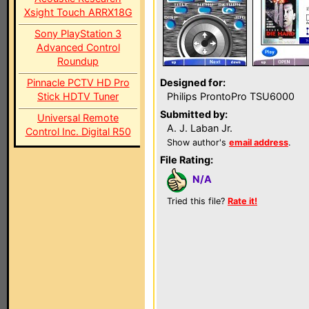
Xsight Touch ARRX18G
Sony PlayStation 3
Advanced Control
Roundup
Pinnacle PCTV HD Pro
Designed for:
Stick HDTV Tuner
Philips ProntoPro TSU6000
Submitted by:
Universal Remote
A. J. Laban Jr.
Control Inc. Digital R50
Show author's
email address
.
File Rating:
N/A
Tried this file?
Rate it!