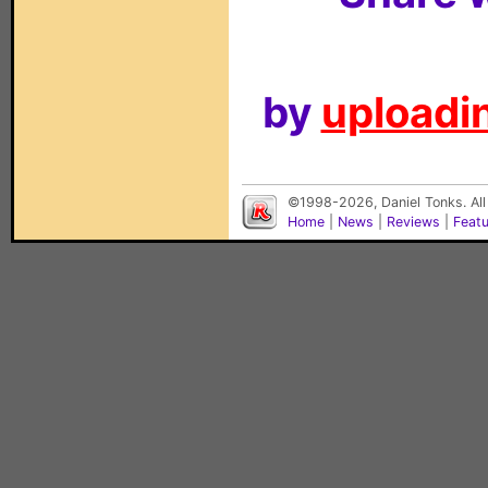
by
uploadin
©1998-2026, Daniel Tonks. All
Home
|
News
|
Reviews
|
Feat