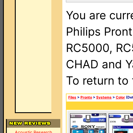
You are curr
Philips Pron
RC5000, RC
CHAD and Ya
To return to
Files
>
Pronto
>
Systems
>
Color
(Det
Acoustic Research