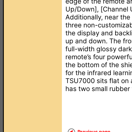
edge of the remote ar
Up/Down], [Channel 
Additionally, near the
three non-customizabl
the display and backl
up and down. The fron
full-width glossy dark
remote’s four powerful
the bottom of the shi
for the infrared lear
TSU7000 sits flat on 
has two small rubber 
Previous page