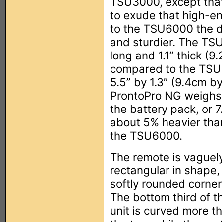
TSU3000, except that 
to exude that high-e
to the TSU6000 the de
and sturdier. The TS
long and 1.1” thick (
compared to the TSU6
5.5” by 1.3” (9.4cm b
ProntoPro NG weighs 
the battery pack, or 
about 5% heavier tha
the TSU6000.
The remote is vaguel
rectangular in shape,
softly rounded corner
The bottom third of t
unit is curved more t