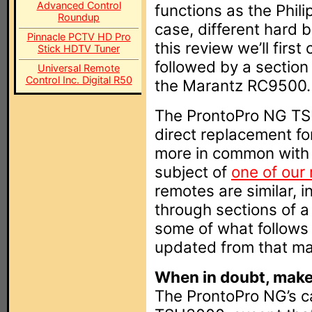
Advanced Control
functions as the Phil
Roundup
case, different hard 
Pinnacle PCTV HD Pro
this review we’ll firs
Stick HDTV Tuner
followed by a section 
Universal Remote
Control Inc. Digital R50
the Marantz RC9500.
The ProntoPro NG TS
direct replacement fo
more in common with
subject of
one of our
remotes are similar, i
through sections of a 
some of what follow
updated from that mat
When in doubt, make 
The ProntoPro NG’s cas