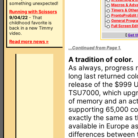
something unexpected!
Macros & Adva
Timers & Othe
Running with Scissors
ProntoProEdit
9/04/22
- That
General Progr
childhood favorite is
Full Screen Edi
back in a new Timmy
video.
[
Get t
Read more news »
...Continued from Page 1.
A tradition of color.
As always, progress 
long last returned col
release of the $999
TSU7000, which upg
of memory and an act
supporting 65,000 co
exactly the same as 
available in Europe 
differences between 