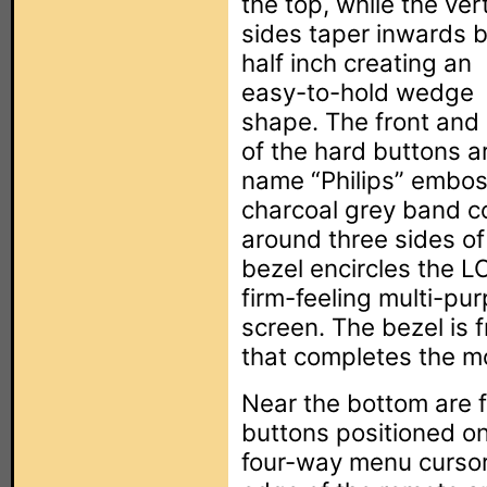
the top, while the vert
sides taper inwards b
half inch creating an
easy-to-hold wedge
shape. The front and 
of the hard buttons ar
name “Philips” embos
charcoal grey band c
around three sides of
bezel encircles the L
firm-feeling multi-pu
screen. The bezel is f
that completes the 
Near the bottom are fo
buttons positioned on
four-way menu cursor