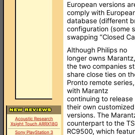
European versions are
comply with European 
database (different b
configuration (some s
swapping “Closed Capt
Although Philips no
longer owns Marantz
the two companies sti
share close ties on th
Pronto remote series,
with Marantz
continuing to release
their own customized
versions. The Marant
Acoustic Research
counterpart to the 
Xsight Touch ARRX18G
RC9500, which feature
Sony PlayStation 3