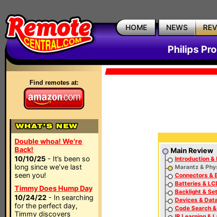
HOME
NEWS
RE
Philips P
Find remotes at:
Double whoa! We're
Back!
Main Review
10/10/25
- It’s been so
Introduction & 
long since we’ve last
Marantz & Phys
seen you!
Connectors & 
Batteries & LC
Timmy Does Hump Day
Backlight & Se
10/24/22
- In searching
Devices & Dat
for the perfect day,
Code Search &
Timmy discovers
IR Learning & 