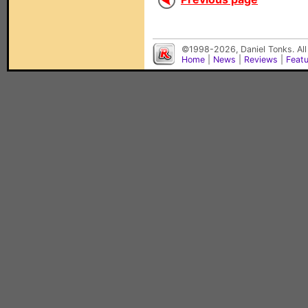
©1998-2026, Daniel Tonks. All
Home
|
News
|
Reviews
|
Feat