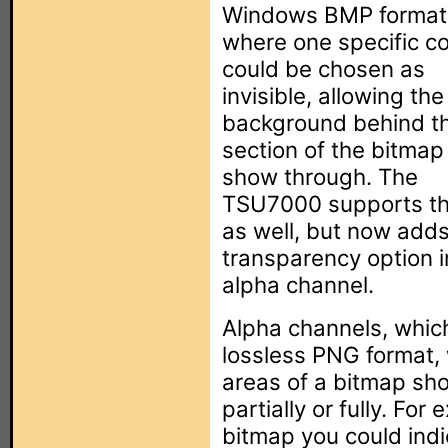
Windows BMP format
where one specific co
could be chosen as
invisible, allowing the
background behind t
section of the bitmap
show through. The
TSU7000 supports th
as well, but now add
transparency option i
alpha channel.
Alpha channels, which
lossless PNG format, 
areas of a bitmap sho
partially or fully. For
bitmap you could indi