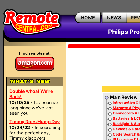
HOME
NEWS
RE
Philips P
Find remotes at:
Double whoa! We're
Back!
Main Review
10/10/25
- It’s been so
Introduction & 
long since we’ve last
Marantz & Phys
seen you!
Connectors & 
Batteries & LC
Timmy Does Hump Day
Backlight & Se
10/24/22
- In searching
Devices & Dat
for the perfect day,
Code Search &
Timmy discovers
IR Learning & 