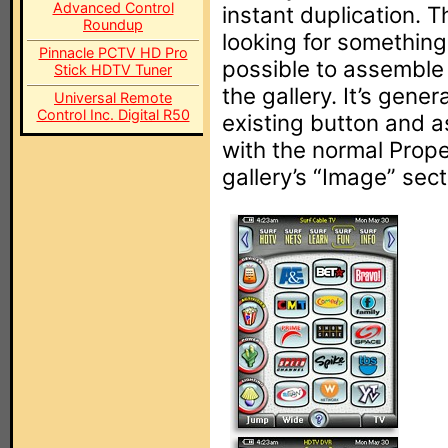
Advanced Control
instant duplication. Thi
Roundup
looking for something
Pinnacle PCTV HD Pro
possible to assemble 
Stick HDTV Tuner
the gallery. It’s gene
Universal Remote
Control Inc. Digital R50
existing button and a
with the normal Prope
gallery’s “Image” sect