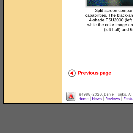
Split-screen compari
capabilities. The black-a
4-shade TSU2000 (left 
while the color image on
(left half) and 
Previous page
©1998-2026, Daniel Tonks. All
Home
|
News
|
Reviews
|
Feat