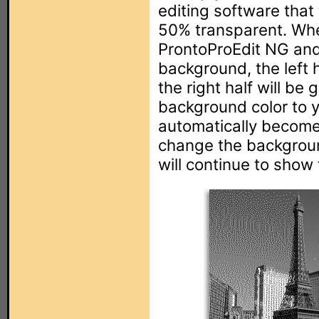
editing software that 
50% transparent. Whe
ProntoProEdit NG and 
background, the left h
the right half will be
background color to ye
automatically become 
change the backgroun
will continue to show