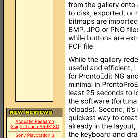
from the gallery onto
to disk, exported, or
bitmaps are imported 
BMP, JPG or PNG files
while buttons are ext
PCF file.
While the gallery red
useful and efficient, I
for ProntoEdit NG an
minimal in ProntoProEdi
least 25 seconds to lo
the software (fortuna
reloads). Second, it’s 
quickest way to creat
Acoustic Research
already in the layout, 
Xsight Touch ARRX18G
the keyboard and drag 
Sony PlayStation 3