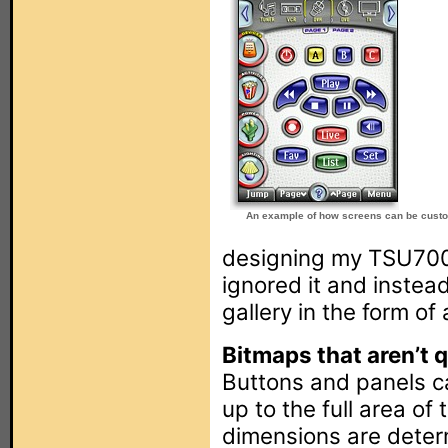
An example of how screens can be cust
designing my TSU7000
ignored it and instead
gallery in the form of
Bitmaps that aren’t qu
Buttons and panels ca
up to the full area of
dimensions are determ