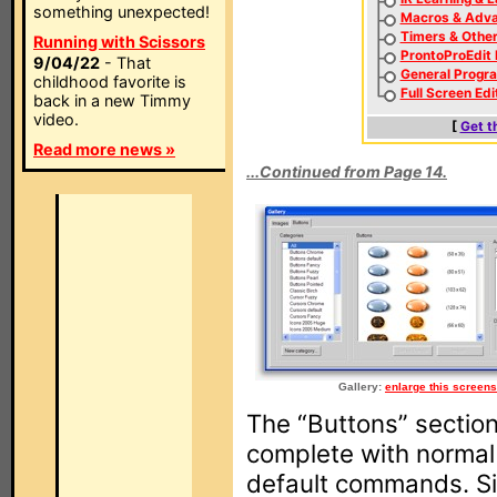
something unexpected!
Macros & Adva
Timers & Othe
Running with Scissors
ProntoProEdit
9/04/22
- That
General Progr
childhood favorite is
Full Screen Edi
back in a new Timmy
video.
[
Get t
Read more news »
...Continued from Page 14.
Gallery:
enlarge this screens
The “Buttons” sectio
complete with norma
default commands. Si