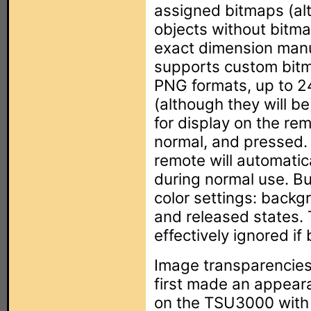
assigned bitmaps (alt
objects without bitmap
exact dimension manu
supports custom bit
PNG formats, up to 24-
(although they will b
for display on the re
normal, and pressed. 
remote will automatic
during normal use. Bu
color settings: backg
and released states. 
effectively ignored i
Image transparencie
first made an appear
on the TSU3000 with