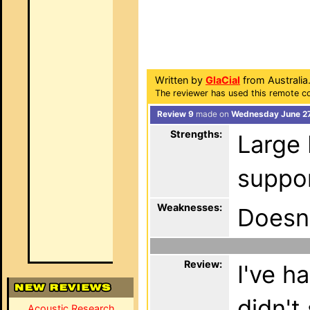
Written by
GlaCial
from Australia
The reviewer has used this remote co
Review 9
made on
Wednesday June 27
Strengths:
Large 
suppo
Weaknesses:
Doesn
Review:
I've h
didn't
Acoustic Research