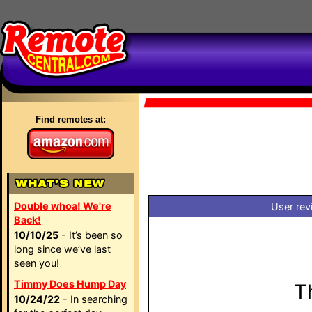
Find remotes at:
Double whoa! We're
User rev
Back!
10/10/25
- It’s been so
long since we’ve last
seen you!
Timmy Does Hump Day
T
10/24/22
- In searching