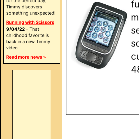
for the perfect day,
f
Timmy discovers
something unexpected!
m
Running with Scissors
s
9/04/22
- That
childhood favorite is
s
back in a new Timmy
video.
c
Read more news »
4