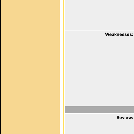
Weaknesses:
Review: