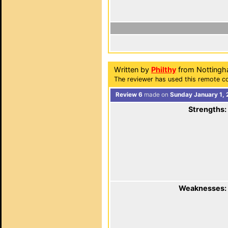
Written by
Philthy
from Nottingh
The reviewer has used this remote co
Review 6
made on
Sunday January 1, 
Strengths:
Weaknesses: