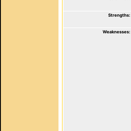
Strengths:
Weaknesses: