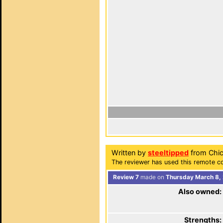
Written by
steeltipped
from Chica
The reviewer has used this remote co
Review 7
made on
Thursday March 8,
Also owned:
Strengths: