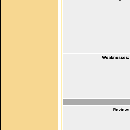
Weaknesses:
Review: