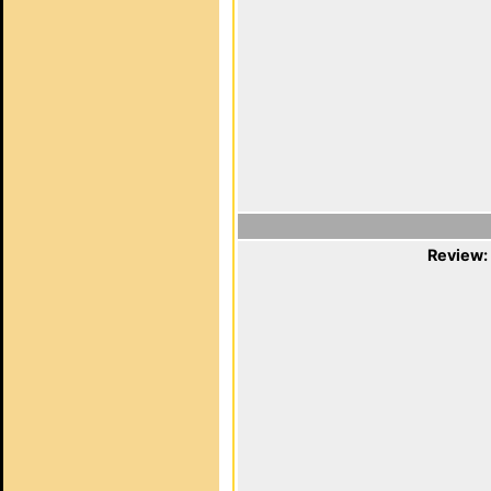
Review: