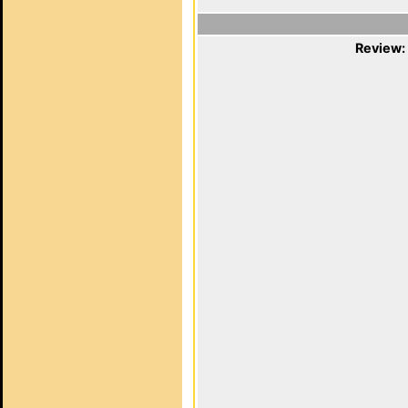
Review: