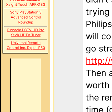
Xsight Touch ARRX18G
trying
Sony PlayStation 3
Advanced Control
Philip
Roundup
Pinnacle PCTV HD Pro
will c
Stick HDTV Tuner
Universal Remote
go str
Control Inc. Digital R50
http:/
Then a
worth 
the re
time (