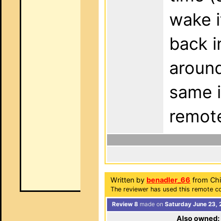
wake i
back i
around
same i
remot
Written by
benadler_66
from Chi
The reviewer has used this remote co
Review 8
made on
Saturday June 23, 
Also owned: