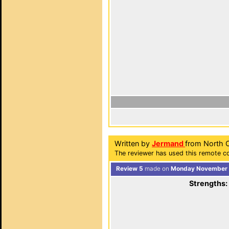
Written by
Jermand
from North C
The reviewer has used this remote co
Review 5
made on
Monday November 7
Strengths: