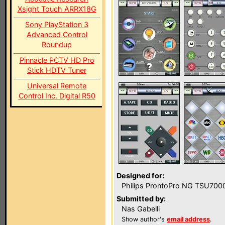
Xsight Touch ARRX18G
Sony PlayStation 3
Advanced Control
Roundup
Pinnacle PCTV HD Pro
Stick HDTV Tuner
Universal Remote
Control Inc. Digital R50
Designed for:
Philips ProntoPro NG TSU700
Submitted by:
Nas Gabelli
Show author's
email address
.