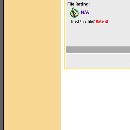
File Rating:
N/A
Tried this file?
Rate it!