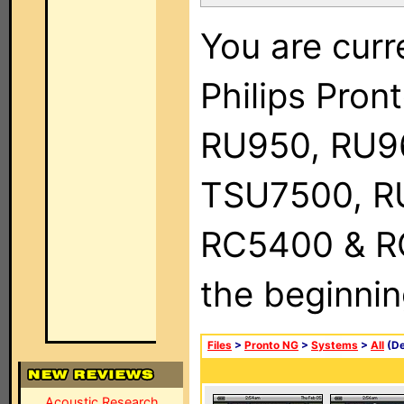
You are curr
Philips Pro
RU950, RU9
TSU7500, R
RC5400 & RC9
the beginnin
Files
>
Pronto NG
>
Systems
>
All
(De
Acoustic Research