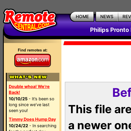
HOME
NEWS
RE
Philips Pronto
Find remotes at:
Double whoa! We're
Bef
Back!
10/10/25
- It’s been so
long since we’ve last
This file a
seen you!
Timmy Does Hump Day
a newer on
10/24/22
- In searching