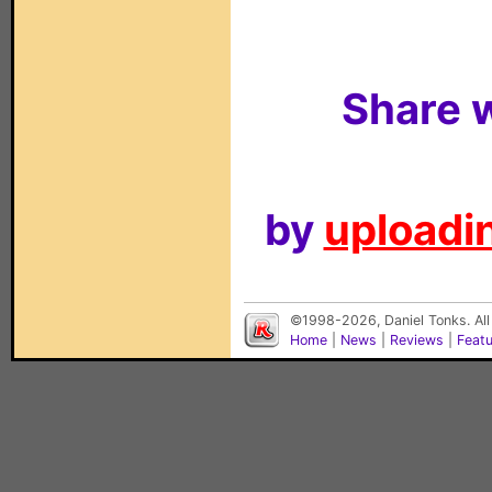
Share w
by
uploadin
©1998-2026, Daniel Tonks. All
Home
|
News
|
Reviews
|
Feat