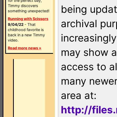
for the perfect day,
being updat
Timmy discovers
something unexpected!
Running with Scissors
archival pu
9/04/22
- That
childhood favorite is
increasingly
back in a new Timmy
video.
Read more news »
may show as
access to a
many newer 
area at:
http://file