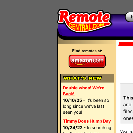
Find remotes at:
Double whoa! We're
Back!
This
10/10/25
- It’s been so
and 
long since we’ve last
file
seen you!
ones
Timmy Does Hump Day
10/24/22
- In searching
You a