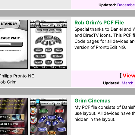
Updated:
December
Rob Grim's PCF File
Special thanks to Daniel and W
and DirecTV icons. This PCF f
Code pages for all devices a
version of ProntoEdit NG.
[
View
hilips Pronto NG
ob Grim
Updated:
March 
Grim Cinemas
My PCF file consists of Danie
use layout. All devices have 
hidden in the layout.