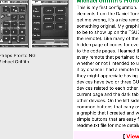
Michael Griffith's Pront
This is my first configuration.
elements from the Daniel Tonk
get me wrong, it's a nice remo
something original. My graph
to be to show up on the TSU30
the remote). Like many of the 
hidden page of codes for ever
to the code pages. I learned 
hilips Pronto NG
every remote that pertained t
ichael Griffith
whether or not I intended to u
if by chance I had a remote t
they might appreciate having 
devices have two or three GUI
devices related to each other.
current page and the dark tab
other devices. On the left sid
common buttons that carry ove
a graphic that I created and w
simple buttons that are easy 
readme.txt file for more detail
[
View