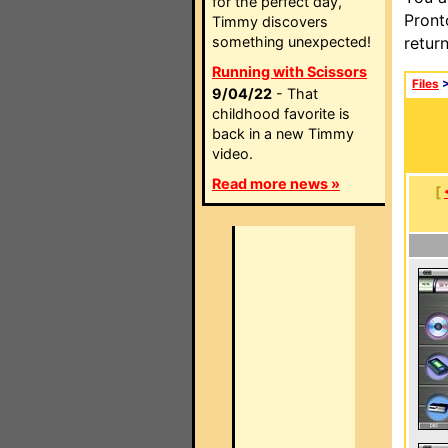
for the perfect day,
Pront
Timmy discovers
something unexpected!
retur
Running with Scissors
Files
9/04/22
- That
childhood favorite is
back in a new Timmy
video.
Read more news »
[