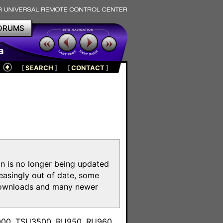
ORUMS
a
[
SEARCH
]
[
CONTACT
]
on is no longer being updated
reasingly out of date, some
e downloads and many newer
m
3000, TSU3500, RU950, RU960,