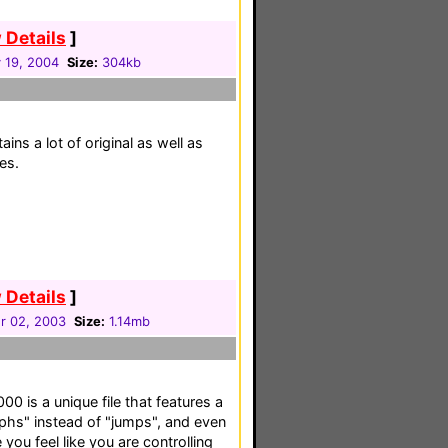
 Details
]
 19, 2004
Size:
304kb
tains a lot of original as well as
es.
 Details
]
r 02, 2003
Size:
1.14mb
 is a unique file that features a
rphs" instead of "jumps", and even
 you feel like you are controlling