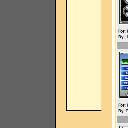
For:
P
By:
J
For:
P
By:
D