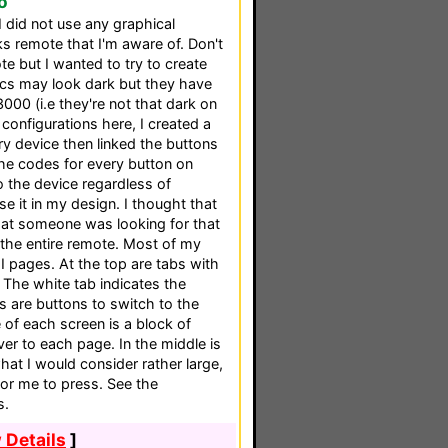
o
 I did not use any graphical
s remote that I'm aware of. Don't
te but I wanted to try to create
ics may look dark but they have
00 (i.e they're not that dark on
configurations here, I created a
y device then linked the buttons
the codes for every button on
o the device regardless of
se it in my design. I thought that
hat someone was looking for that
the entire remote. Most of my
 pages. At the top are tabs with
 The white tab indicates the
s are buttons to switch to the
e of each screen is a block of
r to each page. In the middle is
hat I would consider rather large,
for me to press. See the
s.
 Details
]