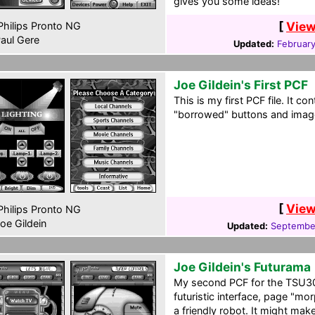
gives you some ideas!
[
View
hilips Pronto NG
aul Gere
Updated:
February
Joe Gildein's First PCF
This is my first PCF file. It con
"borrowed" buttons and imag
[
View
hilips Pronto NG
oe Gildein
Updated:
Septembe
Joe Gildein's Futurama
My second PCF for the TSU3000
futuristic interface, page "mo
a friendly robot. It might make