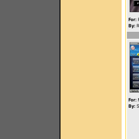
For:
P
By:
R
For:
By:
S