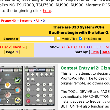
oPro NG TSU7000, TSU7500, RU980, RU990, Marantz RC54
n to the beginning click
here
.
>
Pronto NG
>
Systems
>
All
> G
There are 330 System PCFs.
9 authors begin with the letter G.
Search for:
Model/Title
This Section
< Back
|
Next >
]
Show:
All
(
A
B
C
D
E
F
G
H
I
J
K
L
M
[
Page:
1
]
Sort by: [
Title
|
Date
Contest Entry #12: Gi
This is my attempt to design a
ProntoPro NG. I like to design
original remote, so others co
The TOOL, DEVIVE and PAGE#
cosmetically. HARD-BUTTON 1
instant access to frequentl
BUTTON 1-4 also function as