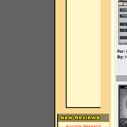
For:
P
By:
N
Acoustic Research