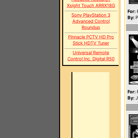
Xsight Touch ARRX18G
For:
P
Sony PlayStation 3
By:
P
Advanced Control
Roundup
Pinnacle PCTV HD Pro
Stick HDTV Tuner
Universal Remote
Control Inc. Digital R50
For:
P
By:
J