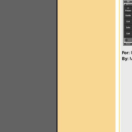
For:
P
By:
M