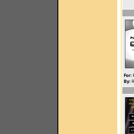
For:
P
By:
R