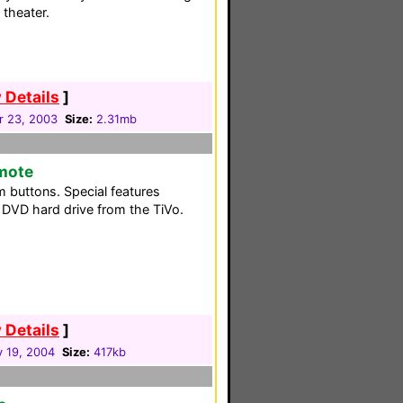
theater.
 Details
]
 23, 2003
Size:
2.31mb
emote
m buttons. Special features
e DVD hard drive from the TiVo.
 Details
]
y 19, 2004
Size:
417kb