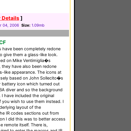
 Details
]
 04, 2006
Size:
1.09mb
PCF
cs have been completely redone
o give them a glass-like look.
sed on Mike Ventimiglia�s
 they have also been redone
s-like appearance. The icons at
oosely based on John Sollecito�s
 battery icon which turned out
UBA diver and so the background
 I have included the original
f you wish to use them instead. I
erlying layout of the
the IR codes sections out from
on I did this was to better access
 remote itself. There is,
ired to enter the macros and IR