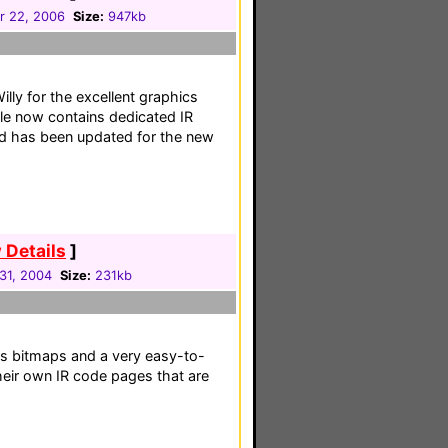
 22, 2006
Size:
947kb
illy for the excellent graphics
ile now contains dedicated IR
nd has been updated for the new
 Details
]
31, 2004
Size:
231kb
l's bitmaps and a very easy-to-
their own IR code pages that are