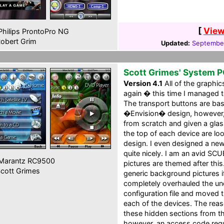
[
View
hilips ProntoPro NG
obert Grim
Updated:
September
Scott Grimes' System 
Version 4.1
All of the graphi
again � this time I managed t
The transport buttons are ba
�Envision� design, however,
from scratch and given a glas
the top of each device are l
design. I even designed a new
quite nicely. I am an avid SC
Marantz RC9500
pictures are themed after this.
cott Grimes
generic background pictures i
completely overhauled the und
configuration file and moved 
each of the devices. The reas
these hidden sections from the
however, an access code requ