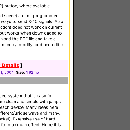
[?] button, where available.
and scene) are not programmed
t ways to send X-10 signals. Also,
ection) does not work on current
), but works when downloaded to
load the PCF file and take a
 and copy, modify, add and edit to
 Details
]
1, 2004
Size:
1.62mb
based system that is easy for
are clean and simple with jumps
 each device. Many ideas here
ifferent/unique ways and many,
nks!). Extensive use of hard
s for maximum effect. Hope this