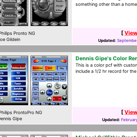
something other than a home 
[
View
hilips Pronto NG
oe Gildein
Updated:
September
Dennis Gipe's Color R
This is a color pcf with custo
include a 1/2 hr record for th
[
View
hilips ProntoPro NG
ennis Gipe
Updated:
Februar