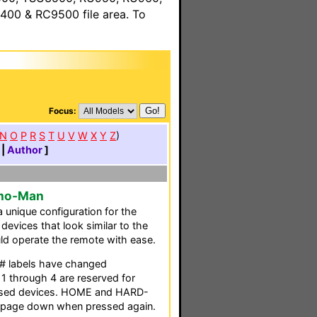
00 & RC9500 file area. To
Focus:
N
O
P
R
S
T
U
V
W
X
Y
Z
)
|
Author
]
zmo-Man
 unique configuration for the
 devices that look similar to the
uld operate the remote with ease.
 labels have changed
 through 4 are reserved for
y used devices. HOME and HARD-
 page down when pressed again.