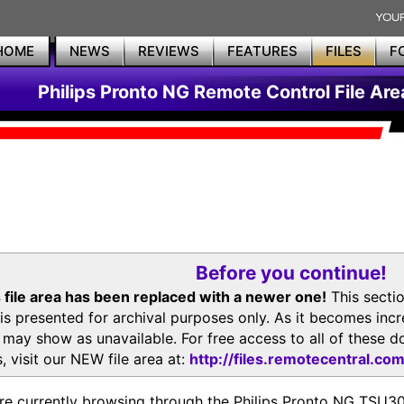
HOME
NEWS
REVIEWS
FEATURES
FILES
F
Philips Pronto NG Remote Control File Are
Before you continue!
 file area has been replaced with a newer one!
This secti
is presented for archival purposes only. As it becomes inc
s may show as unavailable. For free access to all of thes
, visit our NEW file area at:
http://files.remotecentral.co
re currently browsing through the Philips Pronto NG TSU