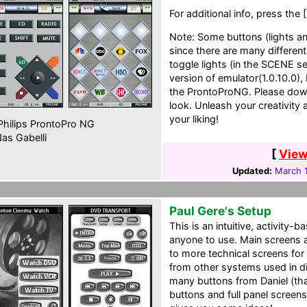
For additional info, press the 
Note: Some buttons (lights 
since there are many differen
toggle lights (in the SCENE s
version of emulator(1.0.10.0
the ProntoProNG. Please down
look. Unleash your creativity
your liking!
hilips ProntoPro NG
as Gabelli
[
View
Updated:
March 1
Paul Gere's Setup
This is an intuitive, activity-
anyone to use. Main screens 
to more technical screens for
from other systems used in d
many buttons from Daniel (tha
buttons and full panel screen