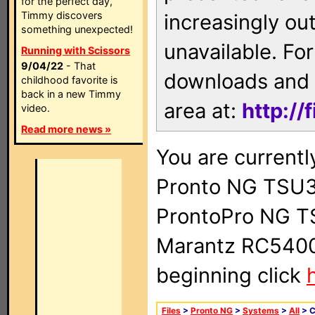
for the perfect day,
Timmy discovers
increasingly ou
something unexpected!
unavailable. For
Running with Scissors
9/04/22
- That
downloads and 
childhood favorite is
back in a new Timmy
area at:
http://
video.
Read more news »
You are currentl
Pronto NG TSU3
ProntoPro NG T
Marantz RC5400 
beginning click
Files
>
Pronto NG
>
Systems
>
All
> 