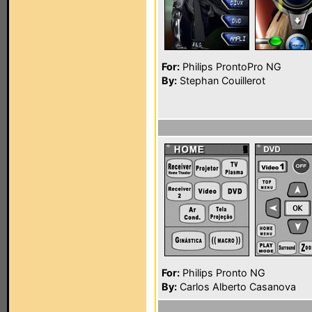
For:
Philips ProntoPro NG
By:
Stephan Couillerot
For:
Philips Pronto NG
By:
Carlos Alberto Casanova