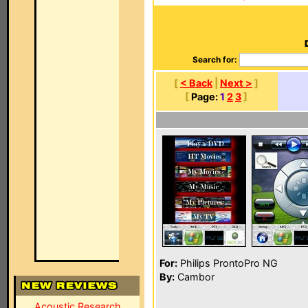
Search for:
[
< Back
|
Next >
]
[
Page:
1
2
3
]
For:
Philips ProntoPro NG
By:
Cambor
Acoustic Research