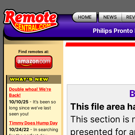
HOME
NEWS
RE
Philips Pronto
Find remotes at:
Double whoa! We're
B
Back!
10/10/25
- It’s been so
This file area 
long since we’ve last
seen you!
This section is
Timmy Does Hump Day
presented for a
10/24/22
- In searching