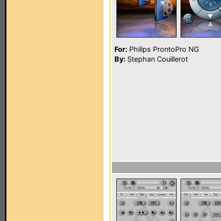
For:
Philips ProntoPro NG
By:
Stephan Couillerot