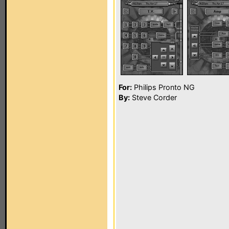
For:
Philips Pronto NG
By:
Steve Corder