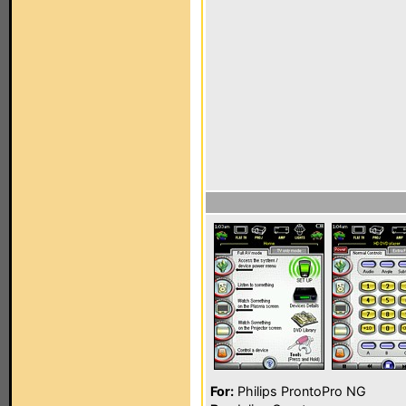
For:
Philips ProntoPro NG