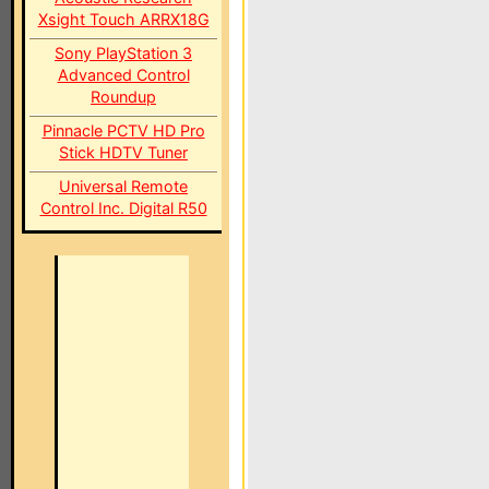
Xsight Touch ARRX18G
Sony PlayStation 3
Advanced Control
Roundup
Pinnacle PCTV HD Pro
Stick HDTV Tuner
Universal Remote
Control Inc. Digital R50