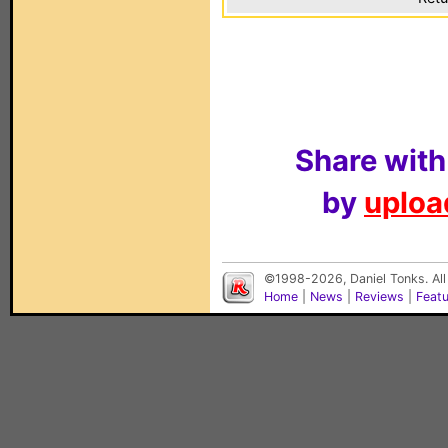
Share with
by
upload
©1998-2026, Daniel Tonks. All
Home
|
News
|
Reviews
|
Feat