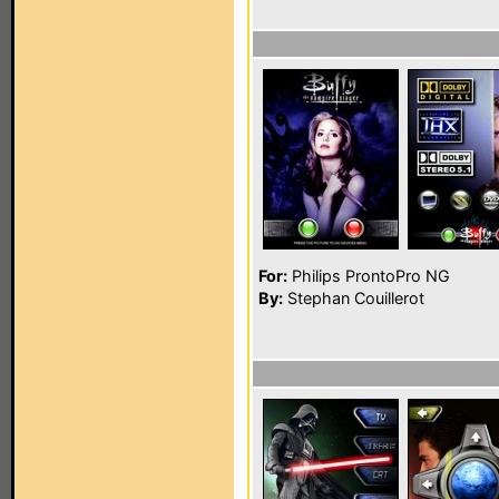
For:
Philips ProntoPro NG
By:
Stephan Couillerot