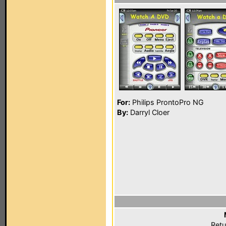
For:
Philips ProntoPro NG
By:
Darryl Cloer
Retu