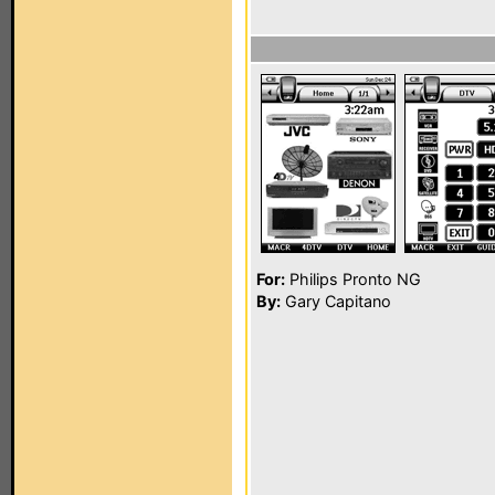
For:
Philips Pronto NG
By:
Gary Capitano