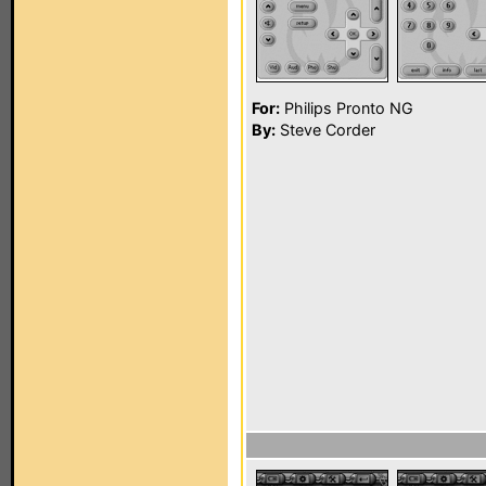
For:
Philips Pronto NG
By:
Steve Corder