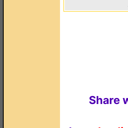
Share w