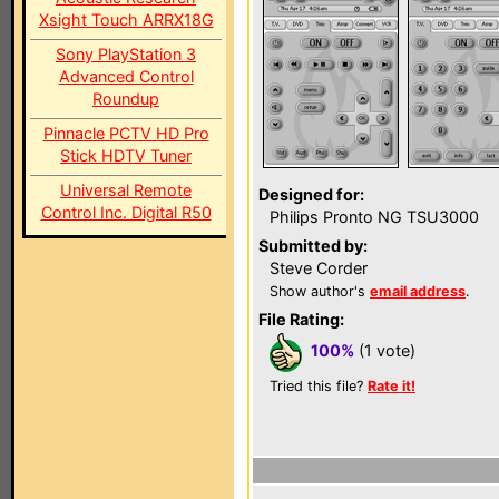
Xsight Touch ARRX18G
Sony PlayStation 3
Advanced Control
Roundup
Pinnacle PCTV HD Pro
Stick HDTV Tuner
Universal Remote
Designed for:
Control Inc. Digital R50
Philips Pronto NG TSU3000
Submitted by:
Steve Corder
Show author's
email address
.
File Rating:
100%
(1 vote)
Tried this file?
Rate it!