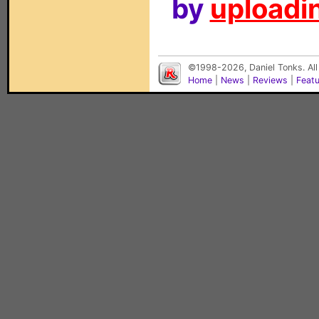
by
uploadin
©1998-2026, Daniel Tonks. All
Home
|
News
|
Reviews
|
Feat