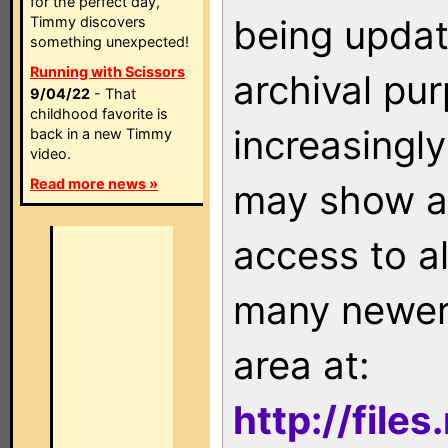
for the perfect day,
being updat
Timmy discovers
something unexpected!
Running with Scissors
archival pu
9/04/22
- That
childhood favorite is
increasingly
back in a new Timmy
video.
Read more news »
may show as
access to a
many newer 
area at:
http://file