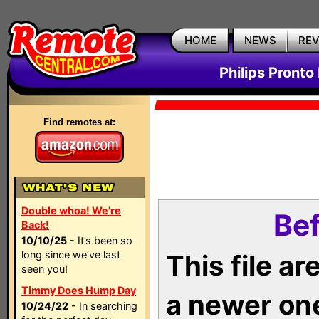
HOME
NEWS
RE
Philips Pronto
Find remotes at:
Double whoa! We're
Bef
Back!
10/10/25
- It’s been so
long since we’ve last
This file a
seen you!
Timmy Does Hump Day
a newer on
10/24/22
- In searching