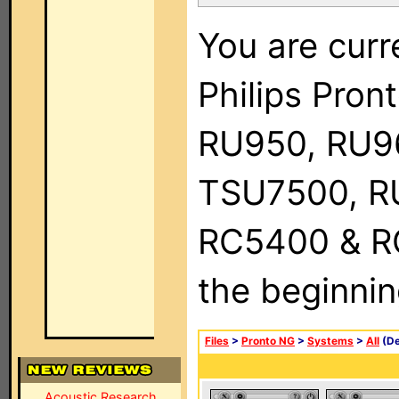
You are curr
Philips Pro
RU950, RU9
TSU7500, R
RC5400 & RC9
the beginnin
Files
>
Pronto NG
>
Systems
>
All
(De
Acoustic Research