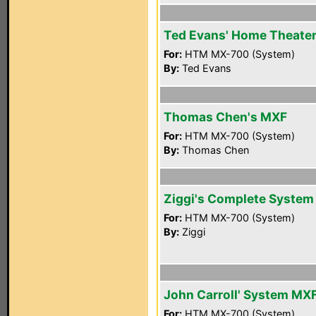
Ted Evans' Home Theate
For:
HTM MX-700 (System)
By:
Ted Evans
Thomas Chen's MXF
For:
HTM MX-700 (System)
By:
Thomas Chen
Ziggi's Complete System
For:
HTM MX-700 (System)
By:
Ziggi
John Carroll' System MX
For:
HTM MX-700 (System)