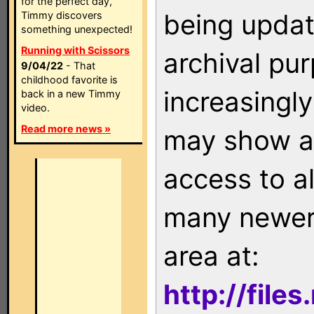
for the perfect day,
being updat
Timmy discovers
something unexpected!
Running with Scissors
archival pu
9/04/22
- That
childhood favorite is
increasingly
back in a new Timmy
video.
Read more news »
may show as
access to a
many newer 
area at:
http://file