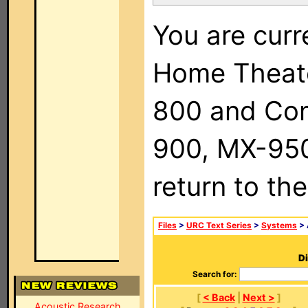
You are curr
Home Theat
800 and Com
900, MX-950,
return to th
Files
>
URC Text Series
>
Systems
> 
Di
Search for:
[
< Back
|
Next >
]
Acoustic Research