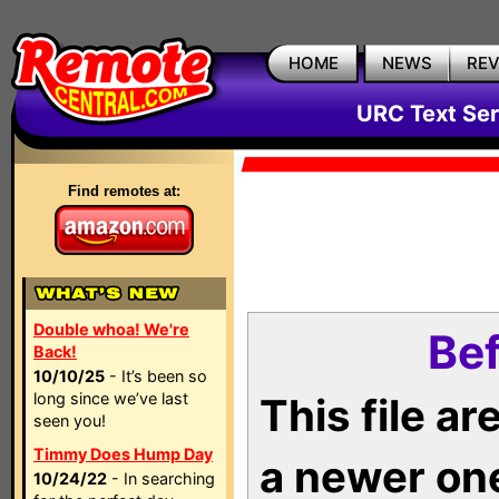
HOME
NEWS
RE
URC Text Ser
Find remotes at:
Double whoa! We're
Bef
Back!
10/10/25
- It’s been so
long since we’ve last
This file a
seen you!
Timmy Does Hump Day
a newer on
10/24/22
- In searching