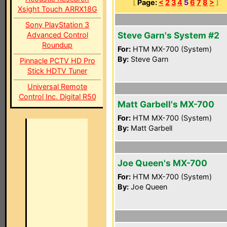
[
Page:
<
2
3
4
5
6
7
8
>
]
Xsight Touch ARRX18G
Sony PlayStation 3
Steve Garn's System #2
Advanced Control
Roundup
For:
HTM MX-700 (System)
By:
Steve Garn
Pinnacle PCTV HD Pro
Stick HDTV Tuner
Universal Remote
Control Inc. Digital R50
Matt Garbell's MX-700
For:
HTM MX-700 (System)
By:
Matt Garbell
Joe Queen's MX-700
For:
HTM MX-700 (System)
By:
Joe Queen