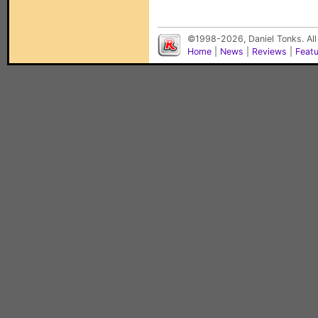
©1998-2026, Daniel Tonks. All
Home
|
News
|
Reviews
|
Feat