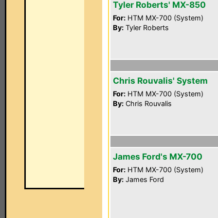
Tyler Roberts' MX-850
For:
HTM MX-700 (System)
By:
Tyler Roberts
Chris Rouvalis' System
For:
HTM MX-700 (System)
By:
Chris Rouvalis
James Ford's MX-700
For:
HTM MX-700 (System)
By:
James Ford