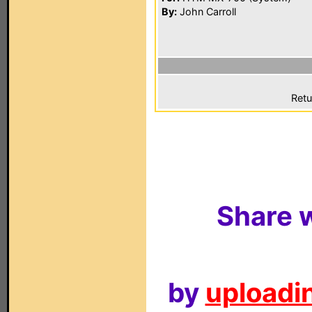
By:
John Carroll
Retu
Share w
by
uploadin