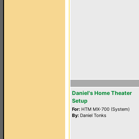
Daniel's Home Theater
Setup
For:
HTM MX-700 (System)
By:
Daniel Tonks