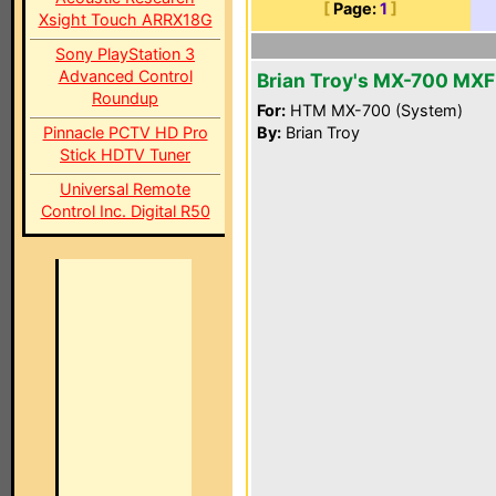
[
Page:
1
]
Xsight Touch ARRX18G
Sony PlayStation 3
Advanced Control
Brian Troy's MX-700 MXF
Roundup
For:
HTM MX-700 (System)
Pinnacle PCTV HD Pro
By:
Brian Troy
Stick HDTV Tuner
Universal Remote
Control Inc. Digital R50