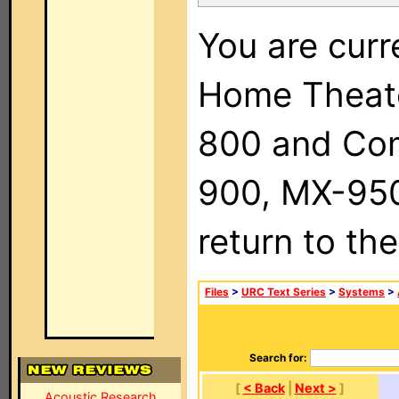
You are curr
Home Theat
800 and Com
900, MX-950,
return to th
Files
>
URC Text Series
>
Systems
>
Search for:
[
< Back
|
Next >
]
Acoustic Research