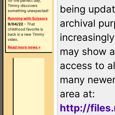
for the perfect day,
being updat
Timmy discovers
something unexpected!
Running with Scissors
archival pu
9/04/22
- That
childhood favorite is
increasingly
back in a new Timmy
video.
Read more news »
may show as
access to a
many newer 
area at:
http://file