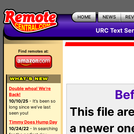
HOME
NEWS
RE
URC Text Ser
Find remotes at:
Double whoa! We're
Bef
Back!
10/10/25
- It’s been so
long since we’ve last
This file a
seen you!
Timmy Does Hump Day
a newer on
10/24/22
- In searching