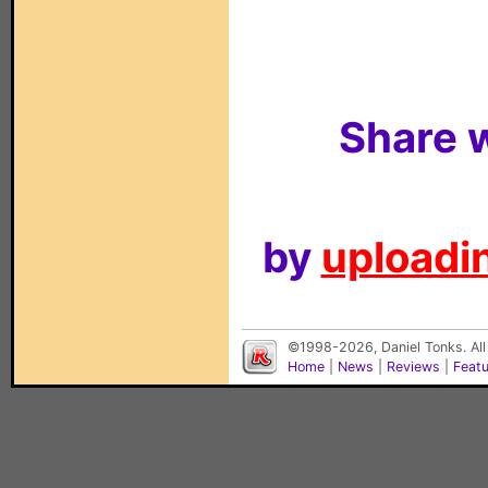
Share w
by
uploadin
©1998-2026, Daniel Tonks. All
Home
|
News
|
Reviews
|
Feat