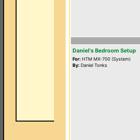
Daniel's Bedroom Setup
For:
HTM MX-700 (System)
By:
Daniel Tonks