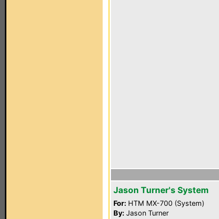
Jason Turner's System
For:
HTM MX-700 (System)
By:
Jason Turner