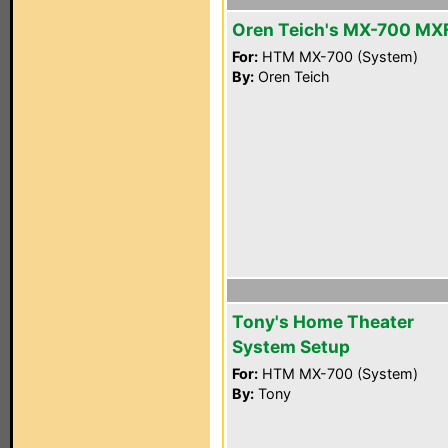
Oren Teich's MX-700 MX
For:
HTM MX-700 (System)
By:
Oren Teich
Tony's Home Theater
System Setup
For:
HTM MX-700 (System)
By:
Tony