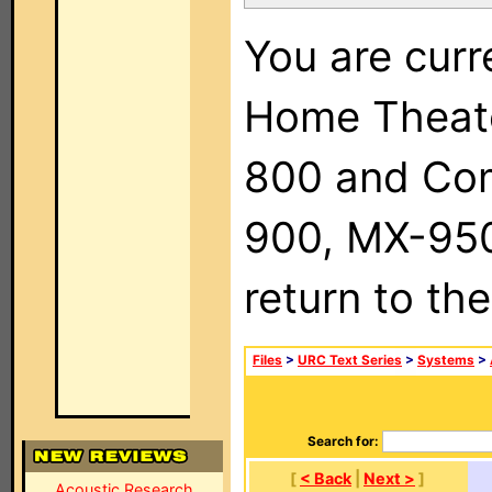
You are curr
Home Theat
800 and Com
900, MX-950,
return to th
Files
>
URC Text Series
>
Systems
>
Search for:
[
< Back
|
Next >
]
Acoustic Research