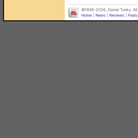
©1998-2026, Daniel Tonks. All
Home
|
News
|
Reviews
|
Feat