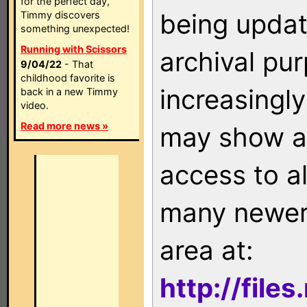
for the perfect day,
being updat
Timmy discovers
something unexpected!
Running with Scissors
archival pu
9/04/22
- That
childhood favorite is
increasingly
back in a new Timmy
video.
Read more news »
may show as
access to a
many newer 
area at:
http://file