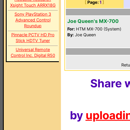
[
Page:
1
]
Xsight Touch ARRX18G
Sony PlayStation 3
Advanced Control
Joe Queen's MX-700
Roundup
For:
HTM MX-700 (System)
Pinnacle PCTV HD Pro
By:
Joe Queen
Stick HDTV Tuner
Universal Remote
Control Inc. Digital R50
Retu
Share w
by
uploadin