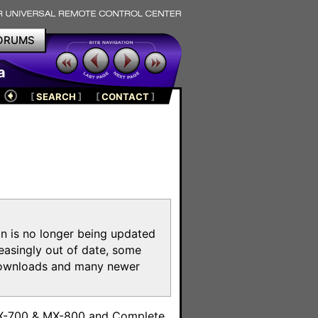
ORUMS
a
[
SEARCH
]
[
CONTACT
]
on is no longer being updated
reasingly out of date, some
e downloads and many newer
m
MX-700 & MX-800 and Complete