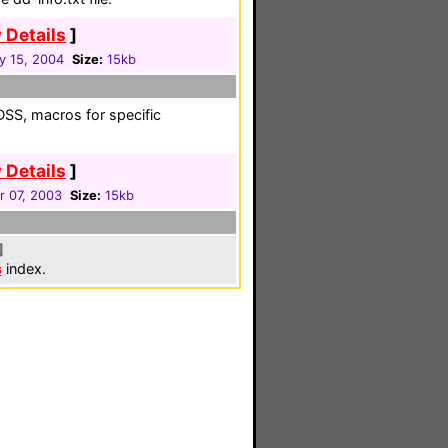
 Details
]
y 15, 2004
Size:
15kb
 DSS, macros for specific
 Details
]
r 07, 2003
Size:
15kb
]
s
index.