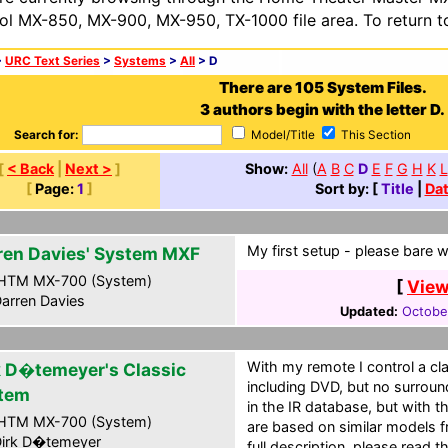
ol MX-850, MX-900, MX-950, TX-1000 file area. To return t
>
URC Text Series
>
Systems
>
All
> D
There are 105 System Files.
3 authors begin with the letter D.
Search for:
Model/Title
This Section
[
< Back
|
Next >
]
Show:
All
(
A
B
C
D
E
F
G
H
K
L
[
Page:
1
]
Sort by: [
Title
|
Da
My first setup - please bare 
ren Davies' System MXF
HTM MX-700 (System)
[
View
arren Davies
Updated:
Octobe
With my remote I control a cla
k D�temeyer's Classic
including DVD, but no surroun
tem
in the IR database, but with t
HTM MX-700 (System)
are based on similar models f
irk D�temeyer
full description, please read th