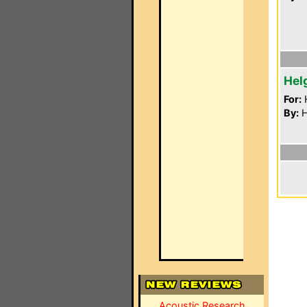
Hel
For:
By:
H
Acoustic Research