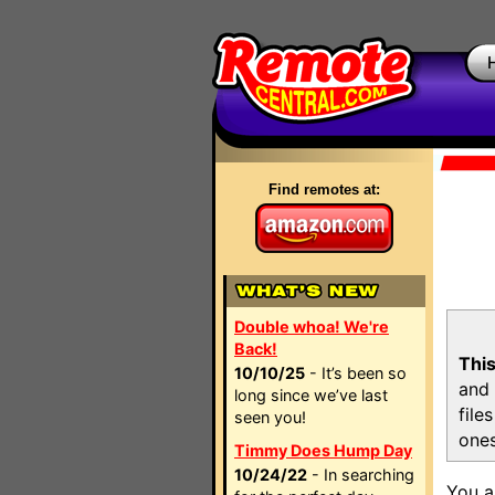
Find remotes at:
Double whoa! We're
Back!
This
10/10/25
- It’s been so
and 
long since we’ve last
file
seen you!
ones
Timmy Does Hump Day
10/24/22
- In searching
You a