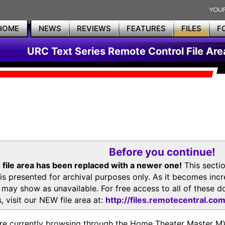
HOME
NEWS
REVIEWS
FEATURES
FILES
F
URC Text Series Remote Control File Are
Before you continue!
 file area has been replaced with a newer one!
This secti
is presented for archival purposes only. As it becomes inc
s may show as unavailable. For free access to all of thes
, visit our NEW file area at:
http://files.remotecentral.co
re currently browsing through the Home Theater Master 