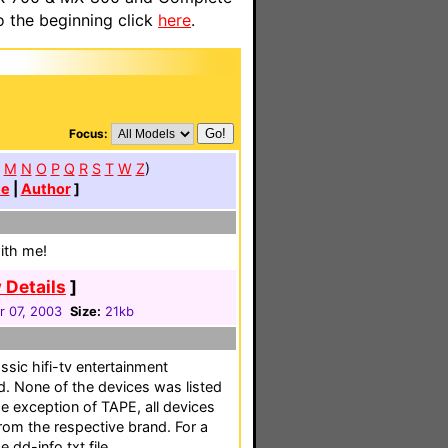
o the beginning click
here
.
Focus:
M
N
O
P
Q
R
S
T
W
Z
)
te
|
Author
]
with me!
 Details
]
r 07, 2003
Size:
21kb
ssic hifi-tv entertainment
d. None of the devices was listed
he exception of TAPE, all devices
rom the respective brand. For a
e dd-info.txt file.