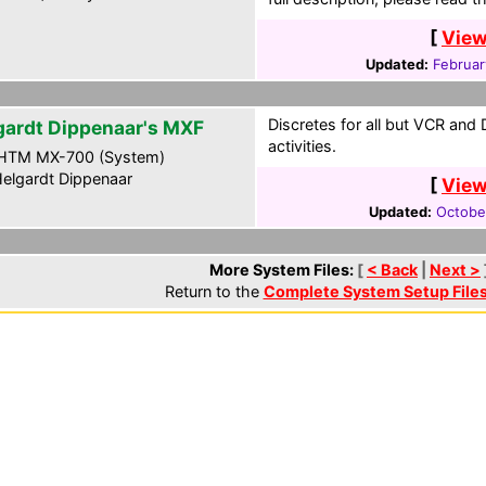
[
View
Updated:
Februar
Discretes for all but VCR and
gardt Dippenaar's MXF
activities.
HTM MX-700 (System)
elgardt Dippenaar
[
View
Updated:
Octobe
More System Files:
[
< Back
|
Next >
Return to the
Complete System Setup File