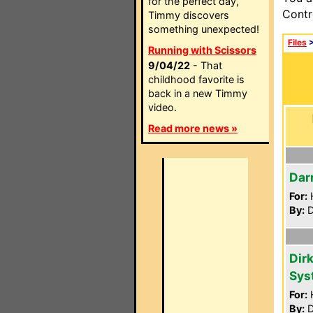
for the perfect day,
Contr
Timmy discovers
something unexpected!
Files
Running with Scissors
9/04/22
- That
childhood favorite is
back in a new Timmy
video.
Read more news »
Dar
For:
By:
D
Dir
Sys
For:
By:
D