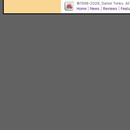
©1998-2026, Daniel Tonks. All
Home
|
News
|
Reviews
|
Feat