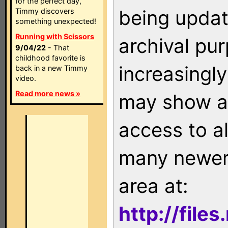
for the perfect day,
being updat
Timmy discovers
something unexpected!
Running with Scissors
archival pu
9/04/22
- That
childhood favorite is
increasingly
back in a new Timmy
video.
Read more news »
may show as
access to a
many newer 
area at:
http://file