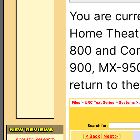
You are curr
Home Theat
800 and Com
900, MX-950,
return to th
Files
>
URC Text Series
>
Systems
>
Search for:
[
< Back
|
Next >
]
Acoustic Research