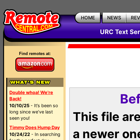
HOME
NEWS
RE
URC Text Ser
Find remotes at:
Double whoa! We're
Bef
Back!
10/10/25
- It’s been so
long since we’ve last
This file a
seen you!
Timmy Does Hump Day
a newer on
10/24/22
- In searching