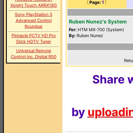
[
Page:
1
]
Xsight Touch ARRX18G
Sony PlayStation 3
Advanced Control
Ruben Nunez's System
Roundup
For:
HTM MX-700 (System)
Pinnacle PCTV HD Pro
By:
Ruben Nunez
Stick HDTV Tuner
Universal Remote
Control Inc. Digital R50
Retu
Share w
by
uploadin