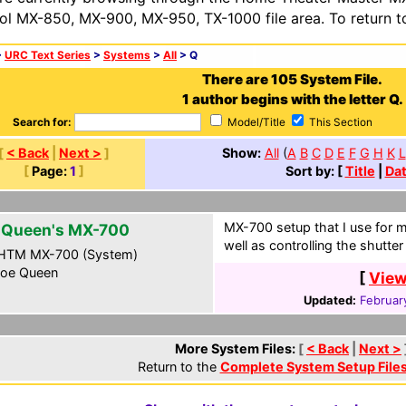
ol MX-850, MX-900, MX-950, TX-1000 file area. To return t
>
URC Text Series
>
Systems
>
All
> Q
There are 105 System File.
1 author begins with the letter Q.
Search for:
Model/Title
This Section
[
< Back
|
Next >
]
Show:
All
(
A
B
C
D
E
F
G
H
K
L
[
Page:
1
]
Sort by: [
Title
|
Da
MX-700 setup that I use for 
 Queen's MX-700
well as controlling the shutte
HTM MX-700 (System)
oe Queen
[
View
Updated:
Februar
More System Files:
[
< Back
|
Next >
Return to the
Complete System Setup File