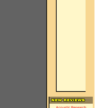
Acoustic Research