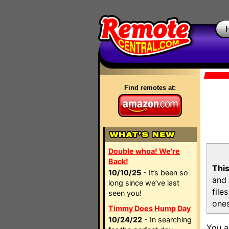
Find remotes at:
Double whoa! We're
Back!
This
10/10/25
- It’s been so
and 
long since we’ve last
file
seen you!
ones
Timmy Does Hump Day
10/24/22
- In searching
You a