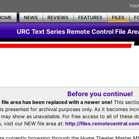
HOME
NEWS
REVIEWS
FEATURES
FILES
F
URC Text Series Remote Control File Are
Before you continue!
 file area has been replaced with a newer one!
This secti
is presented for archival purposes only. As it becomes inc
s may show as unavailable. For free access to all of thes
, visit our NEW file area at:
http://files.remotecentral.co
re currently browsing through the Home Theater Master 