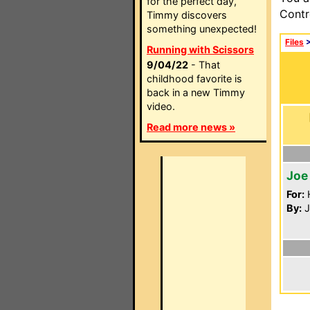
for the perfect day,
Contr
Timmy discovers
something unexpected!
Files
Running with Scissors
9/04/22
- That
childhood favorite is
back in a new Timmy
video.
Read more news »
Joe
For:
By:
J