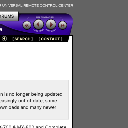
ORUMS
a
[
SEARCH
]
[
CONTACT
]
on is no longer being updated
reasingly out of date, some
e downloads and many newer
m
MX-700 & MX-800 and Complete