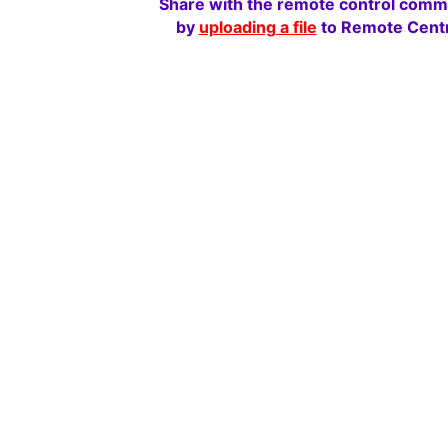
Share with the remote control comm
by
uploading a file
to Remote Centr