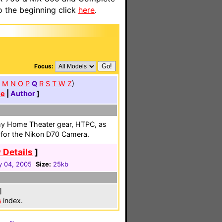
o the beginning click
here
.
Focus:
M
N
O
P
Q
R
S
T
W
Z
)
te
|
Author
]
my Home Theater gear, HTPC, as
r for the Nikon D70 Camera.
 Details
]
y 04, 2005
Size:
25kb
]
s
index.