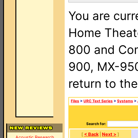
You are curr
Home Theat
800 and Com
900, MX-950,
return to th
Files
>
URC Text Series
>
Systems
>
Search for:
[
< Back
|
Next >
]
Acoustic Research