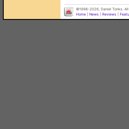
©1998-2026, Daniel Tonks. All
Home
|
News
|
Reviews
|
Feat