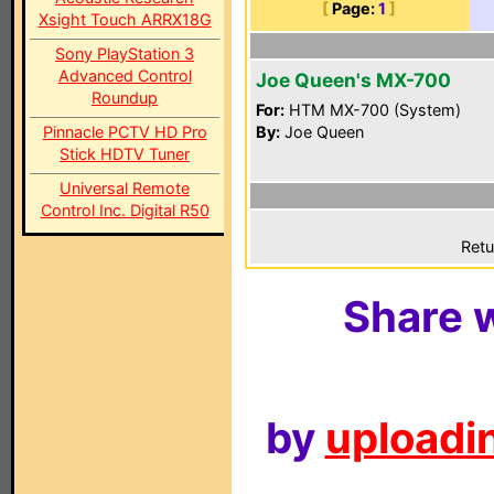
[
Page:
1
]
Xsight Touch ARRX18G
Sony PlayStation 3
Advanced Control
Joe Queen's MX-700
Roundup
For:
HTM MX-700 (System)
Pinnacle PCTV HD Pro
By:
Joe Queen
Stick HDTV Tuner
Universal Remote
Control Inc. Digital R50
Retu
Share w
by
uploadin