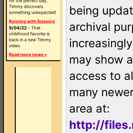
for the perfect day,
being updat
Timmy discovers
something unexpected!
Running with Scissors
archival pu
9/04/22
- That
childhood favorite is
increasingly
back in a new Timmy
video.
Read more news »
may show as
access to a
many newer 
area at:
http://file