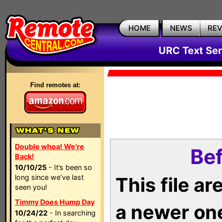
HOME
NEWS
RE
URC Text Ser
Find remotes at:
Double whoa! We're
Bef
Back!
10/10/25
- It’s been so
long since we’ve last
This file a
seen you!
Timmy Does Hump Day
a newer on
10/24/22
- In searching