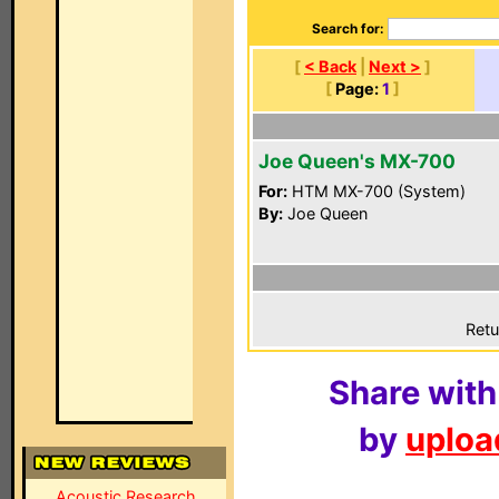
Search for:
[
< Back
|
Next >
]
[
Page:
1
]
Joe Queen's MX-700
For:
HTM MX-700 (System)
By:
Joe Queen
Retu
Share with
by
upload
Acoustic Research