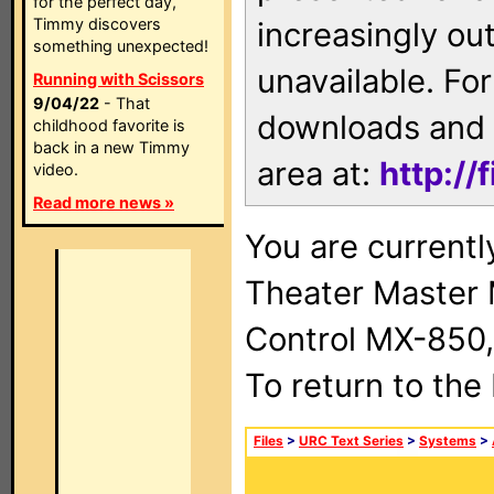
for the perfect day,
Timmy discovers
increasingly ou
something unexpected!
unavailable. For
Running with Scissors
9/04/22
- That
downloads and 
childhood favorite is
back in a new Timmy
area at:
http://
video.
Read more news »
You are current
Theater Master
Control MX-850,
To return to the
Files
>
URC Text Series
>
Systems
>