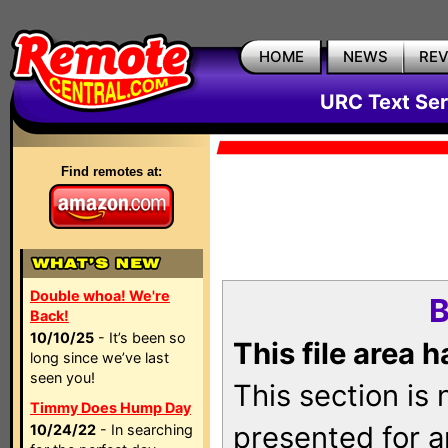
HOME
NEWS
RE
URC Text Ser
Find remotes at:
Double whoa! We're
B
Back!
10/10/25
- It’s been so
This file area 
long since we’ve last
seen you!
This section is
Timmy Does Hump Day
presented for a
10/24/22
- In searching