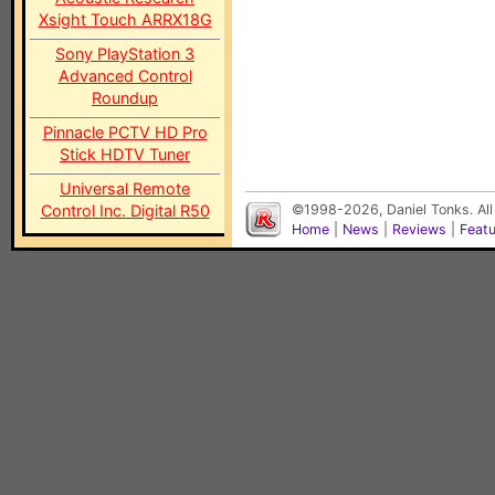
Xsight Touch ARRX18G
Sony PlayStation 3
Advanced Control
Roundup
Pinnacle PCTV HD Pro
Stick HDTV Tuner
Universal Remote
Control Inc. Digital R50
©1998-2026, Daniel Tonks. All
Home
|
News
|
Reviews
|
Feat