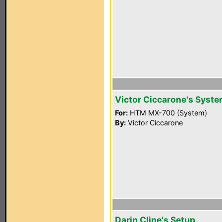
Victor Ciccarone's Syst
For:
HTM MX-700 (System)
By:
Victor Ciccarone
Darin Cline's Setup