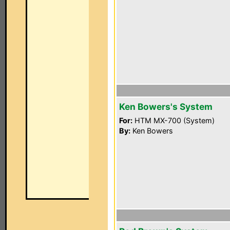
Ken Bowers's System
For:
HTM MX-700 (System)
By:
Ken Bowers