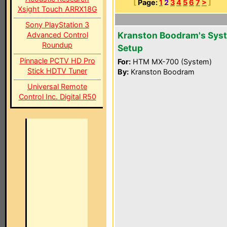
[
Page:
1
2
3
4
5
6
7
>
]
Xsight Touch ARRX18G
Sony PlayStation 3
Kranston Boodram's Sys
Advanced Control
Roundup
Setup
Pinnacle PCTV HD Pro
For:
HTM MX-700 (System)
Stick HDTV Tuner
By:
Kranston Boodram
Universal Remote
Control Inc. Digital R50