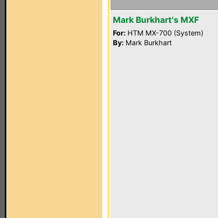
Mark Burkhart's MXF
For:
HTM MX-700 (System)
By:
Mark Burkhart