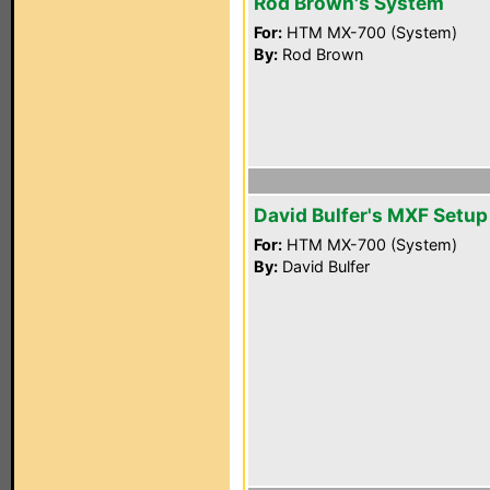
Rod Brown's System
For:
HTM MX-700 (System)
By:
Rod Brown
David Bulfer's MXF Setup
For:
HTM MX-700 (System)
By:
David Bulfer