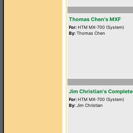
Thomas Chen's MXF
For:
HTM MX-700 (System)
By:
Thomas Chen
Jim Christian's Complet
For:
HTM MX-700 (System)
By:
Jim Christian