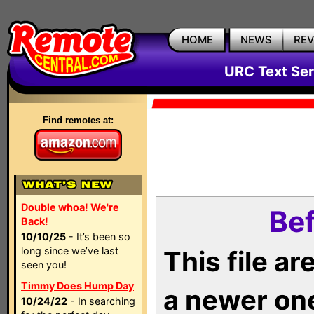
HOME
NEWS
RE
URC Text Ser
Find remotes at:
Double whoa! We're
Bef
Back!
10/10/25
- It’s been so
long since we’ve last
This file a
seen you!
Timmy Does Hump Day
a newer on
10/24/22
- In searching