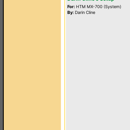
For:
HTM MX-700 (System)
By:
Darin Cline