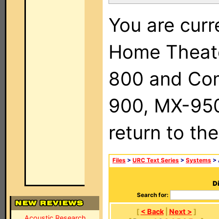
You are curr
Home Theat
800 and Com
900, MX-950,
return to th
Files
>
URC Text Series
>
Systems
> 
Di
Search for:
[
< Back
|
Next >
]
Acoustic Research