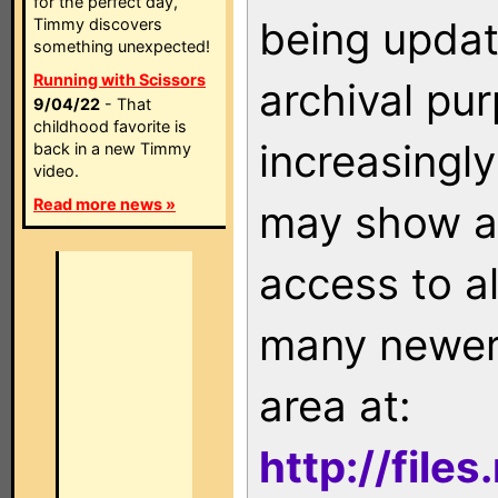
for the perfect day,
being updat
Timmy discovers
something unexpected!
Running with Scissors
archival pu
9/04/22
- That
childhood favorite is
increasingly
back in a new Timmy
video.
Read more news »
may show as
access to a
many newer 
area at:
http://file