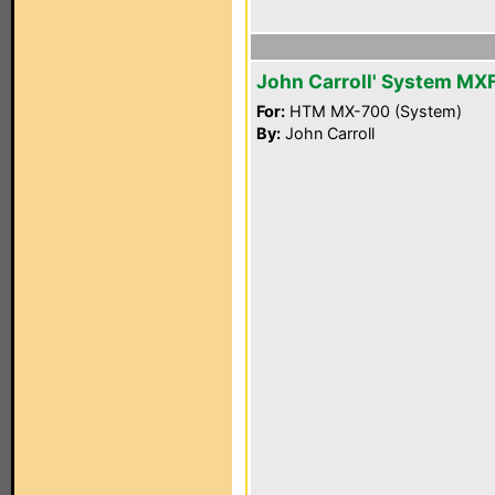
John Carroll' System MX
For:
HTM MX-700 (System)
By:
John Carroll