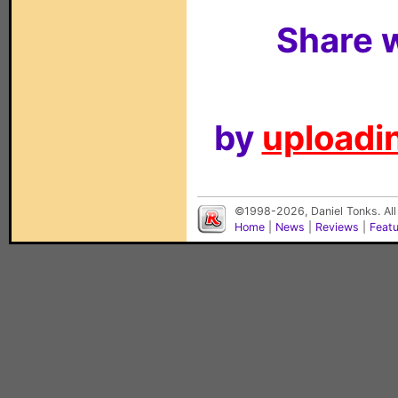
Share w
by
uploadin
©1998-2026, Daniel Tonks. All
Home
|
News
|
Reviews
|
Feat