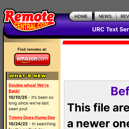
HOME
NEWS
RE
URC Text Ser
Find remotes at:
Double whoa! We're
Bef
Back!
10/10/25
- It’s been so
long since we’ve last
This file a
seen you!
Timmy Does Hump Day
a newer on
10/24/22
- In searching