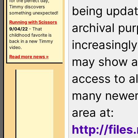
for the perfect day,
being updat
Timmy discovers
something unexpected!
Running with Scissors
archival pu
9/04/22
- That
childhood favorite is
increasingly
back in a new Timmy
video.
Read more news »
may show as
access to a
many newer 
area at:
http://file