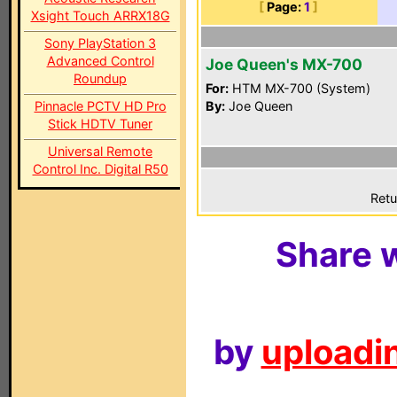
[
Page:
1
]
Xsight Touch ARRX18G
Sony PlayStation 3
Advanced Control
Joe Queen's MX-700
Roundup
For:
HTM MX-700 (System)
Pinnacle PCTV HD Pro
By:
Joe Queen
Stick HDTV Tuner
Universal Remote
Control Inc. Digital R50
Retu
Share w
by
uploadin