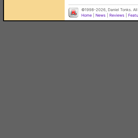
©1998-2026, Daniel Tonks. All
Home
|
News
|
Reviews
|
Feat