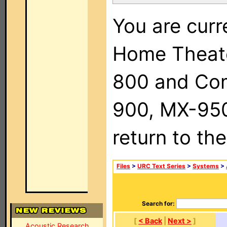
You are curr
Home Theat
800 and Com
900, MX-950,
return to th
Files
>
URC Text Series
>
Systems
>
Search for:
[
< Back
|
Next >
]
Acoustic Research