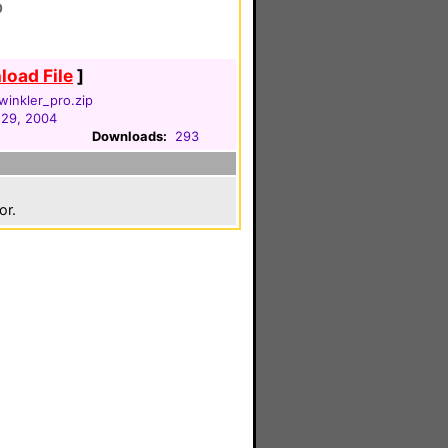
0
oad File
]
inkler_pro.zip
29, 2004
Downloads:
293
or.