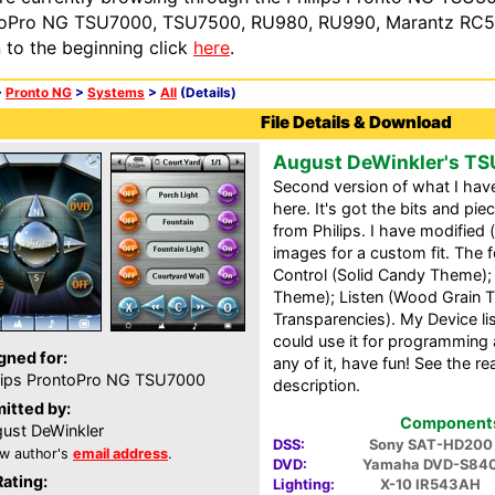
oPro NG TSU7000, TSU7500, RU980, RU990, Marantz RC54
n to the beginning click
here
.
>
Pronto NG
>
Systems
>
All
(Details)
File Details & Download
August DeWinkler's T
Second version of what I have
here. It's got the bits and pie
from Philips. I have modifie
images for a custom fit. The 
Control (Solid Candy Theme); 
Theme); Listen (Wood Grain 
Transparencies). My Device lis
could use it for programming 
gned for:
any of it, have fun! See the r
lips ProntoPro NG TSU7000
description.
itted by:
Components 
ust DeWinkler
DSS:
Sony SAT-HD200
w author's
email address
.
DVD:
Yamaha DVD-S84
Rating:
Lighting:
X-10 IR543AH