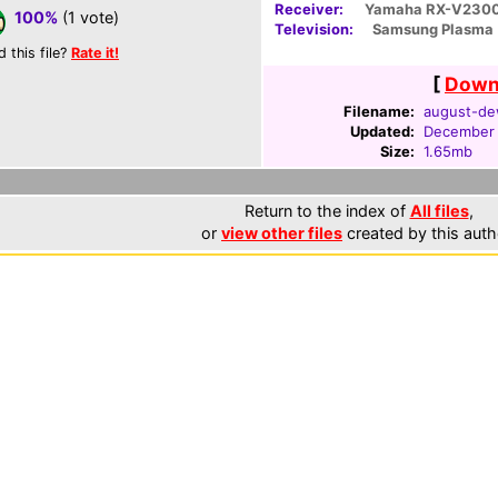
Receiver:
Yamaha RX-V230
100%
(1 vote)
Television:
Samsung Plasma
d this file?
Rate it!
[
Downl
Filename:
august-dew
Updated:
December 
Size:
1.65mb
Return to the index of
All files
,
or
view other files
created by this auth