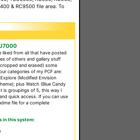
00 & RC9500 file area. To
SU7000
 liked from all that have posted
ces of others and gallery stuff
d (cropped and erased) some
four categories of my PCF are:
Explore (Modified Envision
Theme); plus Watch (Blue Candy
t is groupings of 5, this way I
and quick access. If you can use
eadme file for a complete
in this system:
0