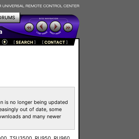
ORUMS
a
[
SEARCH
]
[
CONTACT
]
on is no longer being updated
reasingly out of date, some
e downloads and many newer
m
3000, TSU3500, RU950, RU960,