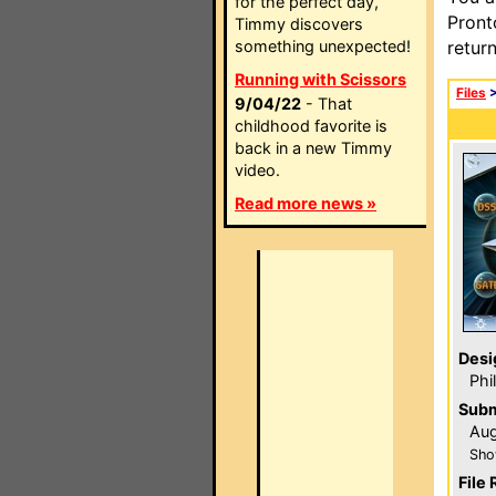
for the perfect day,
Pront
Timmy discovers
something unexpected!
retur
Running with Scissors
Files
9/04/22
- That
childhood favorite is
back in a new Timmy
video.
Read more news »
Desi
Phi
Subm
Aug
Sho
File 