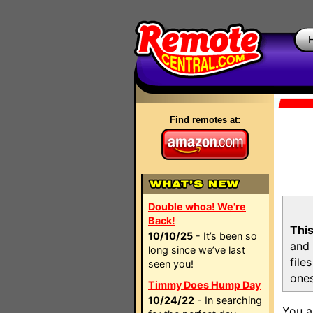
Find remotes at:
Double whoa! We're
Back!
This
10/10/25
- It’s been so
and 
long since we’ve last
file
seen you!
ones
Timmy Does Hump Day
10/24/22
- In searching
You a