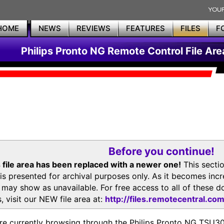
HOME
NEWS
REVIEWS
FEATURES
FILES
F
Philips Pronto NG Remote Control File Are
Before you continue!
 file area has been replaced with a newer one!
This secti
is presented for archival purposes only. As it becomes inc
s may show as unavailable. For free access to all of thes
, visit our NEW file area at:
http://files.remotecentral.co
re currently browsing through the Philips Pronto NG TSU