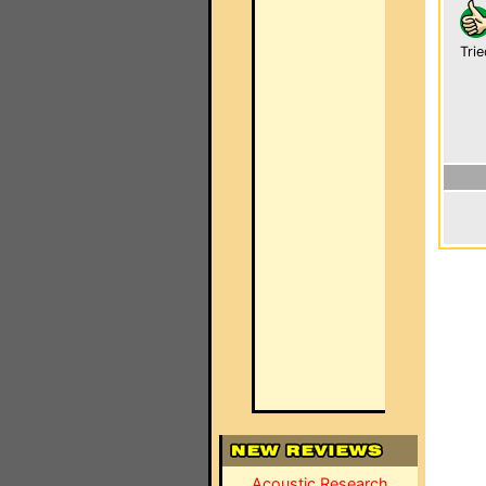
Trie
Acoustic Research