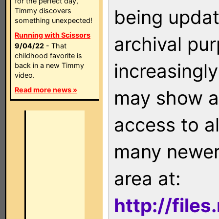
for the perfect day,
being updat
Timmy discovers
something unexpected!
Running with Scissors
archival pu
9/04/22
- That
childhood favorite is
increasingly
back in a new Timmy
video.
Read more news »
may show as
access to a
many newer 
area at:
http://file