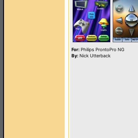
For:
Philips ProntoPro NG
By:
Nick Utterback