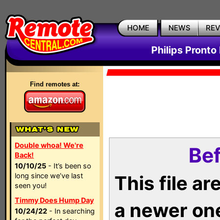
HOME
NEWS
RE
Philips Pronto
Find remotes at:
Double whoa! We're
Bef
Back!
10/10/25
- It’s been so
long since we’ve last
This file a
seen you!
Timmy Does Hump Day
a newer on
10/24/22
- In searching