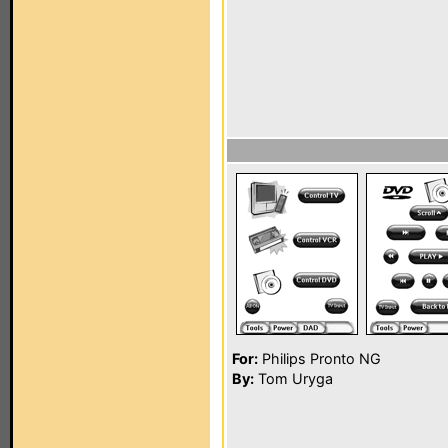
For:
Philips Pronto NG
By:
Tom Uryga