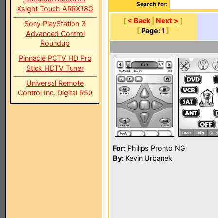
Search for:
Xsight Touch ARRX18G
[
< Back
|
Next >
]
Sony PlayStation 3
[
Page:
1
]
Advanced Control
Roundup
Pinnacle PCTV HD Pro
Stick HDTV Tuner
Universal Remote
Control Inc. Digital R50
For:
Philips Pronto NG
By:
Kevin Urbanek