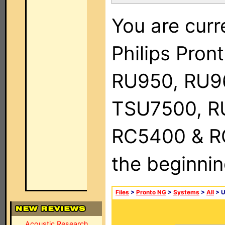
You are curr
Philips Pro
RU950, RU9
TSU7500, R
RC5400 & RC9
the beginnin
Files
>
Pronto NG
>
Systems
>
All
> 
Acoustic Research