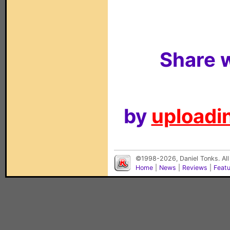
Share w
by
uploadin
©1998-2026, Daniel Tonks. All
Home
|
News
|
Reviews
|
Feat