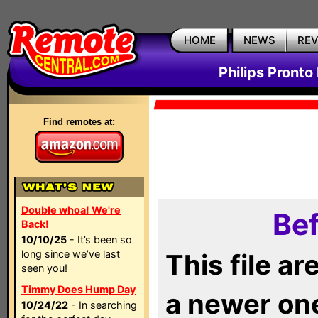
HOME
NEWS
RE
Philips Pronto
Find remotes at:
Double whoa! We're
Bef
Back!
10/10/25
- It’s been so
long since we’ve last
This file a
seen you!
Timmy Does Hump Day
a newer on
10/24/22
- In searching