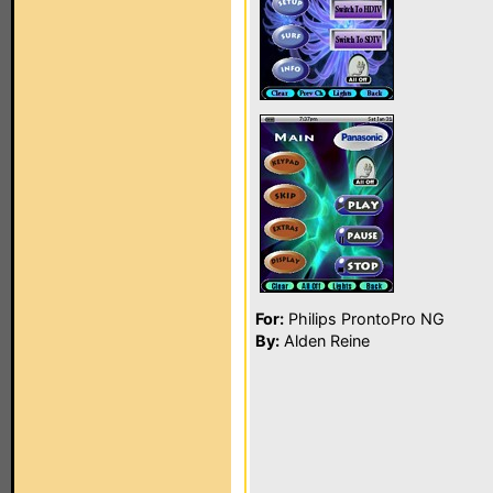
For:
Philips ProntoPro NG
By:
Alden Reine