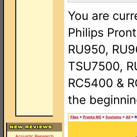
You are curr
Philips Pro
RU950, RU9
TSU7500, R
RC5400 & RC9
the beginnin
Files
>
Pronto NG
>
Systems
>
All
> R
Acoustic Research