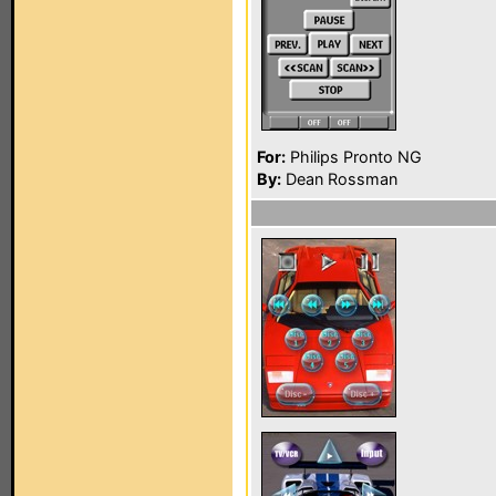
For:
Philips Pronto NG
By:
Dean Rossman