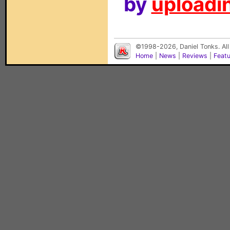
by
uploadin
©1998-2026, Daniel Tonks. All
Home
|
News
|
Reviews
|
Feat