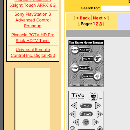
Xsight Touch ARRX18G
Search for:
Sony PlayStation 3
[
< Back
|
Next >
]
Advanced Control
[
Page:
1
2
3
]
Roundup
Pinnacle PCTV HD Pro
Stick HDTV Tuner
Universal Remote
Control Inc. Digital R50