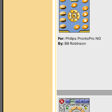
For:
Philips ProntoPro NG
By:
Bill Robinson