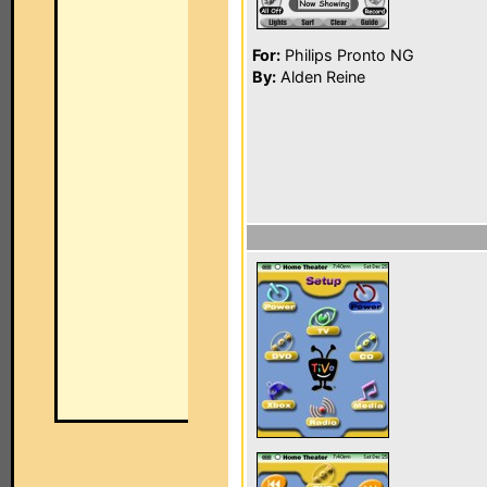
For:
Philips Pronto NG
By:
Alden Reine