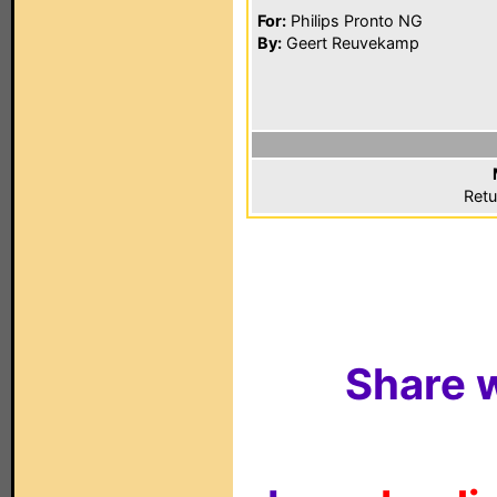
For:
Philips Pronto NG
By:
Geert Reuvekamp
Retu
Share w