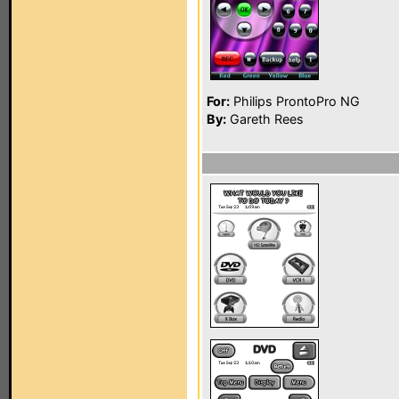
For:
Philips ProntoPro NG
By:
Gareth Rees