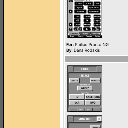
For:
Philips Pronto NG
By:
Dana Rodakis