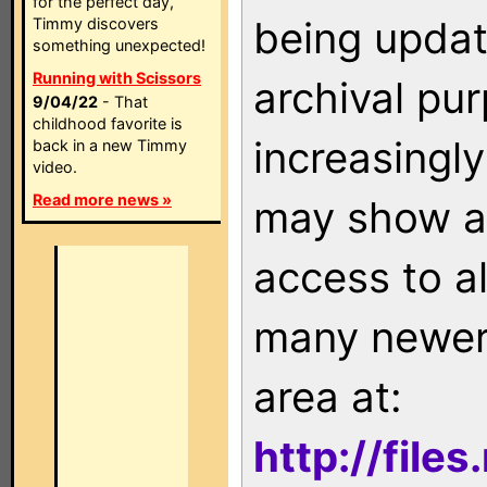
for the perfect day,
being updat
Timmy discovers
something unexpected!
Running with Scissors
archival pu
9/04/22
- That
childhood favorite is
increasingly
back in a new Timmy
video.
Read more news »
may show as
access to a
many newer 
area at:
http://file