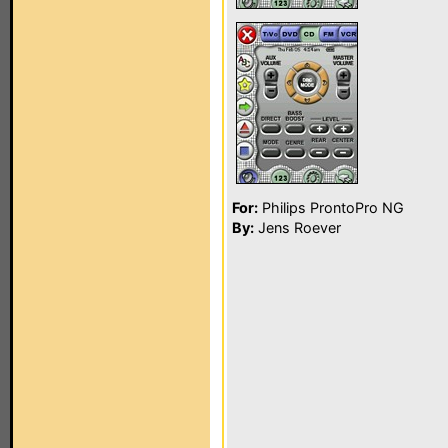
For:
Philips ProntoPro NG
By:
Jens Roever