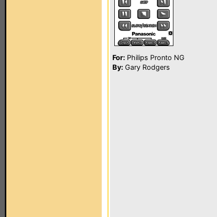
For:
Philips Pronto NG
By:
Gary Rodgers