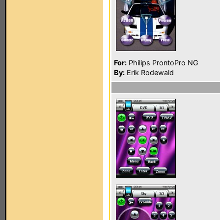
For:
Philips ProntoPro NG
By:
Erik Rodewald